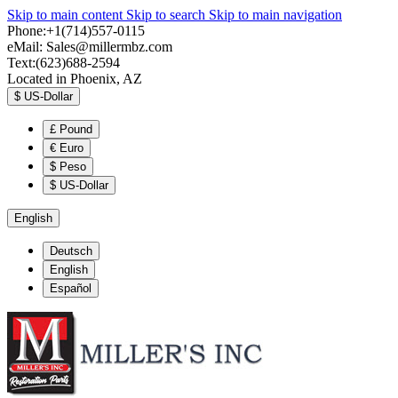
Skip to main content
Skip to search
Skip to main navigation
Phone:+1(714)557-0115
eMail:
Sales@millermbz.com
Text:(623)688-2594
Located in Phoenix, AZ
$
US-Dollar
£
Pound
€
Euro
$
Peso
$
US-Dollar
English
Deutsch
English
Español