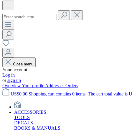
Close menu
Your account
Log in
or
sign up
Overview
Your profile
Addresses
Orders
US$0.00
Shopping cart contains 0 items. The cart total value is 
ACCESSORIES
TOOLS
DECALS
BOOKS & MANUALS