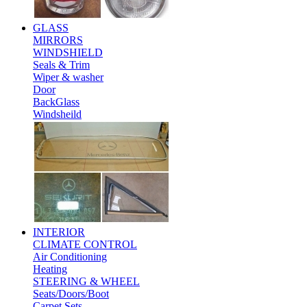
GLASS
MIRRORS
WINDSHIELD
Seals & Trim
Wiper & washer
Door
BackGlass
Windsheild
INTERIOR
CLIMATE CONTROL
Air Conditioning
Heating
STEERING & WHEEL
Seats/Doors/Boot
Carpet Sets