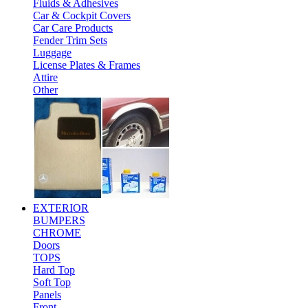
Fluids & Adhesives
Car & Cockpit Covers
Car Care Products
Fender Trim Sets
Luggage
License Plates & Frames
Attire
Other
EXTERIOR
BUMPERS
CHROME
Doors
TOPS
Hard Top
Soft Top
Panels
Front