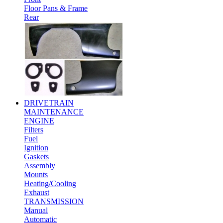
Floor Pans & Frame
Rear
DRIVETRAIN
MAINTENANCE
ENGINE
Filters
Fuel
Ignition
Gaskets
Assembly
Mounts
Heating/Cooling
Exhaust
TRANSMISSION
Manual
Automatic