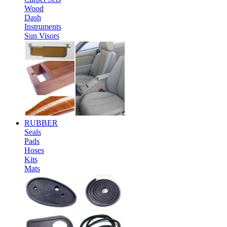
Wood
Dash
Instruments
Sun Visors
RUBBER
Seals
Pads
Hoses
Kits
Mats