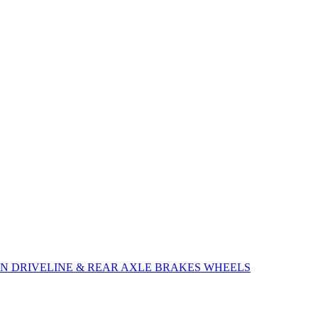
ON
DRIVELINE & REAR AXLE
BRAKES
WHEELS