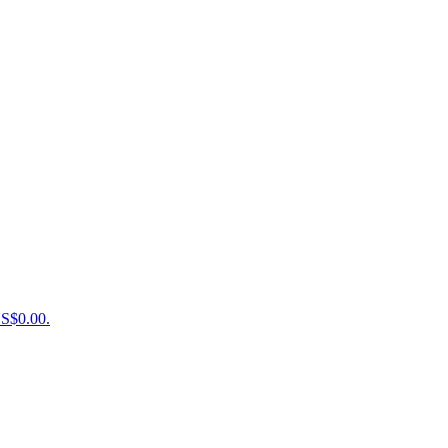
US$0.00.