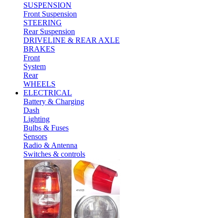
SUSPENSION
Front Suspension
STEERING
Rear Suspension
DRIVELINE & REAR AXLE
BRAKES
Front
System
Rear
WHEELS
ELECTRICAL
Battery & Charging
Dash
Lighting
Bulbs & Fuses
Sensors
Radio & Antenna
Switches & controls