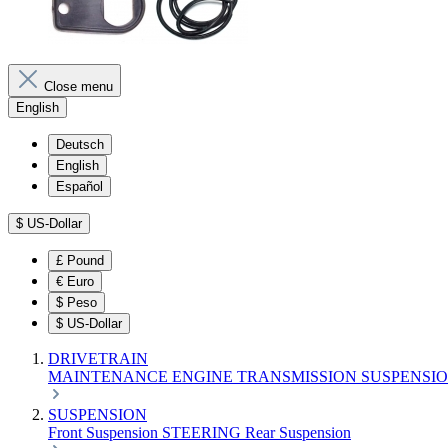
Close menu
English
Deutsch
English
Español
$
US-Dollar
£
Pound
€
Euro
$
Peso
$
US-Dollar
DRIVETRAIN
MAINTENANCE
ENGINE
TRANSMISSION
SUSPENSI
SUSPENSION
Front Suspension
STEERING
Rear Suspension