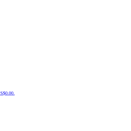
US$0.00.