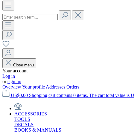
Close menu
Your account
Log in
or
sign up
Overview
Your profile
Addresses
Orders
US$0.00
Shopping cart contains 0 items. The cart total value is 
ACCESSORIES
TOOLS
DECALS
BOOKS & MANUALS