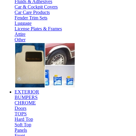
Fluids & Adhesives
Car & Cockpit Covers
Car Care Products
Fender Trim Sets
Luggage
License Plates & Frames
Attire
Other
EXTERIOR
BUMPERS
CHROME
Doors
TOPS
Hard Top
Soft Top
Panels
Front