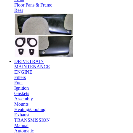
Floor Pans & Frame
Rear
DRIVETRAIN
MAINTENANCE
ENGINE
Filters
Fuel
Ignition
Gaskets
Assembly
Mounts
Heating/Cooling
Exhaust
TRANSMISSION
Manual
Automatic