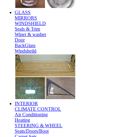
GLASS
MIRRORS
WINDSHIELD
Seals & Trim
Wiper & washer
Door
BackGlass
Windsheild
INTERIOR
CLIMATE CONTROL
Air Conditioning
Heating
STEERING & WHEEL
Seats/Doors/Boot
Carpet Sets