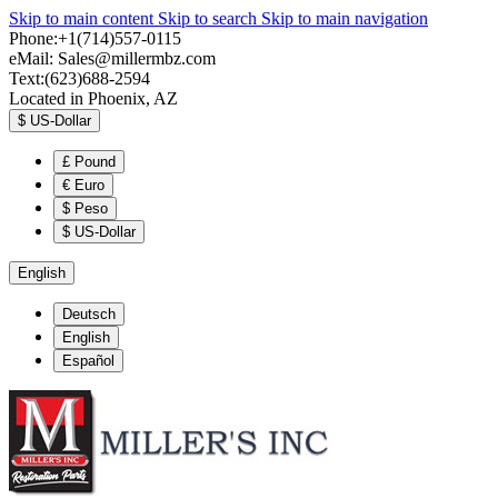
Skip to main content
Skip to search
Skip to main navigation
Phone:+1(714)557-0115
eMail:
Sales@millermbz.com
Text:(623)688-2594
Located in Phoenix, AZ
$
US-Dollar
£
Pound
€
Euro
$
Peso
$
US-Dollar
English
Deutsch
English
Español