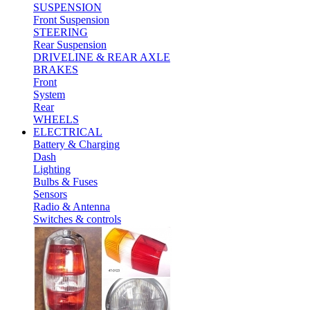
SUSPENSION
Front Suspension
STEERING
Rear Suspension
DRIVELINE & REAR AXLE
BRAKES
Front
System
Rear
WHEELS
ELECTRICAL
Battery & Charging
Dash
Lighting
Bulbs & Fuses
Sensors
Radio & Antenna
Switches & controls