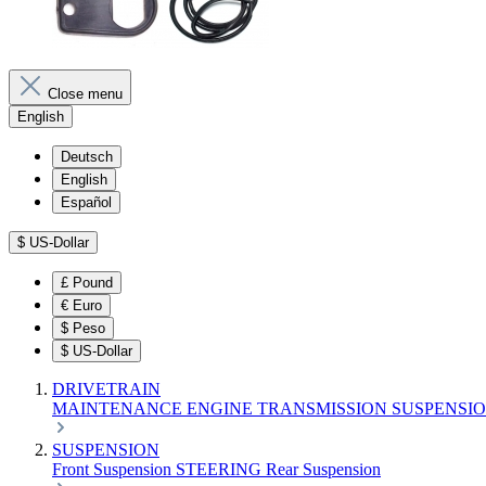
Close menu
English
Deutsch
English
Español
$
US-Dollar
£
Pound
€
Euro
$
Peso
$
US-Dollar
DRIVETRAIN
MAINTENANCE
ENGINE
TRANSMISSION
SUSPENSI
SUSPENSION
Front Suspension
STEERING
Rear Suspension