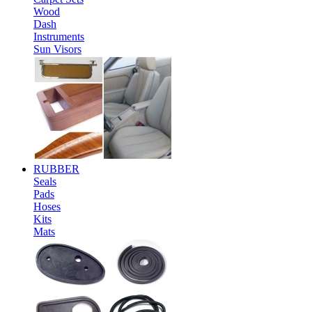
Wood
Dash
Instruments
Sun Visors
RUBBER
Seals
Pads
Hoses
Kits
Mats