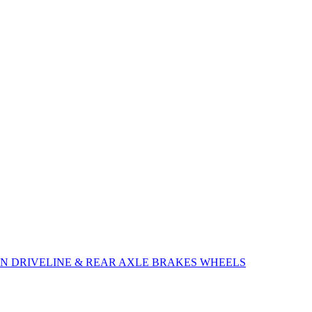
ON
DRIVELINE & REAR AXLE
BRAKES
WHEELS