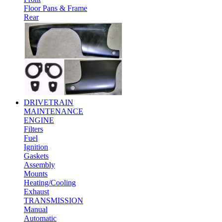
Floor Pans & Frame
Rear
DRIVETRAIN
MAINTENANCE
ENGINE
Filters
Fuel
Ignition
Gaskets
Assembly
Mounts
Heating/Cooling
Exhaust
TRANSMISSION
Manual
Automatic