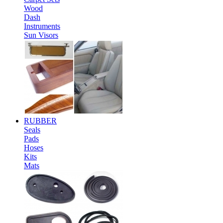
Wood
Dash
Instruments
Sun Visors
RUBBER
Seals
Pads
Hoses
Kits
Mats