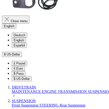
Close menu
English
Deutsch
English
Español
$
US-Dollar
£
Pound
€
Euro
$
Peso
$
US-Dollar
DRIVETRAIN
MAINTENANCE
ENGINE
TRANSMISSION
SUSPENSI
SUSPENSION
Front Suspension
STEERING
Rear Suspension