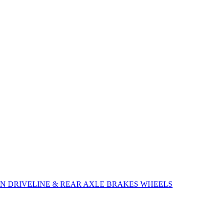
ON
DRIVELINE & REAR AXLE
BRAKES
WHEELS