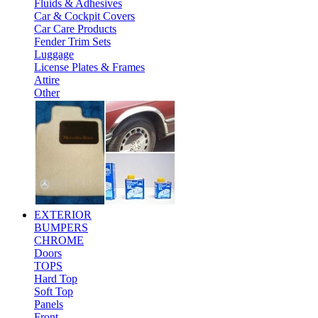
Fluids & Adhesives
Car & Cockpit Covers
Car Care Products
Fender Trim Sets
Luggage
License Plates & Frames
Attire
Other
EXTERIOR
BUMPERS
CHROME
Doors
TOPS
Hard Top
Soft Top
Panels
Front