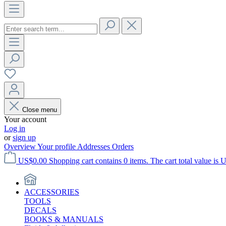
Close menu
Your account
Log in
or
sign up
Overview
Your profile
Addresses
Orders
US$0.00
Shopping cart contains 0 items. The cart total value is 
ACCESSORIES
TOOLS
DECALS
BOOKS & MANUALS