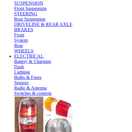
SUSPENSION
Front Suspension
STEERING
Rear Suspension
DRIVELINE & REAR AXLE
BRAKES
Front
System
Rear
WHEELS
ELECTRICAL
Battery & Charging
Dash
Lighting
Bulbs & Fuses
Sensors
Radio & Antenna
Switches & controls