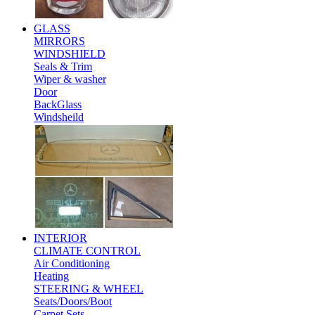
GLASS
MIRRORS
WINDSHIELD
Seals & Trim
Wiper & washer
Door
BackGlass
Windsheild
INTERIOR
CLIMATE CONTROL
Air Conditioning
Heating
STEERING & WHEEL
Seats/Doors/Boot
Carpet Sets