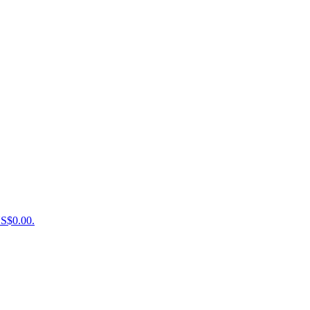
US$0.00.