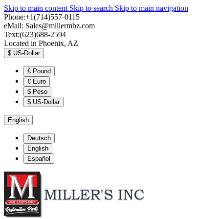
Skip to main content
Skip to search
Skip to main navigation
Phone:+1(714)557-0115
eMail:
Sales@millermbz.com
Text:(623)688-2594
Located in Phoenix, AZ
$
US-Dollar
£
Pound
€
Euro
$
Peso
$
US-Dollar
English
Deutsch
English
Español