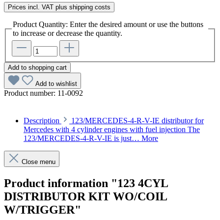
Prices incl. VAT plus shipping costs
Product Quantity: Enter the desired amount or use the buttons
to increase or decrease the quantity.
Add to shopping cart
Add to wishlist
Product number:
11-0092
Description
123/MERCEDES-4-R-V-IE distributor for
Mercedes with 4 cylinder engines with fuel injection The
123/MERCEDES-4-R-V-IE is just…
More
Close menu
Product information "123 4CYL
DISTRIBUTOR KIT WO/COIL
W/TRIGGER"