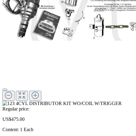
Regular price:
US$475.00
Content:
1 Each