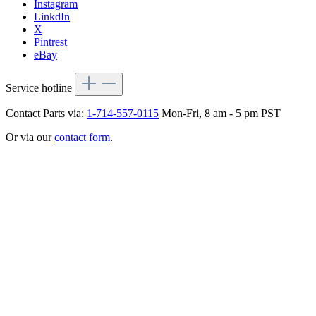
Instagram
LinkdIn
X
Pintrest
eBay
Service hotline
Contact Parts via:
1-714-557-0115
Mon-Fri, 8 am - 5 pm PST
Or via our
contact form
.