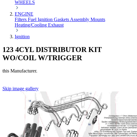
WHEELS
ENGINE
Filters
Fuel
Ignition
Gaskets
Assembly
Mounts
Heating/Cooling
Exhaust
Ignition
123 4CYL DISTRIBUTOR KIT
WO/COIL W/TRIGGER
this Manufacturer.
Skip image gallery