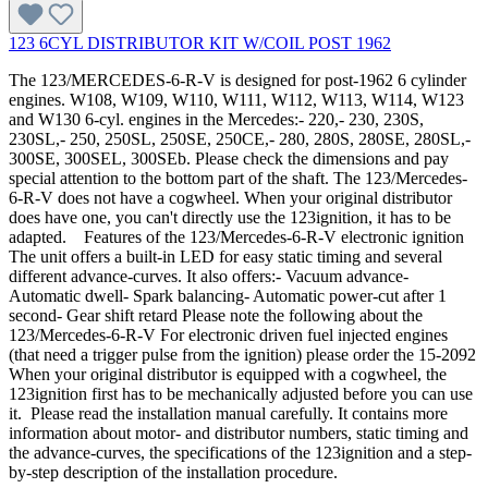
123 6CYL DISTRIBUTOR KIT W/COIL POST 1962
The 123/MERCEDES-6-R-V is designed for post-1962 6 cylinder
engines. W108, W109, W110, W111, W112, W113, W114, W123
and W130 6-cyl. engines in the Mercedes:- 220,- 230, 230S,
230SL,- 250, 250SL, 250SE, 250CE,- 280, 280S, 280SE, 280SL,-
300SE, 300SEL, 300SEb. Please check the dimensions and pay
special attention to the bottom part of the shaft. The 123/Mercedes-
6-R-V does not have a cogwheel. When your original distributor
does have one, you can't directly use the 123ignition, it has to be
adapted. Features of the 123/Mercedes-6-R-V electronic ignition
The unit offers a built-in LED for easy static timing and several
different advance-curves. It also offers:- Vacuum advance-
Automatic dwell- Spark balancing- Automatic power-cut after 1
second- Gear shift retard Please note the following about the
123/Mercedes-6-R-V For electronic driven fuel injected engines
(that need a trigger pulse from the ignition) please order the 15-2092
When your original distributor is equipped with a cogwheel, the
123ignition first has to be mechanically adjusted before you can use
it. Please read the installation manual carefully. It contains more
information about motor- and distributor numbers, static timing and
the advance-curves, the specifications of the 123ignition and a step-
by-step description of the installation procedure.