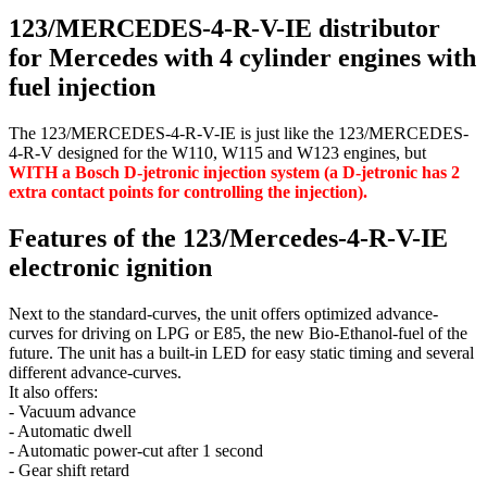
123/MERCEDES-4-R-V-IE distributor
for Mercedes with 4 cylinder engines with
fuel injection
The 123/MERCEDES-4-R-V-IE is just like the 123/MERCEDES-
4-R-V designed for the W110, W115 and W123 engines, but
WITH a Bosch D-jetronic injection system (a D-jetronic has 2
extra contact points for controlling the injection).
Features of the 123/Mercedes-4-R-V-IE
electronic ignition
Next to the standard-curves, the unit offers optimized advance-
curves for driving on LPG or E85, the new Bio-Ethanol-fuel of the
future. The unit has a built-in LED for easy static timing and several
different advance-curves.
It also offers:
- Vacuum advance
- Automatic dwell
- Automatic power-cut after 1 second
- Gear shift retard