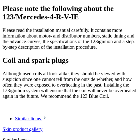
Please note the following about the
123/Mercedes-4-R-V-IE
Please read the installation manual carefully. It contains more
information about motor- and distributor numbers, static timing and
the advance-curves, the specifications of the 123ignition and a step-
by-step description of the installation procedure.
Coil and spark plugs
Although used coils all look alike, they should be viewed with
suspicion since one cannot tell from the outside whether, and how
often they were exposed to overheating in the past. Installing the
123ignition system will ensure that the coil will never be overheated
again in the future. We recommend the 123 Blue Coil.
Similar Items
Skip product gallery
Similar Items