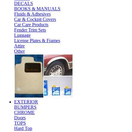
DECALS
BOOKS & MANUALS
Fluids & Adhesives
Car & Cockpit Covers
Car Care Products
Fender Trim Sets
Luggage
License Plates & Frames
Attire
Other
EXTERIOR
BUMPERS
CHROME
Doors
TOPS
Hard Top