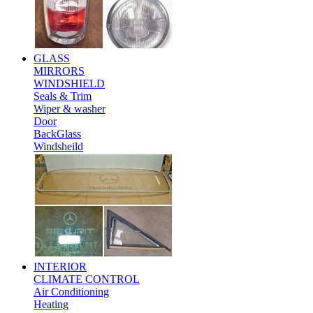
GLASS
MIRRORS
WINDSHIELD
Seals & Trim
Wiper & washer
Door
BackGlass
Windsheild
INTERIOR
CLIMATE CONTROL
Air Conditioning
Heating