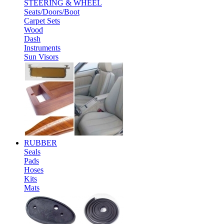
STEERING & WHEEL
Seats/Doors/Boot
Carpet Sets
Wood
Dash
Instruments
Sun Visors
RUBBER
Seals
Pads
Hoses
Kits
Mats