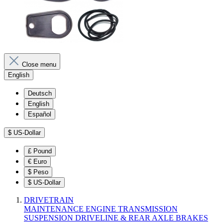
Close menu
English
Deutsch
English
Español
$
US-Dollar
£
Pound
€
Euro
$
Peso
$
US-Dollar
DRIVETRAIN
MAINTENANCE
ENGINE
TRANSMISSION
SUSPENSION
DRIVELINE & REAR AXLE
BRAKES