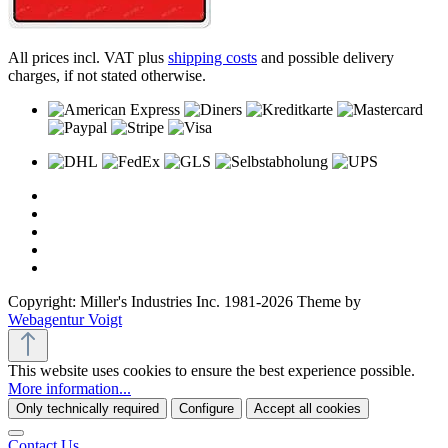
All prices incl. VAT plus
shipping costs
and possible delivery
charges, if not stated otherwise.
Copyright: Miller's Industries Inc. 1981-2026 Theme by
Webagentur Voigt
This website uses cookies to ensure the best experience possible.
More information...
Only technically required
Configure
Accept all cookies
Contact Us