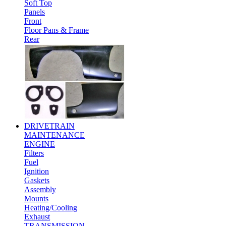
Soft Top
Panels
Front
Floor Pans & Frame
Rear
DRIVETRAIN
MAINTENANCE
ENGINE
Filters
Fuel
Ignition
Gaskets
Assembly
Mounts
Heating/Cooling
Exhaust
TRANSMISSION