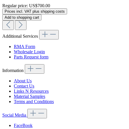
Regular price:
US$700.00
Prices incl. VAT plus shipping costs
Add to shopping cart
Additional Services
RMA Form
Wholesale Login
Parts Request form
Information
About Us
Contact Us
Links N Resources
Material Samples
Terms and Conditions
Social Media
FaceBook