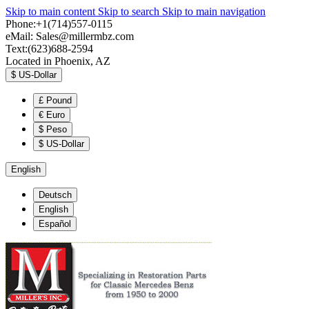
Skip to main content
Skip to search
Skip to main navigation
Phone:+1(714)557-0115
eMail:
Sales@millermbz.com
Text:(623)688-2594
Located in Phoenix, AZ
$
US-Dollar
£
Pound
€
Euro
$
Peso
$
US-Dollar
English
Deutsch
English
Español