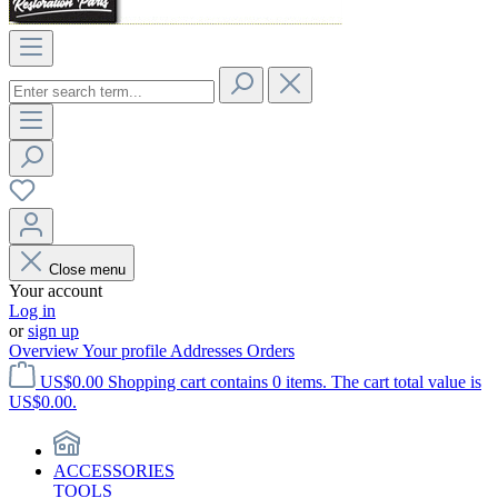
Close menu
Your account
Log in
or
sign up
Overview
Your profile
Addresses
Orders
US$0.00
Shopping cart contains 0 items. The cart total value is
US$0.00.
ACCESSORIES
TOOLS