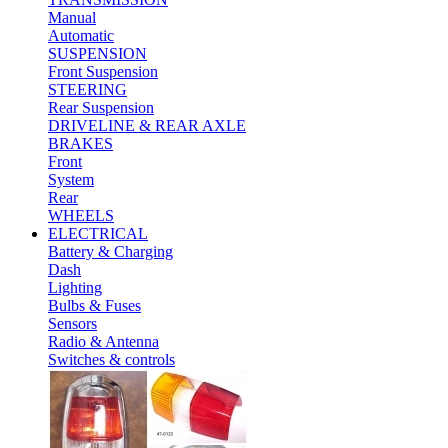
Manual
Automatic
SUSPENSION
Front Suspension
STEERING
Rear Suspension
DRIVELINE & REAR AXLE
BRAKES
Front
System
Rear
WHEELS
ELECTRICAL
Battery & Charging
Dash
Lighting
Bulbs & Fuses
Sensors
Radio & Antenna
Switches & controls