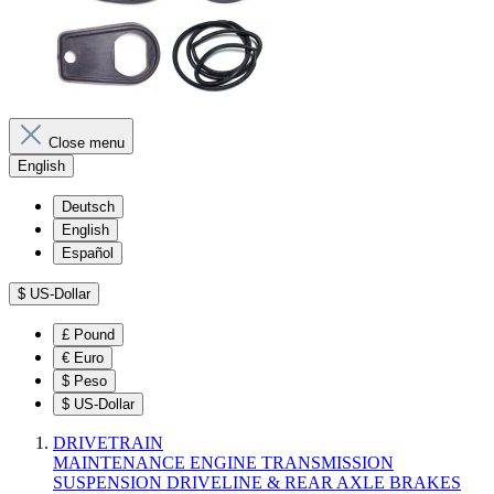
Close menu
English
Deutsch
English
Español
$
US-Dollar
£
Pound
€
Euro
$
Peso
$
US-Dollar
DRIVETRAIN
MAINTENANCE
ENGINE
TRANSMISSION
SUSPENSION
DRIVELINE & REAR AXLE
BRAKES