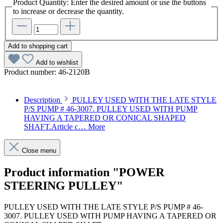
Product Quantity: Enter the desired amount or use the buttons
to increase or decrease the quantity.
Add to shopping cart
Add to wishlist
Product number:
46-2120B
Description
PULLEY USED WITH THE LATE STYLE
P/S PUMP # 46-3007. PULLEY USED WITH PUMP
HAVING A TAPERED OR CONICAL SHAPED
SHAFT.Article c…
More
Close menu
Product information "POWER
STEERING PULLEY"
PULLEY USED WITH THE LATE STYLE P/S PUMP # 46-
3007. PULLEY USED WITH PUMP HAVING A TAPERED OR