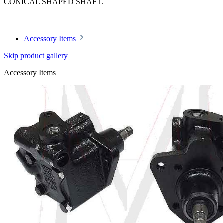
CONICAL SHAPED SHAFT.
Article code: v.nr.1274660315
Accessory Items
Skip product gallery
Accessory Items