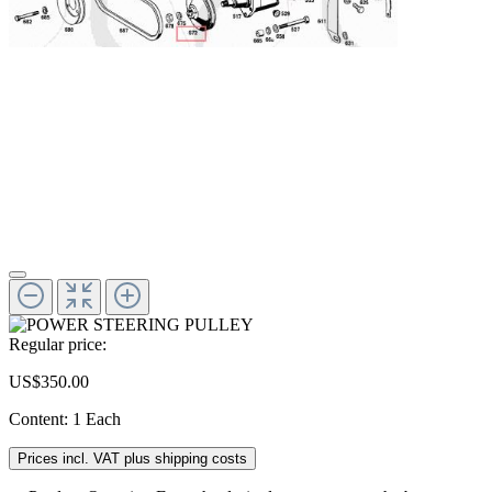
Regular price:
US$350.00
Content:
1 Each
Prices incl. VAT plus shipping costs