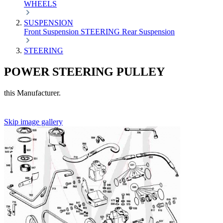
WHEELS
SUSPENSION
Front Suspension
STEERING
Rear Suspension
STEERING
POWER STEERING PULLEY
this Manufacturer.
Skip image gallery