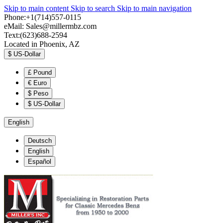
Skip to main content
Skip to search
Skip to main navigation
Phone:+1(714)557-0115
eMail:
Sales@millermbz.com
Text:(623)688-2594
Located in Phoenix, AZ
$
US-Dollar
£
Pound
€
Euro
$
Peso
$
US-Dollar
English
Deutsch
English
Español