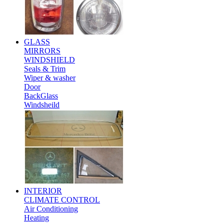
GLASS
MIRRORS
WINDSHIELD
Seals & Trim
Wiper & washer
Door
BackGlass
Windsheild
INTERIOR
CLIMATE CONTROL
Air Conditioning
Heating