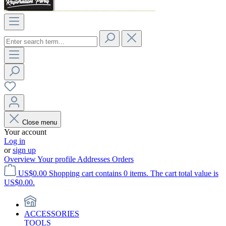
Close menu
Your account
Log in
or
sign up
Overview
Your profile
Addresses
Orders
US$0.00
Shopping cart contains 0 items. The cart total value is
US$0.00.
ACCESSORIES
TOOLS