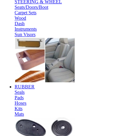
STEERING & WHEEL
Seats/Doors/Boot
Carpet Sets
Wood
Dash
Instruments
Sun Visors
RUBBER
Seals
Pads
Hoses
Kits
Mats