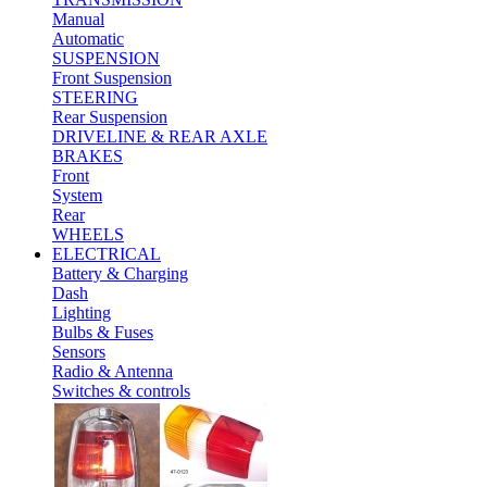
Manual
Automatic
SUSPENSION
Front Suspension
STEERING
Rear Suspension
DRIVELINE & REAR AXLE
BRAKES
Front
System
Rear
WHEELS
ELECTRICAL
Battery & Charging
Dash
Lighting
Bulbs & Fuses
Sensors
Radio & Antenna
Switches & controls