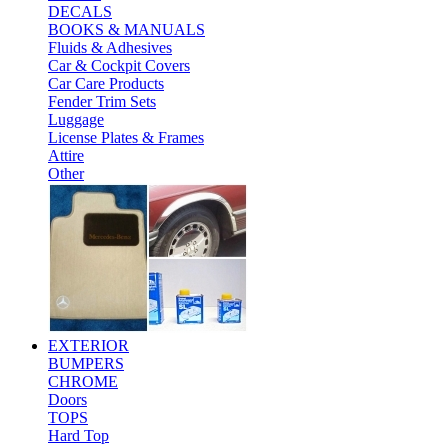
DECALS
BOOKS & MANUALS
Fluids & Adhesives
Car & Cockpit Covers
Car Care Products
Fender Trim Sets
Luggage
License Plates & Frames
Attire
Other
EXTERIOR
BUMPERS
CHROME
Doors
TOPS
Hard Top