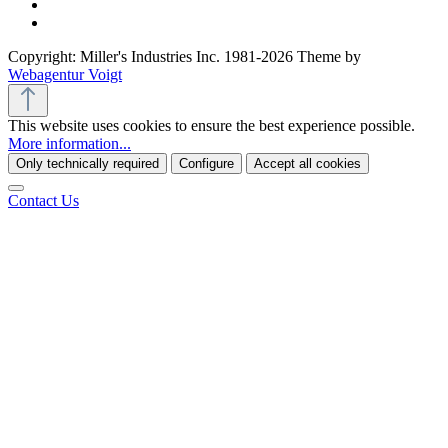
Copyright: Miller's Industries Inc. 1981-2026 Theme by
Webagentur Voigt
This website uses cookies to ensure the best experience possible.
More information...
Only technically required
Configure
Accept all cookies
Contact Us