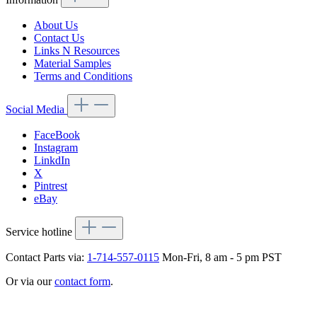
About Us
Contact Us
Links N Resources
Material Samples
Terms and Conditions
Social Media
FaceBook
Instagram
LinkdIn
X
Pintrest
eBay
Service hotline
Contact Parts via:
1-714-557-0115
Mon-Fri, 8 am - 5 pm PST
Or via our
contact form
.