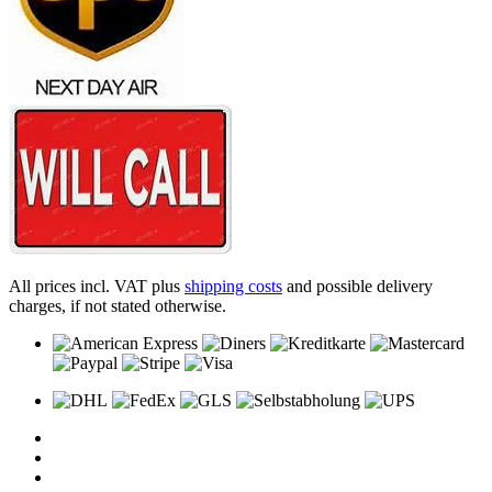
All prices incl. VAT plus
shipping costs
and possible delivery
charges, if not stated otherwise.