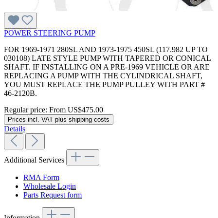
POWER STEERING PUMP
FOR 1969-1971 280SL AND 1973-1975 450SL (117.982 UP TO
030108) LATE STYLE PUMP WITH TAPERED OR CONICAL
SHAFT. IF INSTALLING ON A PRE-1969 VEHICLE OR ARE
REPLACING A PUMP WITH THE CYLINDRICAL SHAFT,
YOU MUST REPLACE THE PUMP PULLEY WITH PART #
46-2120B.
Regular price:
From
US$475.00
Prices incl. VAT plus shipping costs
Details
Additional Services
RMA Form
Wholesale Login
Parts Request form
Information