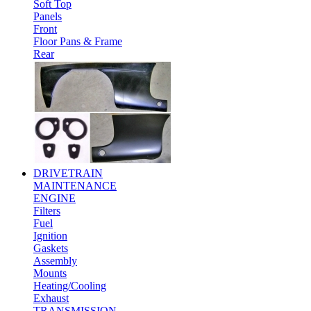
Soft Top
Panels
Front
Floor Pans & Frame
Rear
DRIVETRAIN
MAINTENANCE
ENGINE
Filters
Fuel
Ignition
Gaskets
Assembly
Mounts
Heating/Cooling
Exhaust
TRANSMISSION