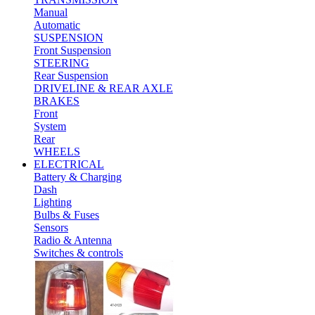
Manual
Automatic
SUSPENSION
Front Suspension
STEERING
Rear Suspension
DRIVELINE & REAR AXLE
BRAKES
Front
System
Rear
WHEELS
ELECTRICAL
Battery & Charging
Dash
Lighting
Bulbs & Fuses
Sensors
Radio & Antenna
Switches & controls