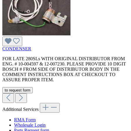
CONDENSER
FOR LATE 280SLs WITH ORIGINAL DISTRIBUTOR FROM
ENG. # 10-004597 & 12-007230. PLEASE PROVIDE 10 DIGIT
BOSCH # FROM SIDE OF DISTRIBUTOR BODY IN THE
COMMENT INSTRUCTIONS BOX AT CHECKOUT TO
ASSURE PROPER ITEM.
to request form
Additional Services
RMA Form
Wholesale Login
Parts Request form