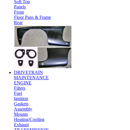
Soft Top
Panels
Front
Floor Pans & Frame
Rear
DRIVETRAIN
MAINTENANCE
ENGINE
Filters
Fuel
Ignition
Gaskets
Assembly
Mounts
Heating/Cooling
Exhaust
TRANSMISSION