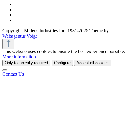
Copyright: Miller's Industries Inc. 1981-2026 Theme by
Webagentur Voigt
This website uses cookies to ensure the best experience possible.
More information...
Only technically required
Configure
Accept all cookies
Contact Us