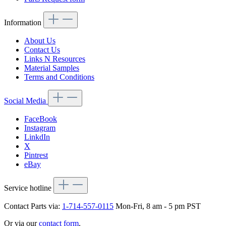
Information
About Us
Contact Us
Links N Resources
Material Samples
Terms and Conditions
Social Media
FaceBook
Instagram
LinkdIn
X
Pintrest
eBay
Service hotline
Contact Parts via:
1-714-557-0115
Mon-Fri, 8 am - 5 pm PST
Or via our
contact form
.