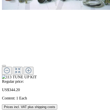
Regular price:
US$344.20
Content:
1 Each
Prices incl. VAT plus shipping costs