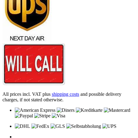
All prices incl. VAT plus
shipping costs
and possible delivery
charges, if not stated otherwise.