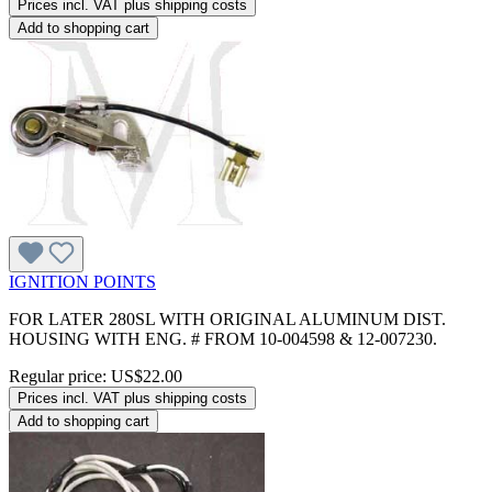
Prices incl. VAT plus shipping costs
Add to shopping cart
IGNITION POINTS
FOR LATER 280SL WITH ORIGINAL ALUMINUM DIST.
HOUSING WITH ENG. # FROM 10-004598 & 12-007230.
Regular price:
US$22.00
Prices incl. VAT plus shipping costs
Add to shopping cart