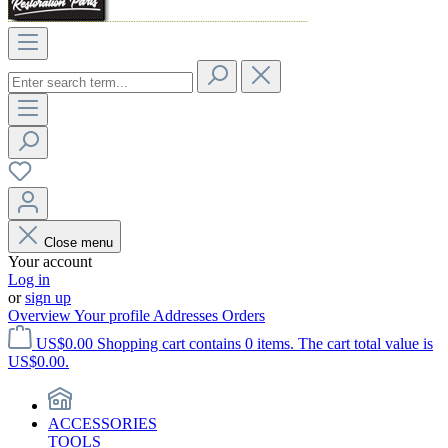
Close menu
Your account
Log in
or
sign up
Overview
Your profile
Addresses
Orders
US$0.00
Shopping cart contains 0 items. The cart total value is
US$0.00.
ACCESSORIES
TOOLS