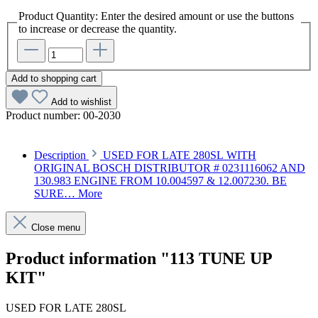
Product Quantity: Enter the desired amount or use the buttons
to increase or decrease the quantity.
Add to shopping cart
Add to wishlist
Product number:
00-2030
Description
USED FOR LATE 280SL WITH
ORIGINAL BOSCH DISTRIBUTOR # 0231116062 AND
130.983 ENGINE FROM 10.004597 & 12.007230. BE
SURE…
More
Close menu
Product information "113 TUNE UP
KIT"
USED FOR LATE 280SL