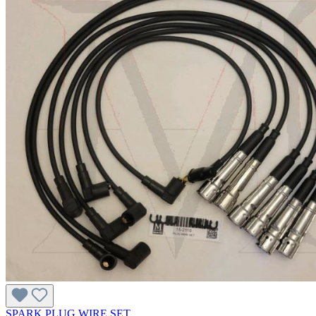
SPARK PLUG WIRE SET