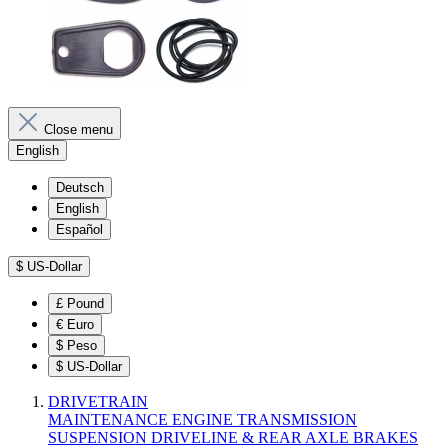
Close menu
English
Deutsch
English
Español
$
US-Dollar
£
Pound
€
Euro
$
Peso
$
US-Dollar
DRIVETRAIN
MAINTENANCE
ENGINE
TRANSMISSION
SUSPENSION
DRIVELINE & REAR AXLE
BRAKES