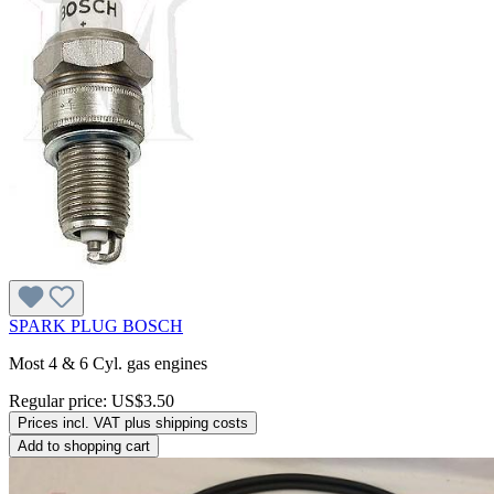
SPARK PLUG BOSCH
Most 4 & 6 Cyl. gas engines
Regular price:
US$3.50
Prices incl. VAT plus shipping costs
Add to shopping cart