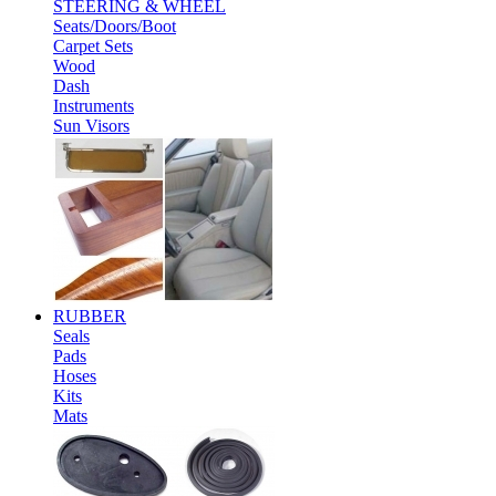
STEERING & WHEEL
Seats/Doors/Boot
Carpet Sets
Wood
Dash
Instruments
Sun Visors
RUBBER
Seals
Pads
Hoses
Kits
Mats