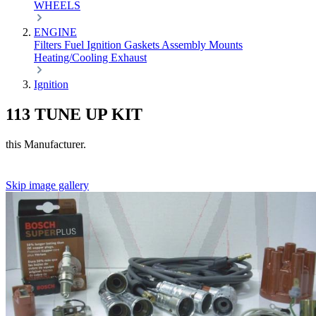
WHEELS
ENGINE
Filters
Fuel
Ignition
Gaskets
Assembly
Mounts
Heating/Cooling
Exhaust
Ignition
113 TUNE UP KIT
this Manufacturer.
Skip image gallery