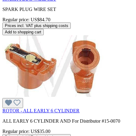
SPARK PLUG WIRE SET
Regular price:
US$84.70
Prices incl. VAT plus shipping costs
Add to shopping cart
ROTOR - ALL EARLY 6 CYLINDER
ALL EARLY 6 CYLINDER AND For Distributor #15-0070
Regular price:
US$35.00