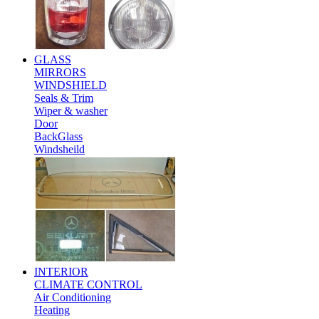
GLASS
MIRRORS
WINDSHIELD
Seals & Trim
Wiper & washer
Door
BackGlass
Windsheild
INTERIOR
CLIMATE CONTROL
Air Conditioning
Heating