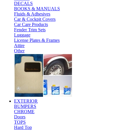
DECALS
BOOKS & MANUALS
Fluids & Adhesives
Car & Cockpit Covers
Car Care Products
Fender Trim Sets
Luggage
License Plates & Frames
Attire
Other
EXTERIOR
BUMPERS
CHROME
Doors
TOPS
Hard Top