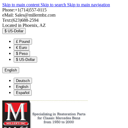
Skip to main content
Skip to search
Skip to main navigation
Phone:+1(714)557-0115
eMail:
Sales@millermbz.com
Text:(623)688-2594
Located in Phoenix, AZ
$
US-Dollar
£
Pound
€
Euro
$
Peso
$
US-Dollar
English
Deutsch
English
Español