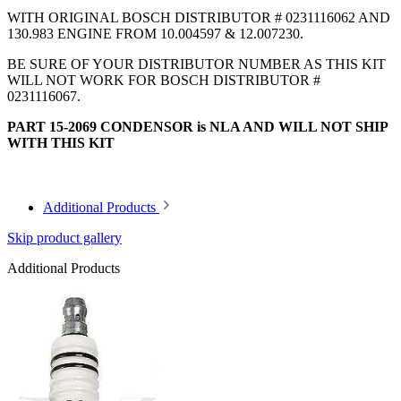
WITH ORIGINAL BOSCH DISTRIBUTOR # 0231116062 AND
130.983 ENGINE FROM 10.004597 & 12.007230.
BE SURE OF YOUR DISTRIBUTOR NUMBER AS THIS KIT
WILL NOT WORK FOR BOSCH DISTRIBUTOR #
0231116067.
PART 15-2069 CONDENSOR is NLA AND WILL NOT SHIP
WITH THIS KIT
Additional Products
Skip product gallery
Additional Products