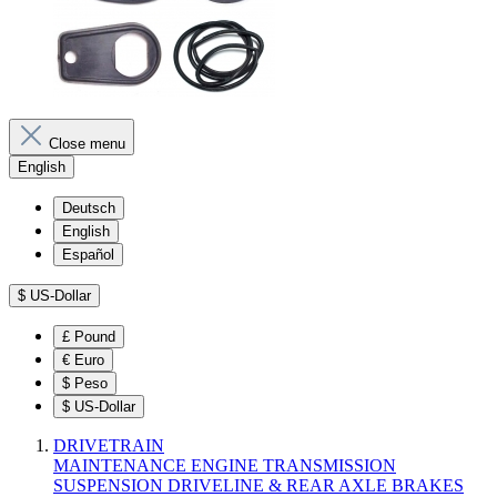
Close menu
English
Deutsch
English
Español
$
US-Dollar
£
Pound
€
Euro
$
Peso
$
US-Dollar
DRIVETRAIN
MAINTENANCE
ENGINE
TRANSMISSION
SUSPENSION
DRIVELINE & REAR AXLE
BRAKES