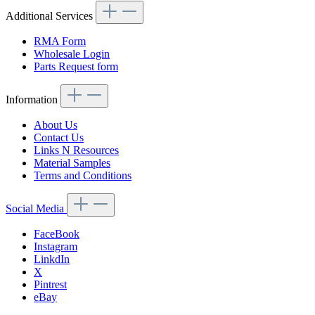
Additional Services
RMA Form
Wholesale Login
Parts Request form
Information
About Us
Contact Us
Links N Resources
Material Samples
Terms and Conditions
Social Media
FaceBook
Instagram
LinkdIn
X
Pintrest
eBay