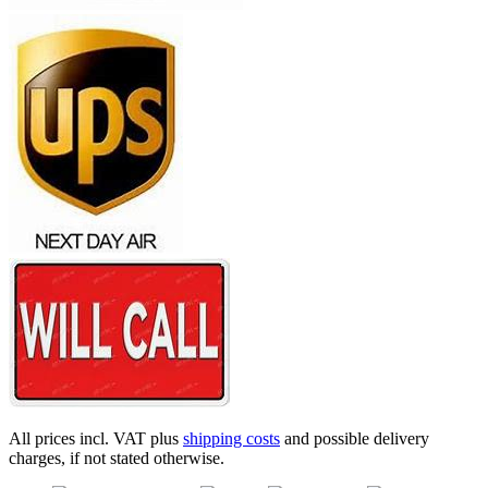
All prices incl. VAT plus
shipping costs
and possible delivery
charges, if not stated otherwise.