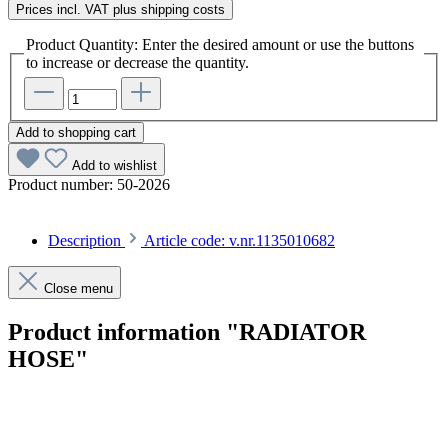
Prices incl. VAT plus shipping costs
Product Quantity: Enter the desired amount or use the buttons
to increase or decrease the quantity.
Add to shopping cart
Add to wishlist
Product number:
50-2026
Description
Article code: v.nr.1135010682
Close menu
Product information "RADIATOR
HOSE"
Article code: v.nr.1135010682