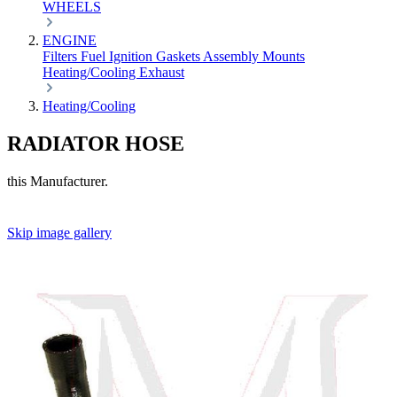
WHEELS
ENGINE
Filters
Fuel
Ignition
Gaskets
Assembly
Mounts
Heating/Cooling
Exhaust
Heating/Cooling
RADIATOR HOSE
this Manufacturer.
Skip image gallery