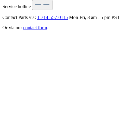
Service hotline
Contact Parts via:
1-714-557-0115
Mon-Fri, 8 am - 5 pm PST
Or via our
contact form
.