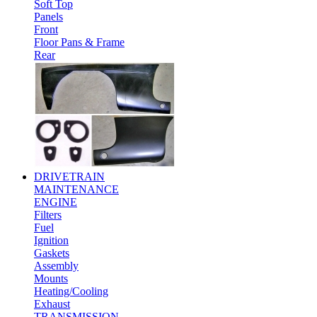
Soft Top
Panels
Front
Floor Pans & Frame
Rear
DRIVETRAIN
MAINTENANCE
ENGINE
Filters
Fuel
Ignition
Gaskets
Assembly
Mounts
Heating/Cooling
Exhaust
TRANSMISSION