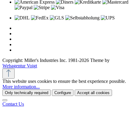
Copyright: Miller's Industries Inc. 1981-2026 Theme by
Webagentur Voigt
This website uses cookies to ensure the best experience possible.
More information...
Only technically required
Configure
Accept all cookies
Contact Us