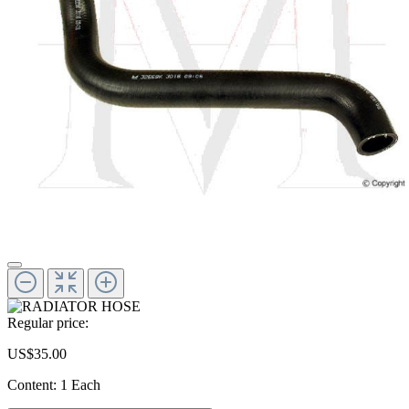
Regular price:
US$35.00
Content:
1 Each