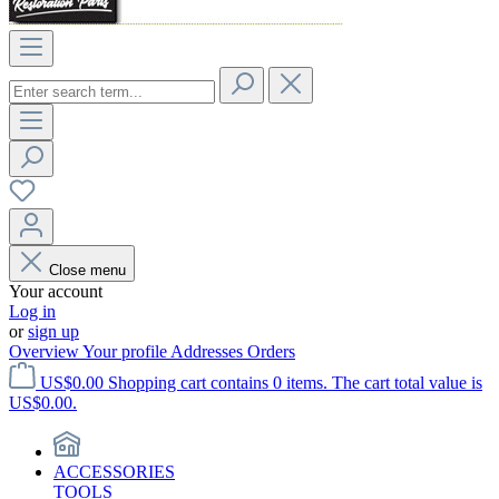
Close menu
Your account
Log in
or
sign up
Overview
Your profile
Addresses
Orders
US$0.00
Shopping cart contains 0 items. The cart total value is
US$0.00.
ACCESSORIES
TOOLS