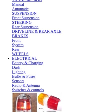
Manual
Automatic
SUSPENSION
Front Suspension
STEERING
Rear Suspension
DRIVELINE & REAR AXLE
BRAKES
Front
System
Rear
WHEELS
ELECTRICAL
Battery & Charging
Dash
Lighting
Bulbs & Fuses
Sensors
Radio & Antenna
Switches & controls