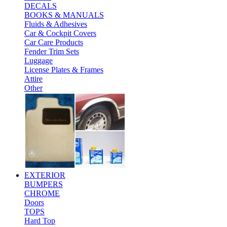
DECALS
BOOKS & MANUALS
Fluids & Adhesives
Car & Cockpit Covers
Car Care Products
Fender Trim Sets
Luggage
License Plates & Frames
Attire
Other
EXTERIOR
BUMPERS
CHROME
Doors
TOPS
Hard Top