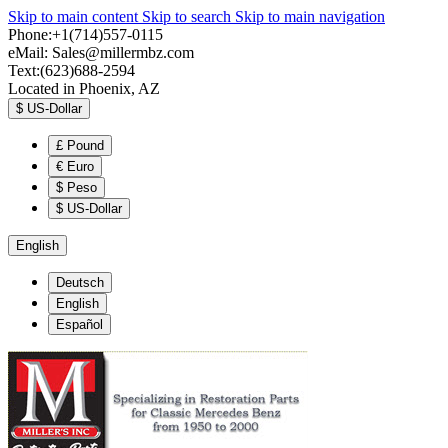
Skip to main content
Skip to search
Skip to main navigation
Phone:+1(714)557-0115
eMail:
Sales@millermbz.com
Text:(623)688-2594
Located in Phoenix, AZ
$
US-Dollar
£
Pound
€
Euro
$
Peso
$
US-Dollar
English
Deutsch
English
Español