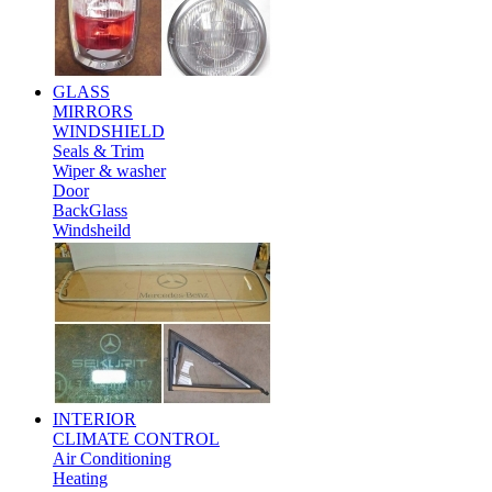
GLASS
MIRRORS
WINDSHIELD
Seals & Trim
Wiper & washer
Door
BackGlass
Windsheild
INTERIOR
CLIMATE CONTROL
Air Conditioning
Heating