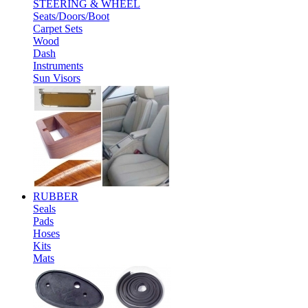
STEERING & WHEEL
Seats/Doors/Boot
Carpet Sets
Wood
Dash
Instruments
Sun Visors
RUBBER
Seals
Pads
Hoses
Kits
Mats