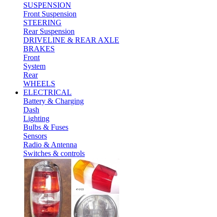
SUSPENSION
Front Suspension
STEERING
Rear Suspension
DRIVELINE & REAR AXLE
BRAKES
Front
System
Rear
WHEELS
ELECTRICAL
Battery & Charging
Dash
Lighting
Bulbs & Fuses
Sensors
Radio & Antenna
Switches & controls