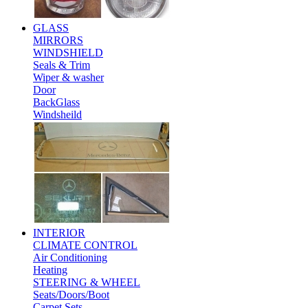
GLASS
MIRRORS
WINDSHIELD
Seals & Trim
Wiper & washer
Door
BackGlass
Windsheild
INTERIOR
CLIMATE CONTROL
Air Conditioning
Heating
STEERING & WHEEL
Seats/Doors/Boot
Carpet Sets