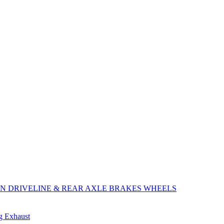
ON
DRIVELINE & REAR AXLE
BRAKES
WHEELS
ng
Exhaust