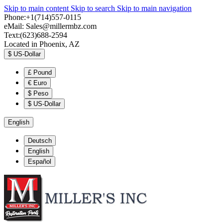
Skip to main content
Skip to search
Skip to main navigation
Phone:+1(714)557-0115
eMail:
Sales@millermbz.com
Text:(623)688-2594
Located in Phoenix, AZ
$
US-Dollar
£
Pound
€
Euro
$
Peso
$
US-Dollar
English
Deutsch
English
Español