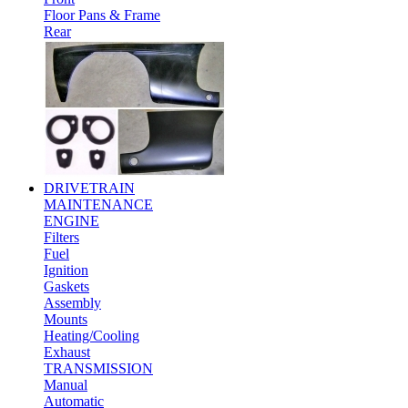
Floor Pans & Frame
Rear
DRIVETRAIN
MAINTENANCE
ENGINE
Filters
Fuel
Ignition
Gaskets
Assembly
Mounts
Heating/Cooling
Exhaust
TRANSMISSION
Manual
Automatic