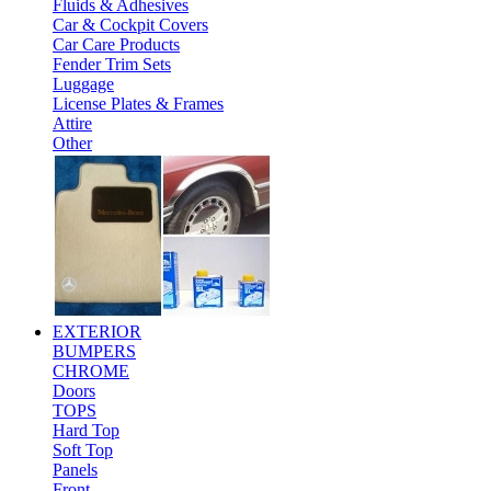
Fluids & Adhesives
Car & Cockpit Covers
Car Care Products
Fender Trim Sets
Luggage
License Plates & Frames
Attire
Other
EXTERIOR
BUMPERS
CHROME
Doors
TOPS
Hard Top
Soft Top
Panels
Front