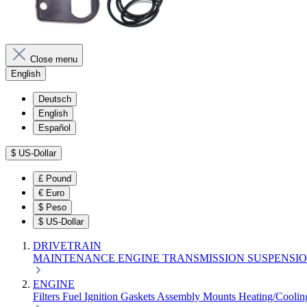
Close menu
English
Deutsch
English
Español
$
US-Dollar
£
Pound
€
Euro
$
Peso
$
US-Dollar
DRIVETRAIN
MAINTENANCE
ENGINE
TRANSMISSION
SUSPENSI
ENGINE
Filters
Fuel
Ignition
Gaskets
Assembly
Mounts
Heating/Cooli