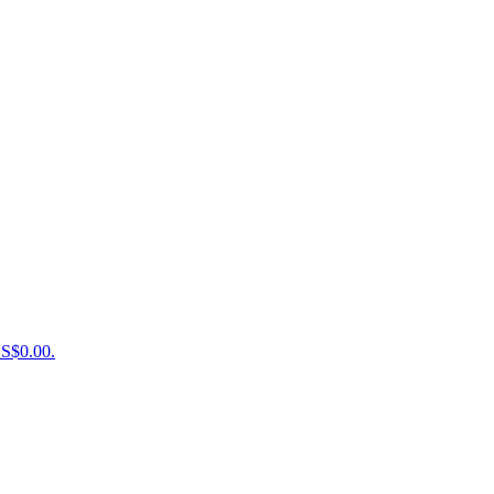
US$0.00.