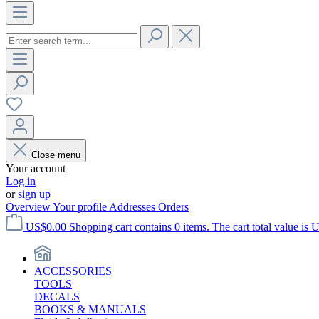
Close menu
Your account
Log in
or
sign up
Overview
Your profile
Addresses
Orders
US$0.00
Shopping cart contains 0 items. The cart total value is 
ACCESSORIES
TOOLS
DECALS
BOOKS & MANUALS