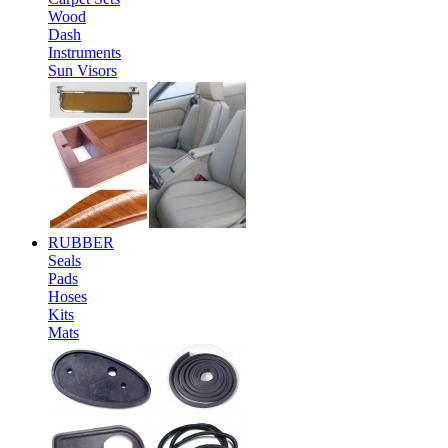
Wood
Dash
Instruments
Sun Visors
RUBBER
Seals
Pads
Hoses
Kits
Mats