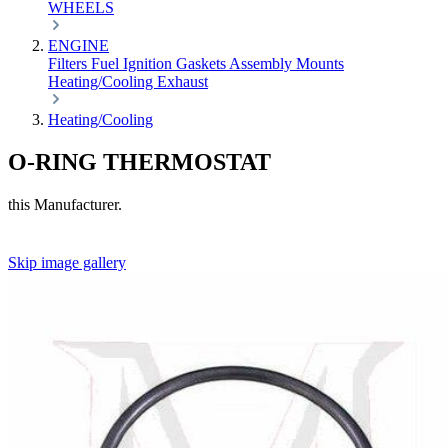
WHEELS
ENGINE
Filters
Fuel
Ignition
Gaskets
Assembly
Mounts
Heating/Cooling
Exhaust
Heating/Cooling
O-RING THERMOSTAT
this Manufacturer.
Skip image gallery