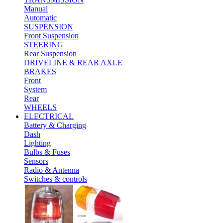
Manual
Automatic
SUSPENSION
Front Suspension
STEERING
Rear Suspension
DRIVELINE & REAR AXLE
BRAKES
Front
System
Rear
WHEELS
ELECTRICAL
Battery & Charging
Dash
Lighting
Bulbs & Fuses
Sensors
Radio & Antenna
Switches & controls