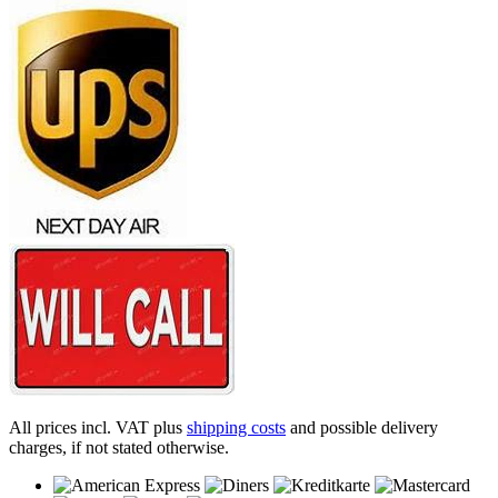
All prices incl. VAT plus
shipping costs
and possible delivery
charges, if not stated otherwise.