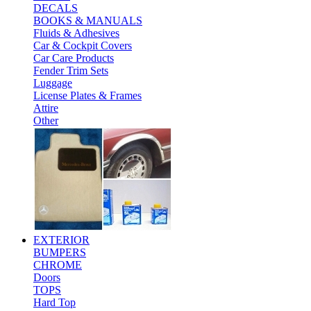
DECALS
BOOKS & MANUALS
Fluids & Adhesives
Car & Cockpit Covers
Car Care Products
Fender Trim Sets
Luggage
License Plates & Frames
Attire
Other
EXTERIOR
BUMPERS
CHROME
Doors
TOPS
Hard Top