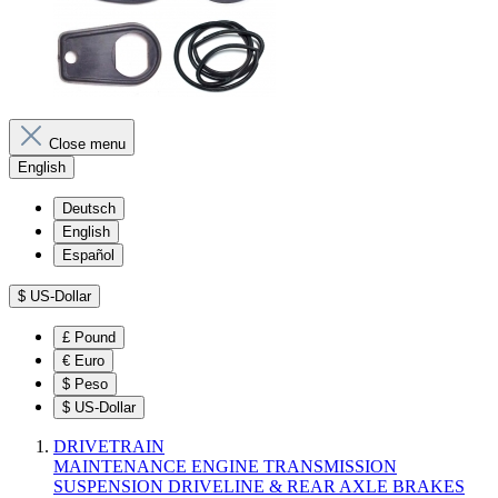
Close menu
English
Deutsch
English
Español
$
US-Dollar
£
Pound
€
Euro
$
Peso
$
US-Dollar
DRIVETRAIN
MAINTENANCE
ENGINE
TRANSMISSION
SUSPENSION
DRIVELINE & REAR AXLE
BRAKES