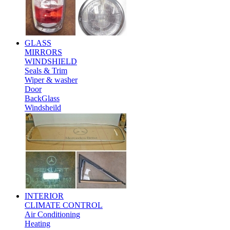
GLASS
MIRRORS
WINDSHIELD
Seals & Trim
Wiper & washer
Door
BackGlass
Windsheild
INTERIOR
CLIMATE CONTROL
Air Conditioning
Heating