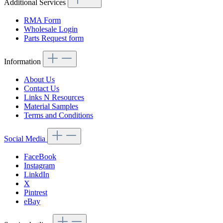
Additional Services
RMA Form
Wholesale Login
Parts Request form
Information
About Us
Contact Us
Links N Resources
Material Samples
Terms and Conditions
Social Media
FaceBook
Instagram
LinkdIn
X
Pintrest
eBay