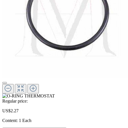
Regular price:
US$2.27
Content:
1 Each