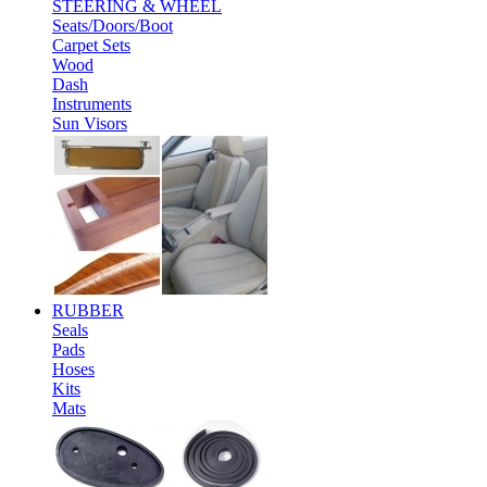
STEERING & WHEEL
Seats/Doors/Boot
Carpet Sets
Wood
Dash
Instruments
Sun Visors
RUBBER
Seals
Pads
Hoses
Kits
Mats