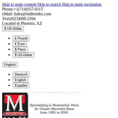
Skip to main content
Skip to search
Skip to main navigation
Phone:+1(714)557-0115
eMail:
Sales@millermbz.com
Text:(623)688-2594
Located in Phoenix, AZ
$
US-Dollar
£
Pound
€
Euro
$
Peso
$
US-Dollar
English
Deutsch
English
Español