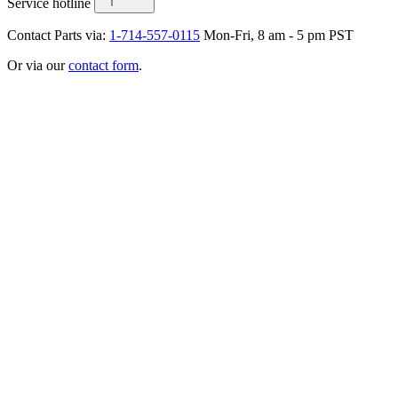
Service hotline
Contact Parts via:
1-714-557-0115
Mon-Fri, 8 am - 5 pm PST
Or via our
contact form
.