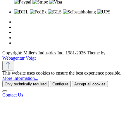
Copyright: Miller's Industries Inc. 1981-2026 Theme by
Webagentur Voigt
This website uses cookies to ensure the best experience possible.
More information...
Only technically required
Configure
Accept all cookies
Contact Us