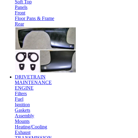
Soft Top
Panels
Front
Floor Pans & Frame
Rear
DRIVETRAIN
MAINTENANCE
ENGINE
Filters
Fuel
Ignition
Gaskets
Assembly
Mounts
Heating/Cooling
Exhaust
TRANSMISSION