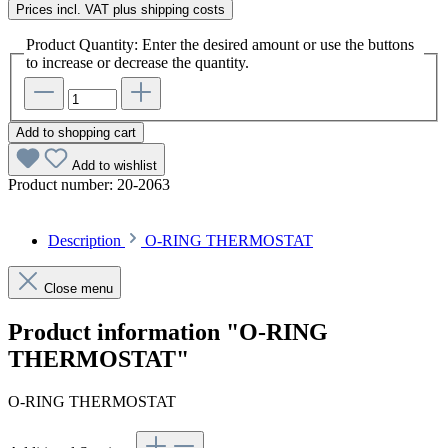
Prices incl. VAT plus shipping costs
Product Quantity: Enter the desired amount or use the buttons
to increase or decrease the quantity.
Add to shopping cart
Add to wishlist
Product number:
20-2063
Description
O-RING THERMOSTAT
Close menu
Product information "O-RING
THERMOSTAT"
O-RING THERMOSTAT