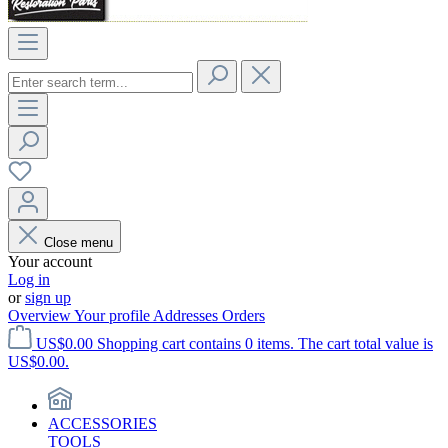
Close menu
Your account
Log in
or
sign up
Overview
Your profile
Addresses
Orders
US$0.00
Shopping cart contains 0 items. The cart total value is
US$0.00.
ACCESSORIES
TOOLS