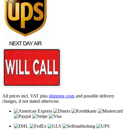
All prices incl. VAT plus
shipping costs
and possible delivery
charges, if not stated otherwise.