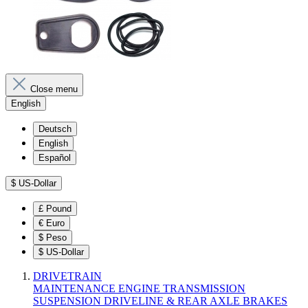
Close menu
English
Deutsch
English
Español
$
US-Dollar
£
Pound
€
Euro
$
Peso
$
US-Dollar
DRIVETRAIN
MAINTENANCE
ENGINE
TRANSMISSION
SUSPENSION
DRIVELINE & REAR AXLE
BRAKES