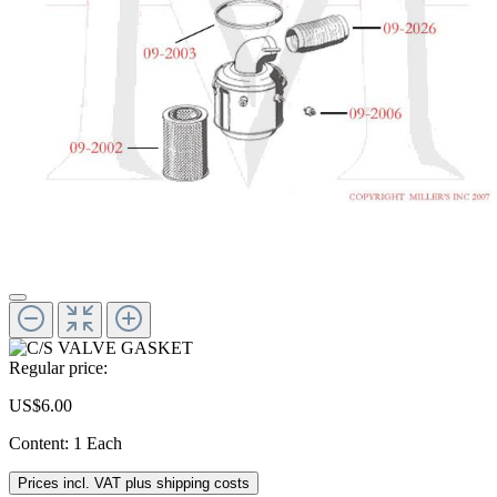
Regular price:
US$6.00
Content:
1 Each
Prices incl. VAT plus shipping costs