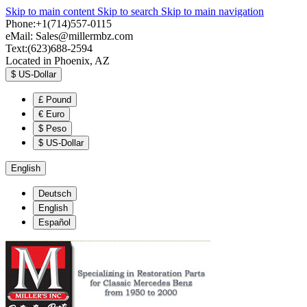
Skip to main content
Skip to search
Skip to main navigation
Phone:+1(714)557-0115
eMail:
Sales@millermbz.com
Text:(623)688-2594
Located in Phoenix, AZ
$
US-Dollar
£
Pound
€
Euro
$
Peso
$
US-Dollar
English
Deutsch
English
Español