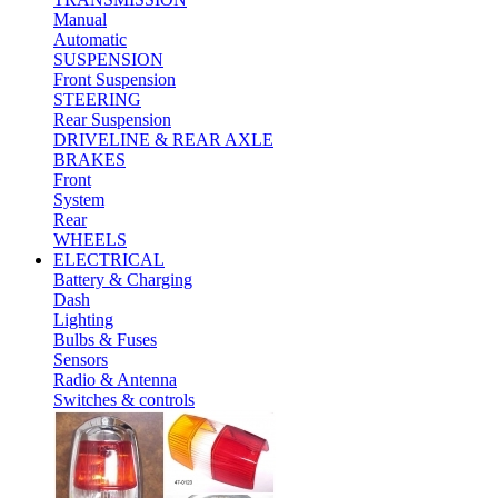
Manual
Automatic
SUSPENSION
Front Suspension
STEERING
Rear Suspension
DRIVELINE & REAR AXLE
BRAKES
Front
System
Rear
WHEELS
ELECTRICAL
Battery & Charging
Dash
Lighting
Bulbs & Fuses
Sensors
Radio & Antenna
Switches & controls