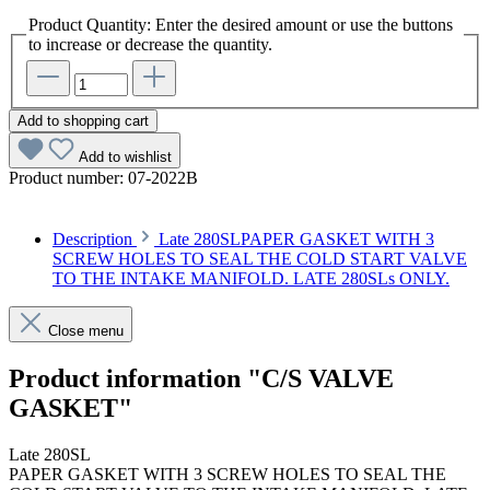
Product Quantity: Enter the desired amount or use the buttons
to increase or decrease the quantity.
Add to shopping cart
Add to wishlist
Product number:
07-2022B
Description
Late 280SLPAPER GASKET WITH 3
SCREW HOLES TO SEAL THE COLD START VALVE
TO THE INTAKE MANIFOLD. LATE 280SLs ONLY.
Close menu
Product information "C/S VALVE
GASKET"
Late 280SL
PAPER GASKET WITH 3 SCREW HOLES TO SEAL THE