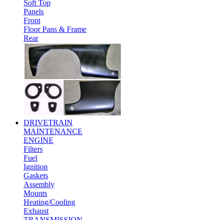
Soft Top
Panels
Front
Floor Pans & Frame
Rear
DRIVETRAIN
MAINTENANCE
ENGINE
Filters
Fuel
Ignition
Gaskets
Assembly
Mounts
Heating/Cooling
Exhaust
TRANSMISSION