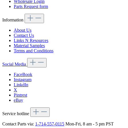
Wholesale Login
Parts Request form
Information
About Us
Contact Us
Links N Resources
Material Samples
Terms and Conditions
Social Media
FaceBook
Instagram
LinkdIn
X
Pintrest
eBay
Service hotline
Contact Parts via:
1-714-557-0115
Mon-Fri, 8 am - 5 pm PST