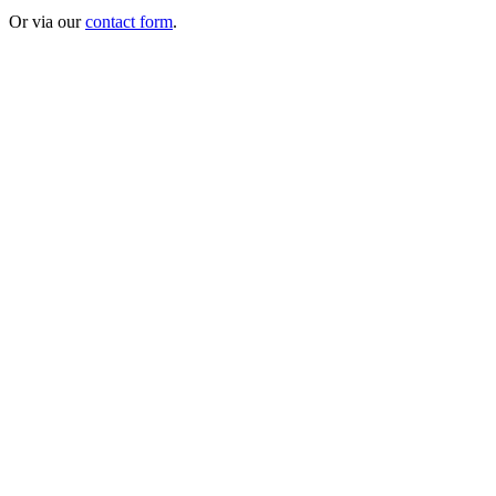
Or via our
contact form
.