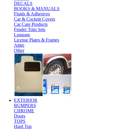
DECALS
BOOKS & MANUALS
Fluids & Adhesives
Car & Cockpit Covers
Car Care Products
Fender Trim Sets
Luggage
License Plates & Frames
Attire
Other
EXTERIOR
BUMPERS
CHROME
Doors
TOPS
Hard Top