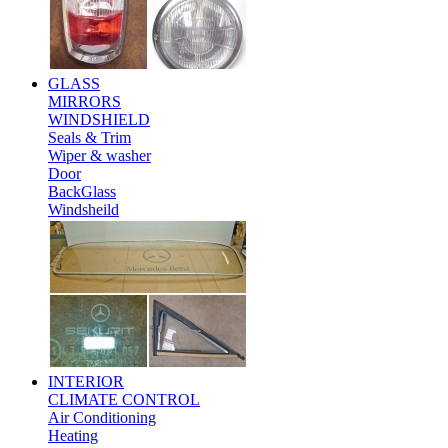
GLASS
MIRRORS
WINDSHIELD
Seals & Trim
Wiper & washer
Door
BackGlass
Windsheild
INTERIOR
CLIMATE CONTROL
Air Conditioning
Heating