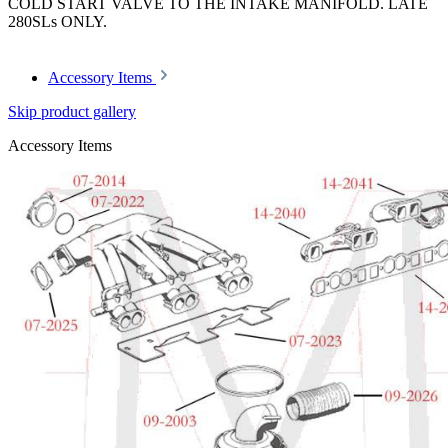
COLD START VALVE TO THE INTAKE MANIFOLD. LATE
280SLs ONLY.
Accessory Items
Skip product gallery
Accessory Items