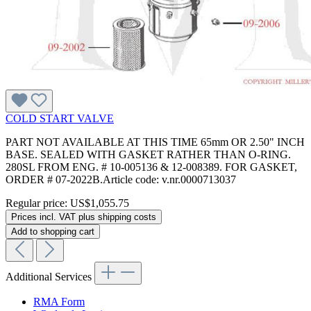
COLD START VALVE
PART NOT AVAILABLE AT THIS TIME 65mm OR 2.50" INCH
BASE. SEALED WITH GASKET RATHER THAN O-RING.
280SL FROM ENG. # 10-005136 & 12-008389. FOR GASKET,
ORDER # 07-2022B.Article code: v.nr.0000713037
Regular price:
US$1,055.75
Prices incl. VAT plus shipping costs
Add to shopping cart
Additional Services
RMA Form