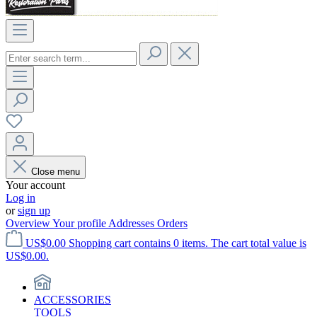
Close menu
Your account
Log in
or
sign up
Overview
Your profile
Addresses
Orders
US$0.00
Shopping cart contains 0 items. The cart total value is
US$0.00.
ACCESSORIES
TOOLS