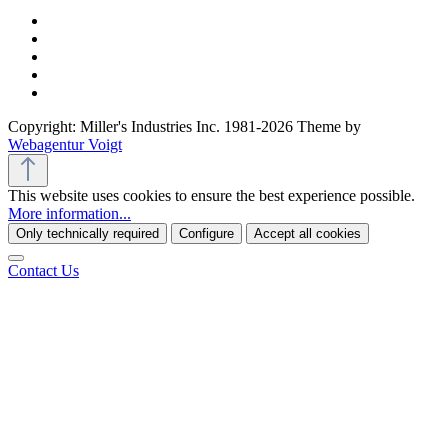
Copyright: Miller's Industries Inc. 1981-2026 Theme by
Webagentur Voigt
This website uses cookies to ensure the best experience possible.
More information...
Only technically required
Configure
Accept all cookies
Contact Us