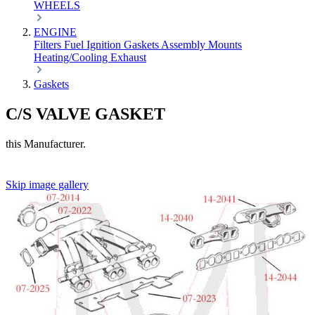
WHEELS
ENGINE
Filters
Fuel
Ignition
Gaskets
Assembly
Mounts
Heating/Cooling
Exhaust
Gaskets
C/S VALVE GASKET
this Manufacturer.
Skip image gallery