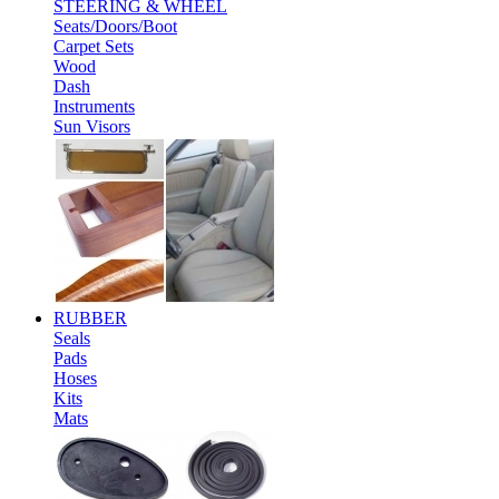
STEERING & WHEEL
Seats/Doors/Boot
Carpet Sets
Wood
Dash
Instruments
Sun Visors
RUBBER
Seals
Pads
Hoses
Kits
Mats