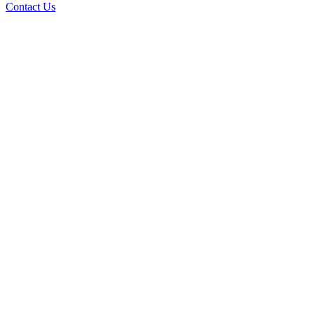
Contact Us