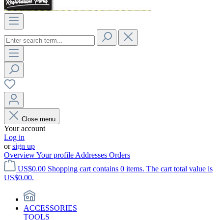
Close menu
Your account
Log in
or
sign up
Overview
Your profile
Addresses
Orders
US$0.00
Shopping cart contains 0 items. The cart total value is
US$0.00.
ACCESSORIES
TOOLS