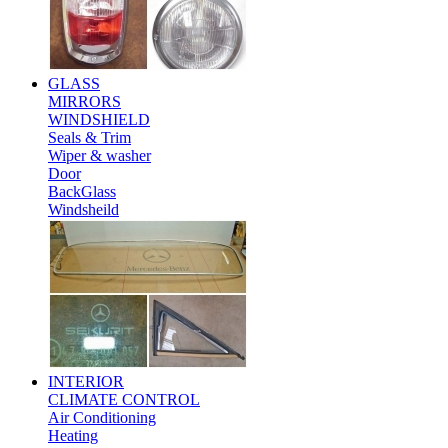
GLASS
MIRRORS
WINDSHIELD
Seals & Trim
Wiper & washer
Door
BackGlass
Windsheild
INTERIOR
CLIMATE CONTROL
Air Conditioning
Heating