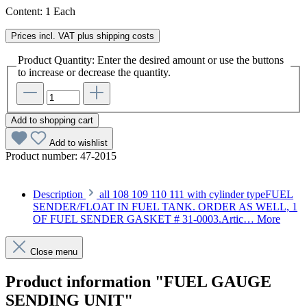
Content:
1 Each
Prices incl. VAT plus shipping costs
Product Quantity: Enter the desired amount or use the buttons
to increase or decrease the quantity.
Add to shopping cart
Add to wishlist
Product number:
47-2015
Description
all 108 109 110 111 with cylinder typeFUEL
SENDER/FLOAT IN FUEL TANK. ORDER AS WELL, 1
OF FUEL SENDER GASKET # 31-0003.Artic…
More
Close menu
Product information "FUEL GAUGE
SENDING UNIT"