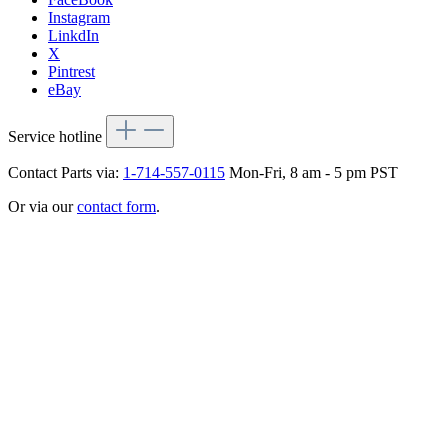
Instagram
LinkdIn
X
Pintrest
eBay
Service hotline
Contact Parts via:
1-714-557-0115
Mon-Fri, 8 am - 5 pm PST
Or via our
contact form
.