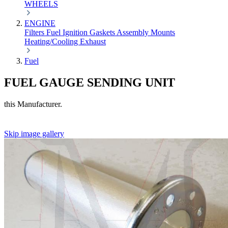
WHEELS
ENGINE
Filters
Fuel
Ignition
Gaskets
Assembly
Mounts
Heating/Cooling
Exhaust
Fuel
FUEL GAUGE SENDING UNIT
this Manufacturer.
Skip image gallery