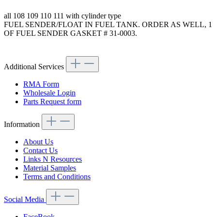
all 108 109 110 111 with cylinder type
FUEL SENDER/FLOAT IN FUEL TANK. ORDER AS WELL, 1
OF FUEL SENDER GASKET # 31-0003.
Article code: v.nr.110542120464
Additional Services
RMA Form
Wholesale Login
Parts Request form
Information
About Us
Contact Us
Links N Resources
Material Samples
Terms and Conditions
Social Media
FaceBook