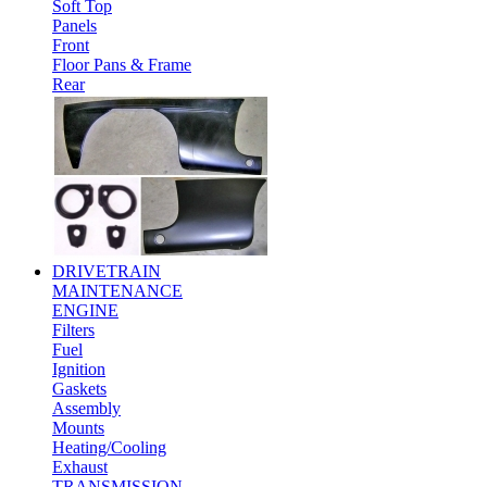
Soft Top
Panels
Front
Floor Pans & Frame
Rear
DRIVETRAIN
MAINTENANCE
ENGINE
Filters
Fuel
Ignition
Gaskets
Assembly
Mounts
Heating/Cooling
Exhaust
TRANSMISSION