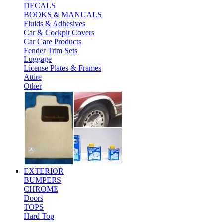
DECALS
BOOKS & MANUALS
Fluids & Adhesives
Car & Cockpit Covers
Car Care Products
Fender Trim Sets
Luggage
License Plates & Frames
Attire
Other
EXTERIOR
BUMPERS
CHROME
Doors
TOPS
Hard Top