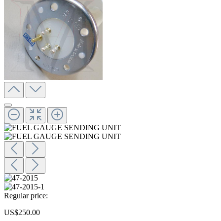
Regular price:
US$250.00