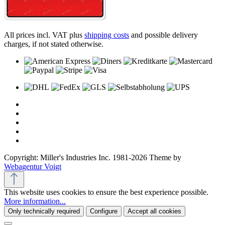
All prices incl. VAT plus
shipping costs
and possible delivery
charges, if not stated otherwise.
Copyright: Miller's Industries Inc. 1981-2026 Theme by
Webagentur Voigt
This website uses cookies to ensure the best experience possible.
More information...
Only technically required
Configure
Accept all cookies