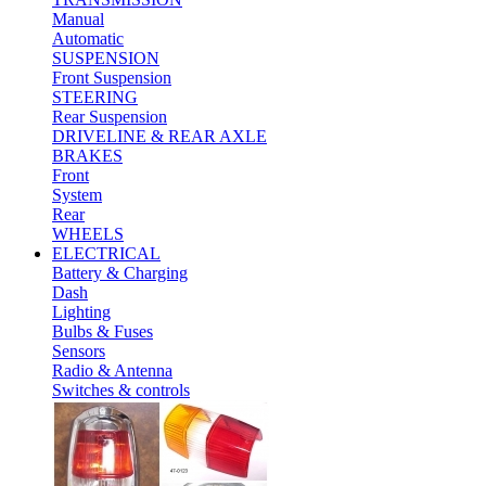
Manual
Automatic
SUSPENSION
Front Suspension
STEERING
Rear Suspension
DRIVELINE & REAR AXLE
BRAKES
Front
System
Rear
WHEELS
ELECTRICAL
Battery & Charging
Dash
Lighting
Bulbs & Fuses
Sensors
Radio & Antenna
Switches & controls