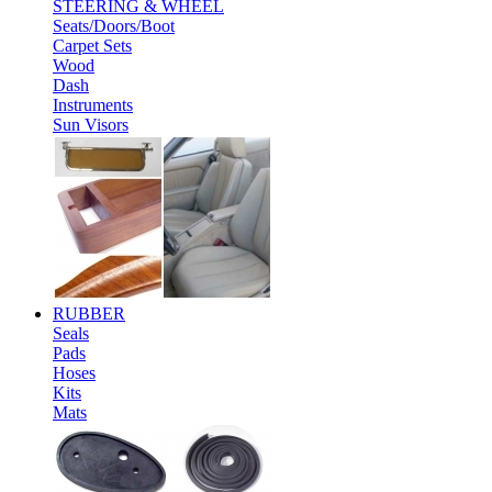
STEERING & WHEEL
Seats/Doors/Boot
Carpet Sets
Wood
Dash
Instruments
Sun Visors
RUBBER
Seals
Pads
Hoses
Kits
Mats