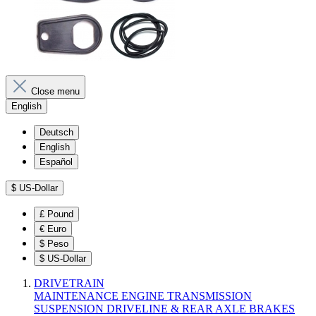
Close menu
English
Deutsch
English
Español
$
US-Dollar
£
Pound
€
Euro
$
Peso
$
US-Dollar
DRIVETRAIN
MAINTENANCE
ENGINE
TRANSMISSION
SUSPENSION
DRIVELINE & REAR AXLE
BRAKES