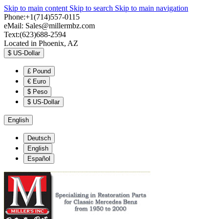
Skip to main content
Skip to search
Skip to main navigation
Phone:+1(714)557-0115
eMail:
Sales@millermbz.com
Text:(623)688-2594
Located in Phoenix, AZ
$
US-Dollar
£
Pound
€
Euro
$
Peso
$
US-Dollar
English
Deutsch
English
Español