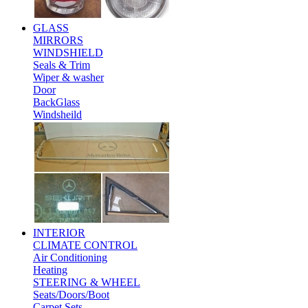
GLASS
MIRRORS
WINDSHIELD
Seals & Trim
Wiper & washer
Door
BackGlass
Windsheild
INTERIOR
CLIMATE CONTROL
Air Conditioning
Heating
STEERING & WHEEL
Seats/Doors/Boot
Carpet Sets