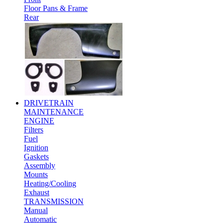
Floor Pans & Frame
Rear
DRIVETRAIN
MAINTENANCE
ENGINE
Filters
Fuel
Ignition
Gaskets
Assembly
Mounts
Heating/Cooling
Exhaust
TRANSMISSION
Manual
Automatic