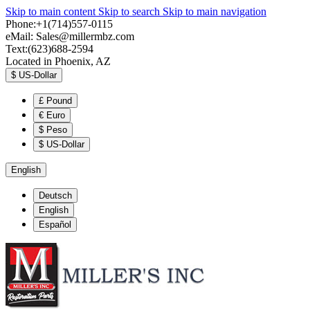
Skip to main content
Skip to search
Skip to main navigation
Phone:+1(714)557-0115
eMail:
Sales@millermbz.com
Text:(623)688-2594
Located in Phoenix, AZ
$
US-Dollar
£
Pound
€
Euro
$
Peso
$
US-Dollar
English
Deutsch
English
Español