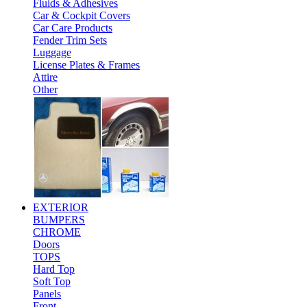
Fluids & Adhesives
Car & Cockpit Covers
Car Care Products
Fender Trim Sets
Luggage
License Plates & Frames
Attire
Other
EXTERIOR
BUMPERS
CHROME
Doors
TOPS
Hard Top
Soft Top
Panels
Front