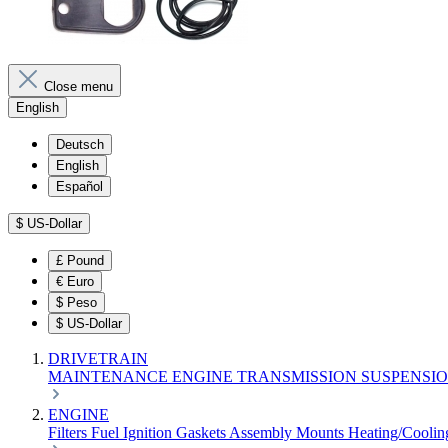
Close menu
English
Deutsch
English
Español
$
US-Dollar
£
Pound
€
Euro
$
Peso
$
US-Dollar
DRIVETRAIN
MAINTENANCE
ENGINE
TRANSMISSION
SUSPENSI
ENGINE
Filters
Fuel
Ignition
Gaskets
Assembly
Mounts
Heating/Cooli