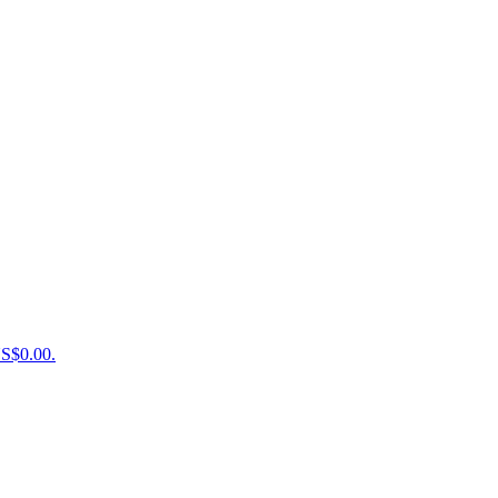
US$0.00.