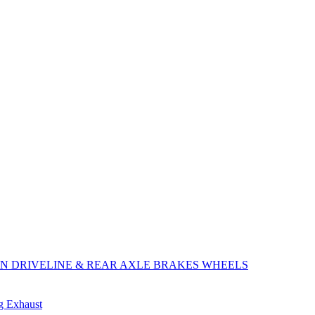
ON
DRIVELINE & REAR AXLE
BRAKES
WHEELS
ng
Exhaust