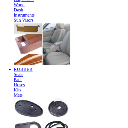
Wood
Dash
Instruments
Sun Visors
RUBBER
Seals
Pads
Hoses
Kits
Mats