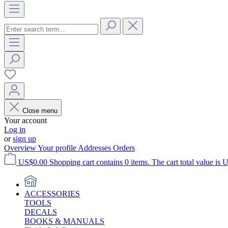
Close menu
Your account
Log in
or
sign up
Overview
Your profile
Addresses
Orders
US$0.00
Shopping cart contains 0 items. The cart total value is 
ACCESSORIES
TOOLS
DECALS
BOOKS & MANUALS