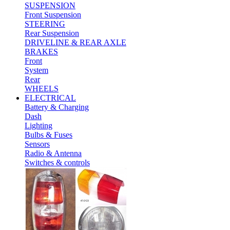
SUSPENSION
Front Suspension
STEERING
Rear Suspension
DRIVELINE & REAR AXLE
BRAKES
Front
System
Rear
WHEELS
ELECTRICAL
Battery & Charging
Dash
Lighting
Bulbs & Fuses
Sensors
Radio & Antenna
Switches & controls