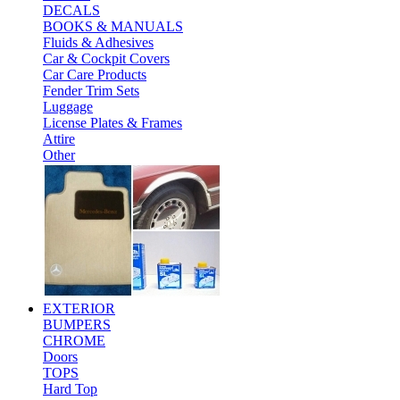
DECALS
BOOKS & MANUALS
Fluids & Adhesives
Car & Cockpit Covers
Car Care Products
Fender Trim Sets
Luggage
License Plates & Frames
Attire
Other
EXTERIOR
BUMPERS
CHROME
Doors
TOPS
Hard Top