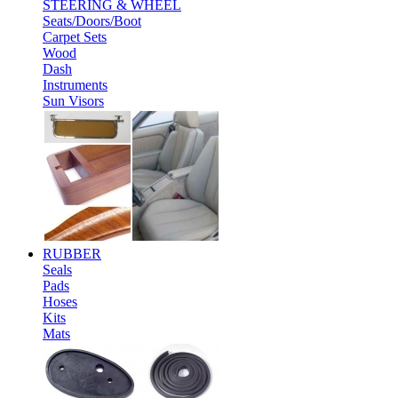
STEERING & WHEEL
Seats/Doors/Boot
Carpet Sets
Wood
Dash
Instruments
Sun Visors
RUBBER
Seals
Pads
Hoses
Kits
Mats