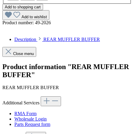
Add to shopping cart
Add to wishlist
Product number:
49-2026
Description
REAR MUFFLER BUFFER
Close menu
Product information "REAR MUFFLER
BUFFER"
REAR MUFFLER BUFFER
Additional Services
RMA Form
Wholesale Login
Parts Request form