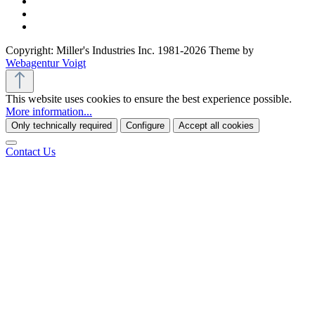
Copyright: Miller's Industries Inc. 1981-2026 Theme by
Webagentur Voigt
This website uses cookies to ensure the best experience possible.
More information...
Only technically required
Configure
Accept all cookies
Contact Us