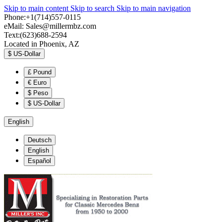
Skip to main content
Skip to search
Skip to main navigation
Phone:+1(714)557-0115
eMail:
Sales@millermbz.com
Text:(623)688-2594
Located in Phoenix, AZ
$
US-Dollar
£
Pound
€
Euro
$
Peso
$
US-Dollar
English
Deutsch
English
Español