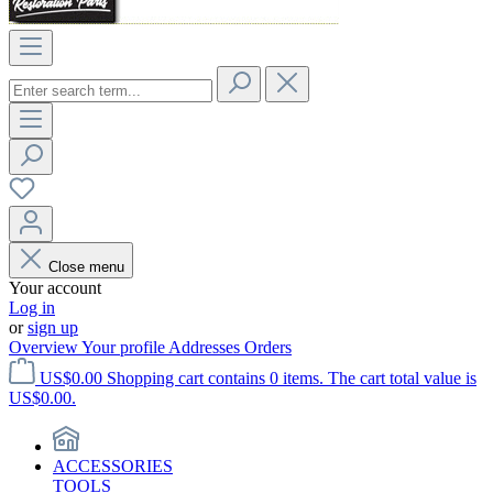
Close menu
Your account
Log in
or
sign up
Overview
Your profile
Addresses
Orders
US$0.00
Shopping cart contains 0 items. The cart total value is
US$0.00.
ACCESSORIES
TOOLS