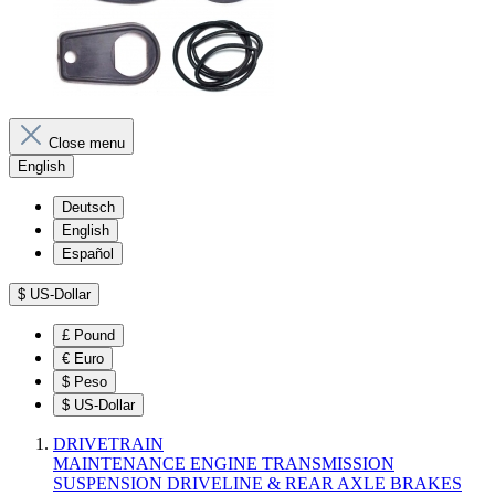
Close menu
English
Deutsch
English
Español
$
US-Dollar
£
Pound
€
Euro
$
Peso
$
US-Dollar
DRIVETRAIN
MAINTENANCE
ENGINE
TRANSMISSION
SUSPENSION
DRIVELINE & REAR AXLE
BRAKES