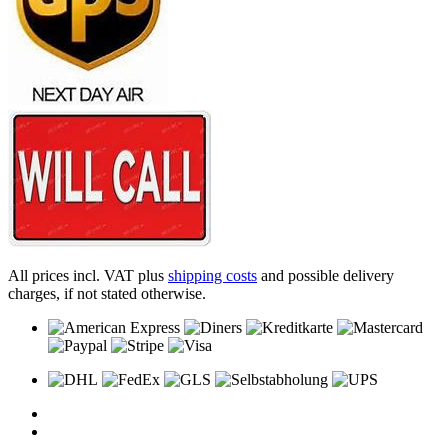
All prices incl. VAT plus
shipping costs
and possible delivery
charges, if not stated otherwise.