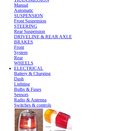
Manual
Automatic
SUSPENSION
Front Suspension
STEERING
Rear Suspension
DRIVELINE & REAR AXLE
BRAKES
Front
System
Rear
WHEELS
ELECTRICAL
Battery & Charging
Dash
Lighting
Bulbs & Fuses
Sensors
Radio & Antenna
Switches & controls