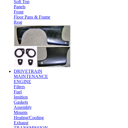
Soft Top
Panels
Front
Floor Pans & Frame
Rear
DRIVETRAIN
MAINTENANCE
ENGINE
Filters
Fuel
Ignition
Gaskets
Assembly
Mounts
Heating/Cooling
Exhaust
TRANSMISSION