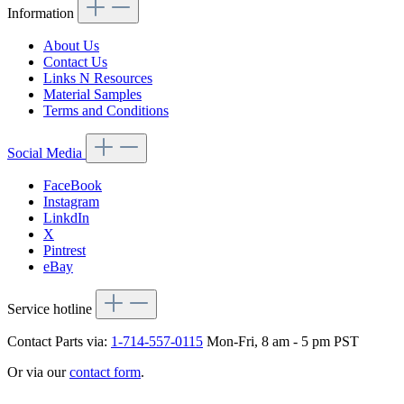
Information
About Us
Contact Us
Links N Resources
Material Samples
Terms and Conditions
Social Media
FaceBook
Instagram
LinkdIn
X
Pintrest
eBay
Service hotline
Contact Parts via:
1-714-557-0115
Mon-Fri, 8 am - 5 pm PST
Or via our
contact form
.