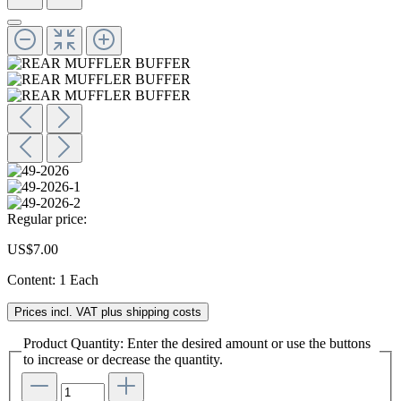
Regular price:
US$7.00
Content:
1 Each
Prices incl. VAT plus shipping costs
Product Quantity: Enter the desired amount or use the buttons
to increase or decrease the quantity.