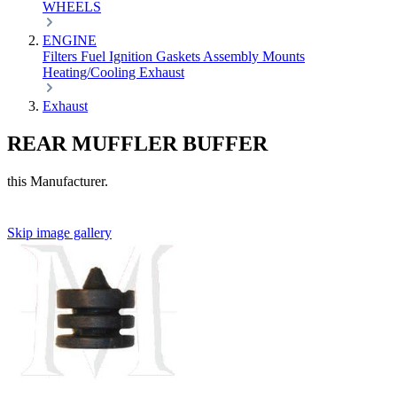
WHEELS
ENGINE
Filters
Fuel
Ignition
Gaskets
Assembly
Mounts
Heating/Cooling
Exhaust
Exhaust
REAR MUFFLER BUFFER
this Manufacturer.
Skip image gallery