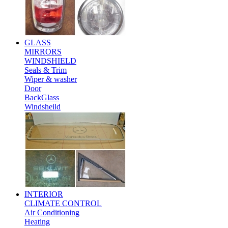
GLASS
MIRRORS
WINDSHIELD
Seals & Trim
Wiper & washer
Door
BackGlass
Windsheild
INTERIOR
CLIMATE CONTROL
Air Conditioning
Heating