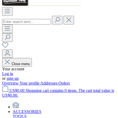
Close menu
Your account
Log in
or
sign up
Overview
Your profile
Addresses
Orders
US$0.00
Shopping cart contains 0 items. The cart total value is
US$0.00.
ACCESSORIES
TOOLS