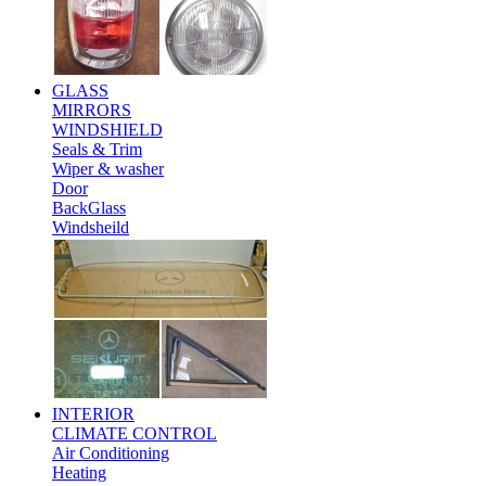
GLASS
MIRRORS
WINDSHIELD
Seals & Trim
Wiper & washer
Door
BackGlass
Windsheild
INTERIOR
CLIMATE CONTROL
Air Conditioning
Heating