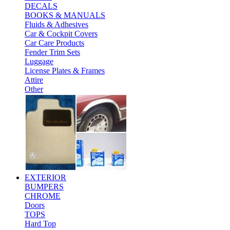
DECALS
BOOKS & MANUALS
Fluids & Adhesives
Car & Cockpit Covers
Car Care Products
Fender Trim Sets
Luggage
License Plates & Frames
Attire
Other
EXTERIOR
BUMPERS
CHROME
Doors
TOPS
Hard Top