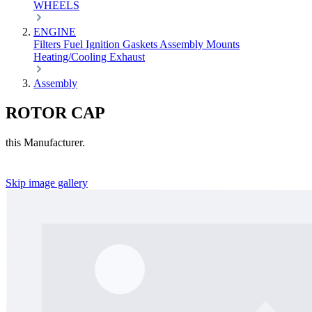
WHEELS
ENGINE
Filters
Fuel
Ignition
Gaskets
Assembly
Mounts
Heating/Cooling
Exhaust
Assembly
ROTOR CAP
this Manufacturer.
Skip image gallery