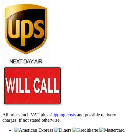
All prices incl. VAT plus
shipping costs
and possible delivery
charges, if not stated otherwise.