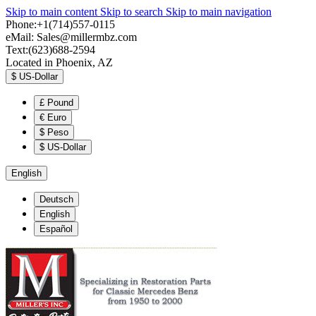
Skip to main content
Skip to search
Skip to main navigation
Phone:+1(714)557-0115
eMail:
Sales@millermbz.com
Text:(623)688-2594
Located in Phoenix, AZ
$
US-Dollar
£
Pound
€
Euro
$
Peso
$
US-Dollar
English
Deutsch
English
Español