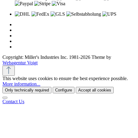
Copyright: Miller's Industries Inc. 1981-2026 Theme by
Webagentur Voigt
This website uses cookies to ensure the best experience possible.
More information...
Only technically required
Configure
Accept all cookies
Contact Us