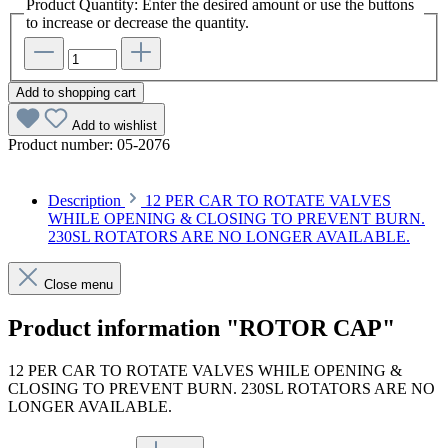
Product Quantity: Enter the desired amount or use the buttons
to increase or decrease the quantity.
Add to shopping cart
Add to wishlist
Product number:
05-2076
Description
12 PER CAR TO ROTATE VALVES
WHILE OPENING & CLOSING TO PREVENT BURN.
230SL ROTATORS ARE NO LONGER AVAILABLE.
Close menu
Product information "ROTOR CAP"
12 PER CAR TO ROTATE VALVES WHILE OPENING &
CLOSING TO PREVENT BURN. 230SL ROTATORS ARE NO
LONGER AVAILABLE.