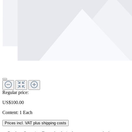
Regular price:
US$100.00
Content:
1 Each
Prices incl. VAT plus shipping costs