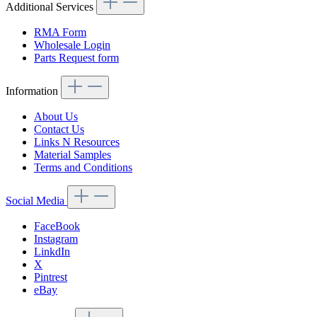
Additional Services
RMA Form
Wholesale Login
Parts Request form
Information
About Us
Contact Us
Links N Resources
Material Samples
Terms and Conditions
Social Media
FaceBook
Instagram
LinkdIn
X
Pintrest
eBay