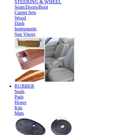
STEERING & WHEEL
Seats/Doors/Boot
Carpet Sets
Wood
Dash
Instruments
Sun Visors
RUBBER
Seals
Pads
Hoses
Kits
Mats