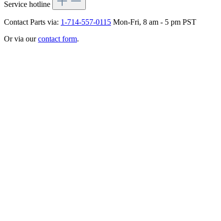
Service hotline
Contact Parts via:
1-714-557-0115
Mon-Fri, 8 am - 5 pm PST
Or via our
contact form
.