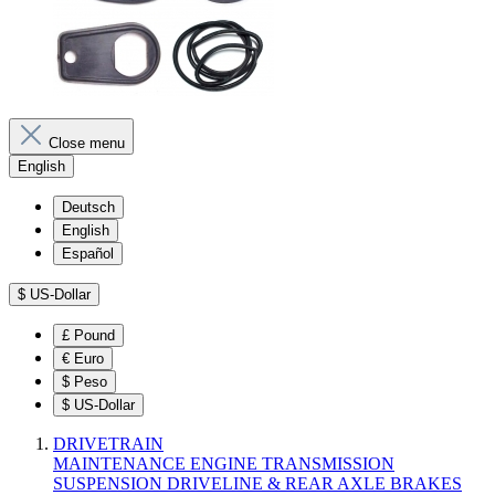
Close menu
English
Deutsch
English
Español
$
US-Dollar
£
Pound
€
Euro
$
Peso
$
US-Dollar
DRIVETRAIN
MAINTENANCE
ENGINE
TRANSMISSION
SUSPENSION
DRIVELINE & REAR AXLE
BRAKES