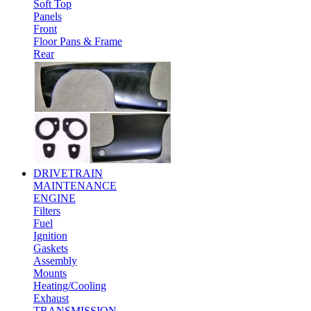
Soft Top
Panels
Front
Floor Pans & Frame
Rear
DRIVETRAIN
MAINTENANCE
ENGINE
Filters
Fuel
Ignition
Gaskets
Assembly
Mounts
Heating/Cooling
Exhaust
TRANSMISSION