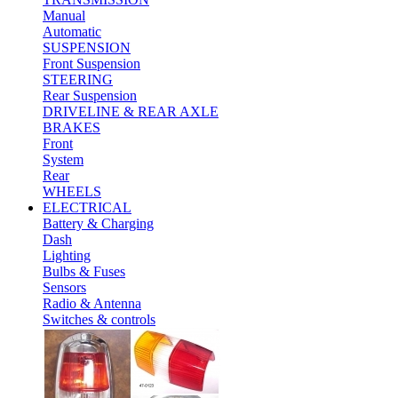
Manual
Automatic
SUSPENSION
Front Suspension
STEERING
Rear Suspension
DRIVELINE & REAR AXLE
BRAKES
Front
System
Rear
WHEELS
ELECTRICAL
Battery & Charging
Dash
Lighting
Bulbs & Fuses
Sensors
Radio & Antenna
Switches & controls