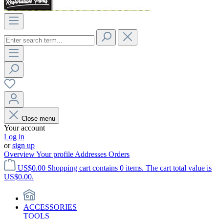
Close menu
Your account
Log in
or
sign up
Overview
Your profile
Addresses
Orders
US$0.00
Shopping cart contains 0 items. The cart total value is
US$0.00.
ACCESSORIES
TOOLS