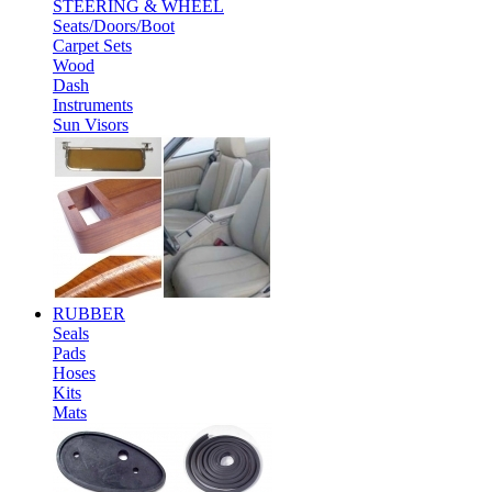
STEERING & WHEEL
Seats/Doors/Boot
Carpet Sets
Wood
Dash
Instruments
Sun Visors
RUBBER
Seals
Pads
Hoses
Kits
Mats