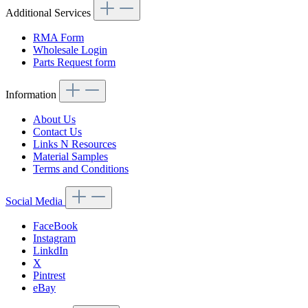
Additional Services
RMA Form
Wholesale Login
Parts Request form
Information
About Us
Contact Us
Links N Resources
Material Samples
Terms and Conditions
Social Media
FaceBook
Instagram
LinkdIn
X
Pintrest
eBay