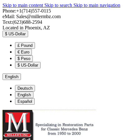
Skip to main content
Skip to search
Skip to main navigation
Phone:+1(714)557-0115
eMail:
Sales@millermbz.com
Text:(623)688-2594
Located in Phoenix, AZ
$
US-Dollar
£
Pound
€
Euro
$
Peso
$
US-Dollar
English
Deutsch
English
Español