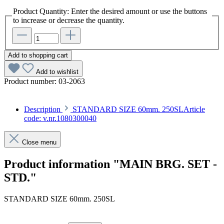
Product Quantity: Enter the desired amount or use the buttons
to increase or decrease the quantity.
Add to shopping cart
Add to wishlist
Product number:
03-2063
Description
STANDARD SIZE 60mm. 250SLArticle
code: v.nr.1080300040
Close menu
Product information "MAIN BRG. SET -
STD."
STANDARD SIZE 60mm. 250SL
Article code: v.nr.1080300040