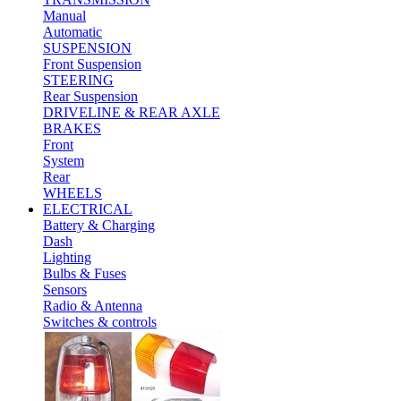
Manual
Automatic
SUSPENSION
Front Suspension
STEERING
Rear Suspension
DRIVELINE & REAR AXLE
BRAKES
Front
System
Rear
WHEELS
ELECTRICAL
Battery & Charging
Dash
Lighting
Bulbs & Fuses
Sensors
Radio & Antenna
Switches & controls