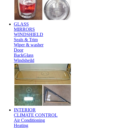
GLASS
MIRRORS
WINDSHIELD
Seals & Trim
Wiper & washer
Door
BackGlass
Windsheild
INTERIOR
CLIMATE CONTROL
Air Conditioning
Heating