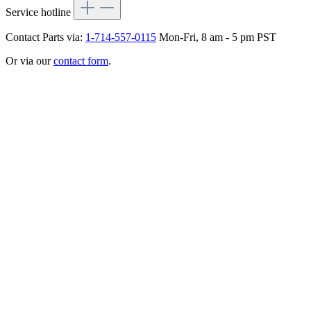
Service hotline
Contact Parts via:
1-714-557-0115
Mon-Fri, 8 am - 5 pm PST
Or via our
contact form
.