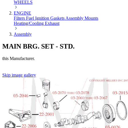
WHEELS
ENGINE
Filters
Fuel
Ignition
Gaskets
Assembly
Mounts
Heating/Cooling
Exhaust
Assembly
MAIN BRG. SET - STD.
this Manufacturer.
Skip image gallery