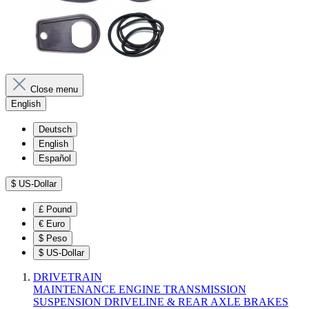
Close menu
English
Deutsch
English
Español
$
US-Dollar
£
Pound
€
Euro
$
Peso
$
US-Dollar
DRIVETRAIN
MAINTENANCE
ENGINE
TRANSMISSION
SUSPENSION
DRIVELINE & REAR AXLE
BRAKES