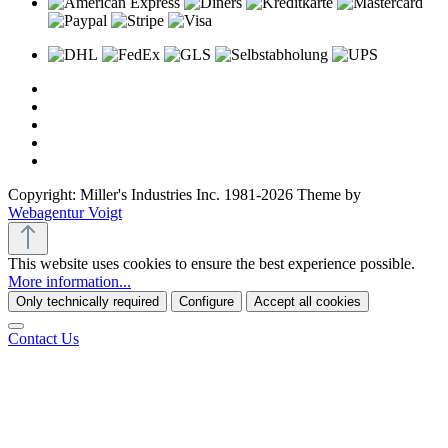
Copyright: Miller's Industries Inc. 1981-2026 Theme by
Webagentur Voigt
This website uses cookies to ensure the best experience possible.
More information...
Only technically required
Configure
Accept all cookies
Contact Us