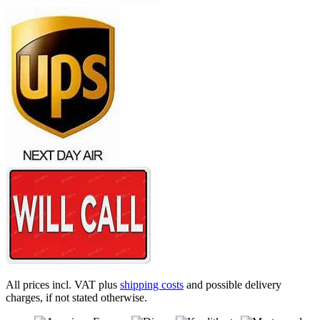
All prices incl. VAT plus
shipping costs
and possible delivery
charges, if not stated otherwise.