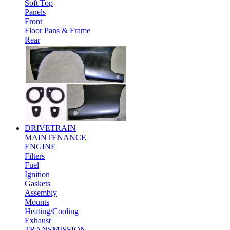
Soft Top
Panels
Front
Floor Pans & Frame
Rear
DRIVETRAIN
MAINTENANCE
ENGINE
Filters
Fuel
Ignition
Gaskets
Assembly
Mounts
Heating/Cooling
Exhaust
TRANSMISSION