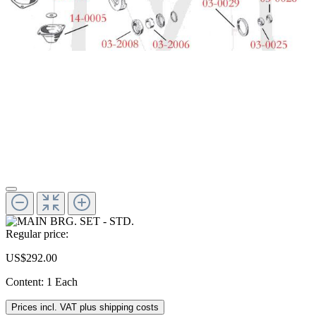
Regular price:
US$292.00
Content:
1 Each
Prices incl. VAT plus shipping costs