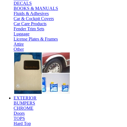
DECALS
BOOKS & MANUALS
Fluids & Adhesives
Car & Cockpit Covers
Car Care Products
Fender Trim Sets
Luggage
License Plates & Frames
Attire
Other
EXTERIOR
BUMPERS
CHROME
Doors
TOPS
Hard Top