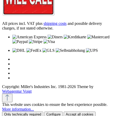
All prices incl. VAT plus
shipping costs
and possible delivery
charges, if not stated otherwise.
Copyright: Miller's Industries Inc. 1981-2026 Theme by
Webagentur Voigt
This website uses cookies to ensure the best experience possible.
More information...
Only technically required
Configure
Accept all cookies