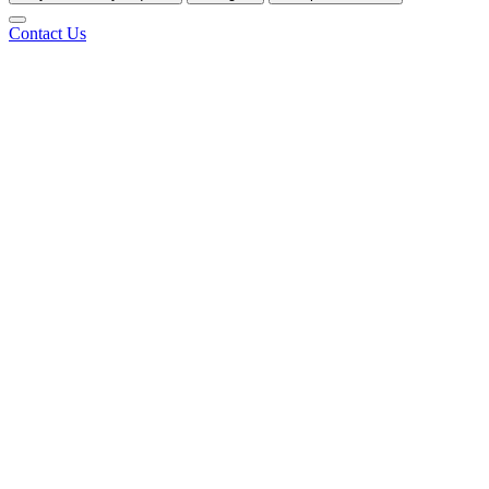
Contact Us