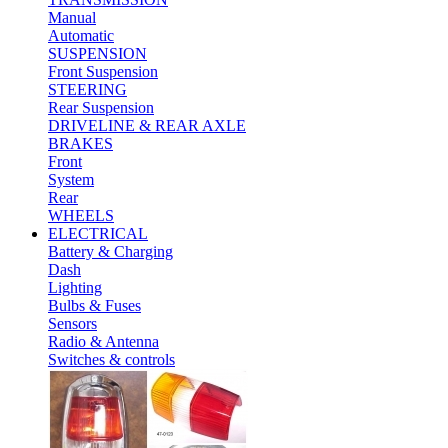
Manual
Automatic
SUSPENSION
Front Suspension
STEERING
Rear Suspension
DRIVELINE & REAR AXLE
BRAKES
Front
System
Rear
WHEELS
ELECTRICAL
Battery & Charging
Dash
Lighting
Bulbs & Fuses
Sensors
Radio & Antenna
Switches & controls