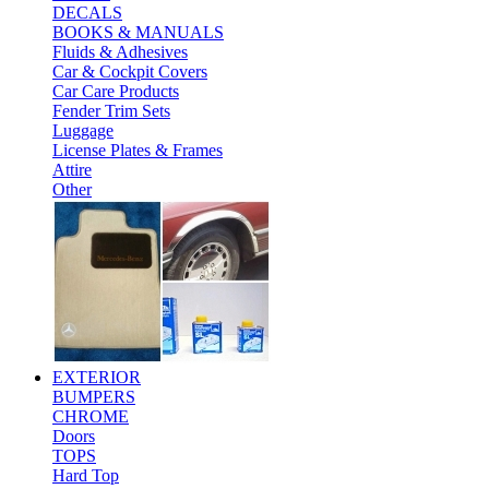
DECALS
BOOKS & MANUALS
Fluids & Adhesives
Car & Cockpit Covers
Car Care Products
Fender Trim Sets
Luggage
License Plates & Frames
Attire
Other
EXTERIOR
BUMPERS
CHROME
Doors
TOPS
Hard Top