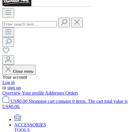
Close menu
Your account
Log in
or
sign up
Overview
Your profile
Addresses
Orders
US$0.00
Shopping cart contains 0 items. The cart total value is
US$0.00.
ACCESSORIES
TOOLS