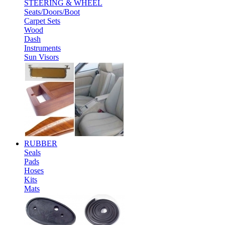
STEERING & WHEEL
Seats/Doors/Boot
Carpet Sets
Wood
Dash
Instruments
Sun Visors
RUBBER
Seals
Pads
Hoses
Kits
Mats