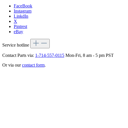
FaceBook
Instagram
LinkdIn
X
Pintrest
eBay
Service hotline
Contact Parts via:
1-714-557-0115
Mon-Fri, 8 am - 5 pm PST
Or via our
contact form
.