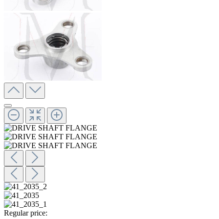
Regular price: