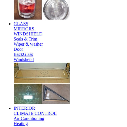
GLASS
MIRRORS
WINDSHIELD
Seals & Trim
Wiper & washer
Door
BackGlass
Windsheild
INTERIOR
CLIMATE CONTROL
Air Conditioning
Heating