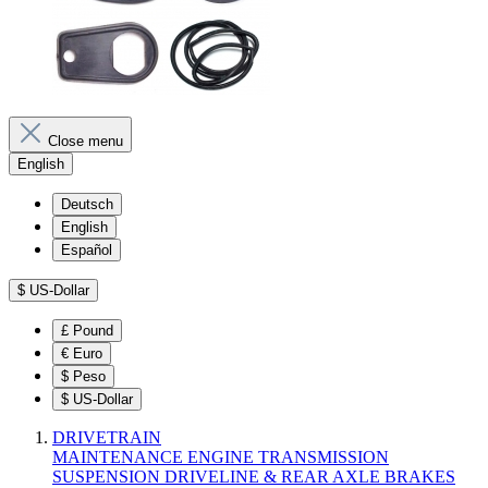
Close menu
English
Deutsch
English
Español
$
US-Dollar
£
Pound
€
Euro
$
Peso
$
US-Dollar
DRIVETRAIN
MAINTENANCE
ENGINE
TRANSMISSION
SUSPENSION
DRIVELINE & REAR AXLE
BRAKES