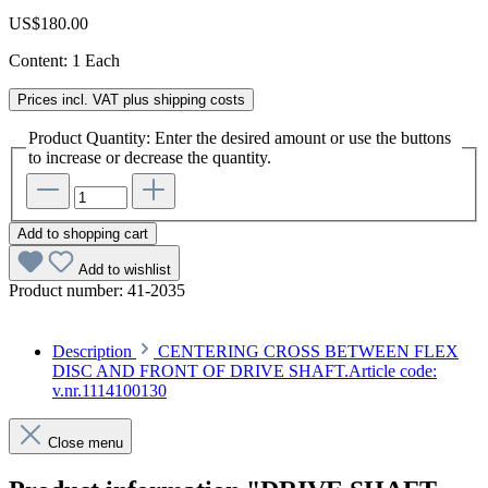
US$180.00
Content:
1 Each
Prices incl. VAT plus shipping costs
Product Quantity: Enter the desired amount or use the buttons
to increase or decrease the quantity.
Add to shopping cart
Add to wishlist
Product number:
41-2035
Description
CENTERING CROSS BETWEEN FLEX
DISC AND FRONT OF DRIVE SHAFT.Article code:
v.nr.1114100130
Close menu