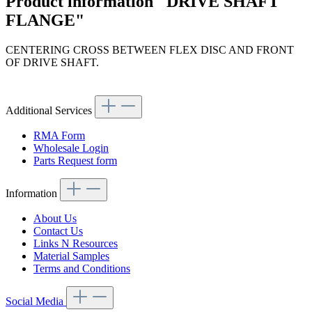
Product information "DRIVE SHAFT
FLANGE"
CENTERING CROSS BETWEEN FLEX DISC AND FRONT
OF DRIVE SHAFT.
Article code: v.nr.1114100130
Additional Services
RMA Form
Wholesale Login
Parts Request form
Information
About Us
Contact Us
Links N Resources
Material Samples
Terms and Conditions
Social Media