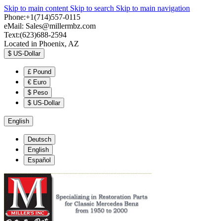
Skip to main content
Skip to search
Skip to main navigation
Phone:+1(714)557-0115
eMail:
Sales@millermbz.com
Text:(623)688-2594
Located in Phoenix, AZ
$
US-Dollar
£
Pound
€
Euro
$
Peso
$
US-Dollar
English
Deutsch
English
Español