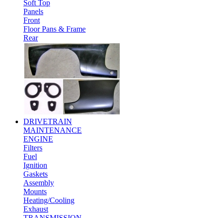
Soft Top
Panels
Front
Floor Pans & Frame
Rear
DRIVETRAIN
MAINTENANCE
ENGINE
Filters
Fuel
Ignition
Gaskets
Assembly
Mounts
Heating/Cooling
Exhaust
TRANSMISSION