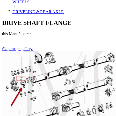
WHEELS
DRIVELINE & REAR AXLE
DRIVE SHAFT FLANGE
this Manufacturer.
Skip image gallery