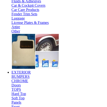
Fluids & Adhesives
Car & Cockpit Covers
Car Care Products
Fender Trim Sets
Luggage
License Plates & Frames
Attire
Other
EXTERIOR
BUMPERS
CHROME
Doors
TOPS
Hard Top
Soft Top
Panels
Front