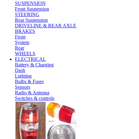
SUSPENSION
Front Suspension
STEERING
Rear Suspension
DRIVELINE & REAR AXLE
BRAKES
Front
System
Rear
WHEELS
ELECTRICAL
Battery & Charging
Dash
Lighting
Bulbs & Fuses
Sensors
Radio & Antenna
Switches & controls