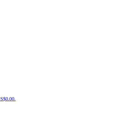
US$0.00.