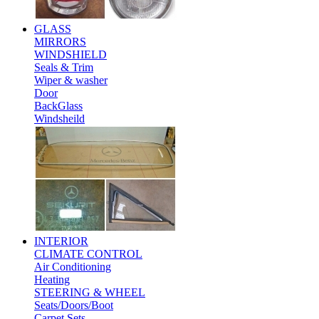
GLASS
MIRRORS
WINDSHIELD
Seals & Trim
Wiper & washer
Door
BackGlass
Windsheild
INTERIOR
CLIMATE CONTROL
Air Conditioning
Heating
STEERING & WHEEL
Seats/Doors/Boot
Carpet Sets