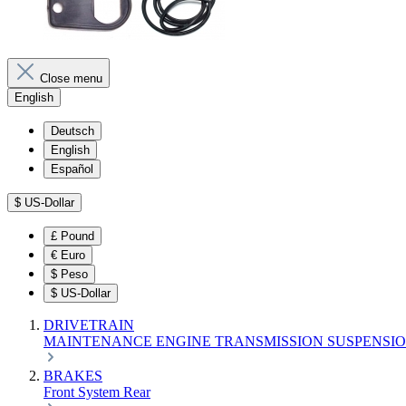
Close menu
English
Deutsch
English
Español
$
US-Dollar
£
Pound
€
Euro
$
Peso
$
US-Dollar
DRIVETRAIN
MAINTENANCE
ENGINE
TRANSMISSION
SUSPENSI
BRAKES
Front
System
Rear