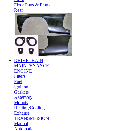
Floor Pans & Frame
Rear
DRIVETRAIN
MAINTENANCE
ENGINE
Filters
Fuel
Ignition
Gaskets
Assembly
Mounts
Heating/Cooling
Exhaust
TRANSMISSION
Manual
Automatic