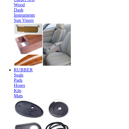
Wood
Dash
Instruments
Sun Visors
RUBBER
Seals
Pads
Hoses
Kits
Mats