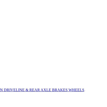
ON
DRIVELINE & REAR AXLE
BRAKES
WHEELS