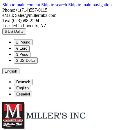
Skip to main content
Skip to search
Skip to main navigation
Phone:+1(714)557-0115
eMail:
Sales@millermbz.com
Text:(623)688-2594
Located in Phoenix, AZ
$
US-Dollar
£
Pound
€
Euro
$
Peso
$
US-Dollar
English
Deutsch
English
Español