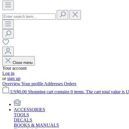
Close menu
Your account
Log in
or
sign up
Overview
Your profile
Addresses
Orders
US$0.00
Shopping cart contains 0 items. The cart total value is 
ACCESSORIES
TOOLS
DECALS
BOOKS & MANUALS