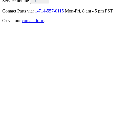
Service hotline
Contact Parts via:
1-714-557-0115
Mon-Fri, 8 am - 5 pm PST
Or via our
contact form
.