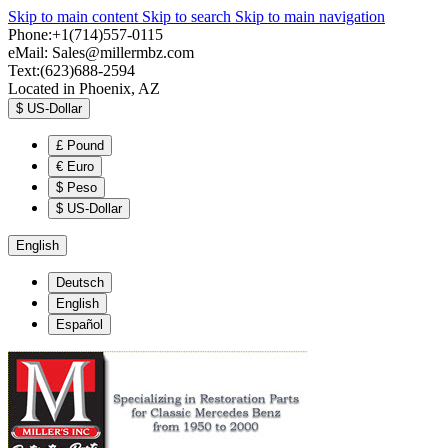
Skip to main content
Skip to search
Skip to main navigation
Phone:+1(714)557-0115
eMail:
Sales@millermbz.com
Text:(623)688-2594
Located in Phoenix, AZ
$
US-Dollar
£
Pound
€
Euro
$
Peso
$
US-Dollar
English
Deutsch
English
Español