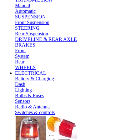
Manual
Automatic
SUSPENSION
Front Suspension
STEERING
Rear Suspension
DRIVELINE & REAR AXLE
BRAKES
Front
System
Rear
WHEELS
ELECTRICAL
Battery & Charging
Dash
Lighting
Bulbs & Fuses
Sensors
Radio & Antenna
Switches & controls