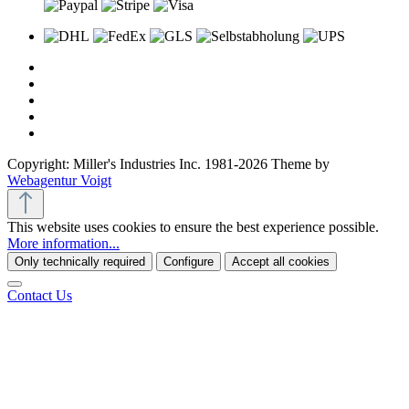
Copyright: Miller's Industries Inc. 1981-2026 Theme by
Webagentur Voigt
This website uses cookies to ensure the best experience possible.
More information...
Only technically required
Configure
Accept all cookies
Contact Us