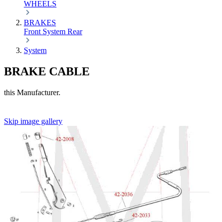
WHEELS
BRAKES
Front
System
Rear
System
BRAKE CABLE
this Manufacturer.
Skip image gallery