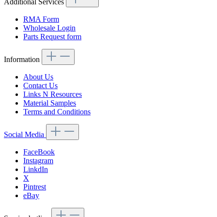
Additional Services
RMA Form
Wholesale Login
Parts Request form
Information
About Us
Contact Us
Links N Resources
Material Samples
Terms and Conditions
Social Media
FaceBook
Instagram
LinkdIn
X
Pintrest
eBay