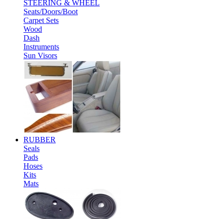
STEERING & WHEEL
Seats/Doors/Boot
Carpet Sets
Wood
Dash
Instruments
Sun Visors
RUBBER
Seals
Pads
Hoses
Kits
Mats