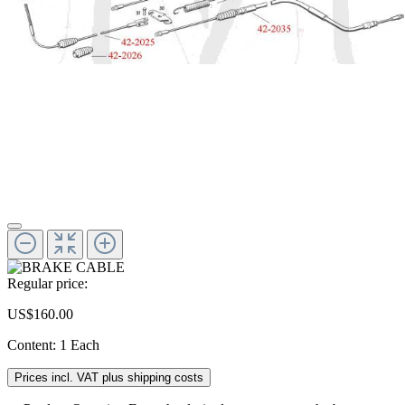
Regular price:
US$160.00
Content:
1 Each
Prices incl. VAT plus shipping costs