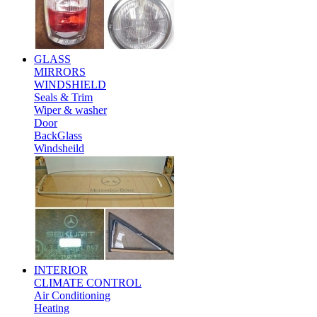
GLASS
MIRRORS
WINDSHIELD
Seals & Trim
Wiper & washer
Door
BackGlass
Windsheild
INTERIOR
CLIMATE CONTROL
Air Conditioning
Heating