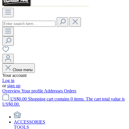
Close menu
Your account
Log in
or
sign up
Overview
Your profile
Addresses
Orders
US$0.00
Shopping cart contains 0 items. The cart total value is
US$0.00.
ACCESSORIES
TOOLS