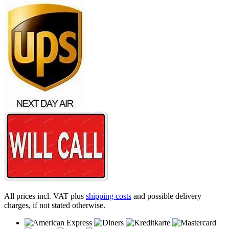
All prices incl. VAT plus
shipping costs
and possible delivery
charges, if not stated otherwise.