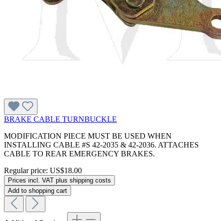
BRAKE CABLE TURNBUCKLE
MODIFICATION PIECE MUST BE USED WHEN
INSTALLING CABLE #S 42-2035 & 42-2036. ATTACHES
CABLE TO REAR EMERGENCY BRAKES.
Regular price:
US$18.00
Prices incl. VAT plus shipping costs
Add to shopping cart