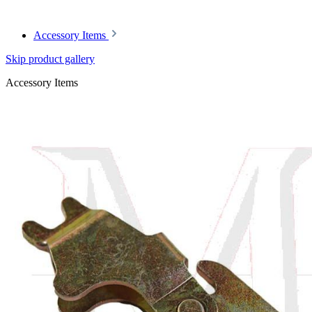
Accessory Items
Skip product gallery
Accessory Items