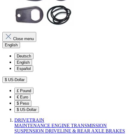
Close menu
English
Deutsch
English
Español
$
US-Dollar
£
Pound
€
Euro
$
Peso
$
US-Dollar
DRIVETRAIN
MAINTENANCE
ENGINE
TRANSMISSION
SUSPENSION
DRIVELINE & REAR AXLE
BRAKES