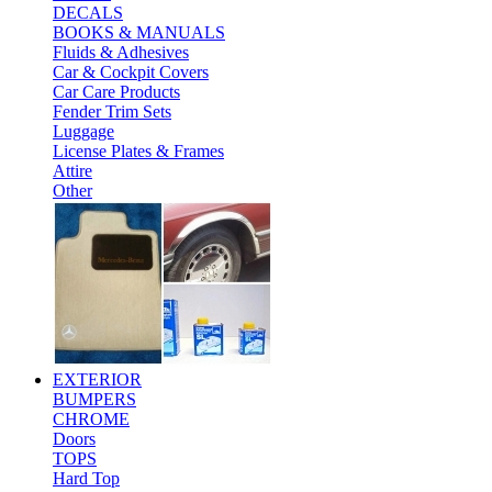
DECALS
BOOKS & MANUALS
Fluids & Adhesives
Car & Cockpit Covers
Car Care Products
Fender Trim Sets
Luggage
License Plates & Frames
Attire
Other
EXTERIOR
BUMPERS
CHROME
Doors
TOPS
Hard Top