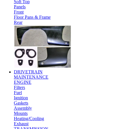
Soft Top
Panels
Front
Floor Pans & Frame
Rear
DRIVETRAIN
MAINTENANCE
ENGINE
Filters
Fuel
Ignition
Gaskets
Assembly
Mounts
Heating/Cooling
Exhaust
TRANSMISSION