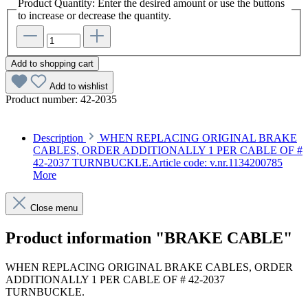
Product Quantity: Enter the desired amount or use the buttons
to increase or decrease the quantity.
Add to shopping cart
Add to wishlist
Product number:
42-2035
Description
WHEN REPLACING ORIGINAL BRAKE
CABLES, ORDER ADDITIONALLY 1 PER CABLE OF #
42-2037 TURNBUCKLE.Article code: v.nr.1134200785
More
Close menu
Product information "BRAKE CABLE"
WHEN REPLACING ORIGINAL BRAKE CABLES, ORDER
ADDITIONALLY 1 PER CABLE OF # 42-2037
TURNBUCKLE.
Article code: v.nr.1134200785