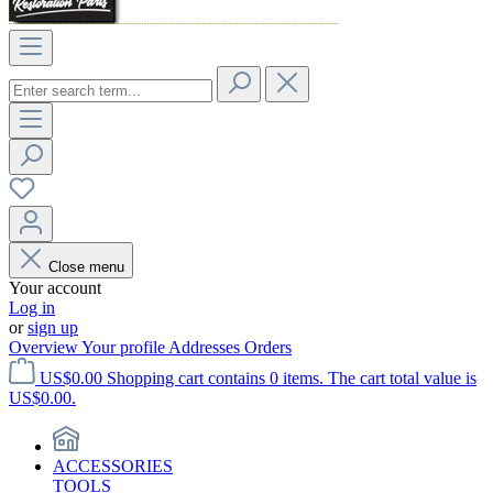
Close menu
Your account
Log in
or
sign up
Overview
Your profile
Addresses
Orders
US$0.00
Shopping cart contains 0 items. The cart total value is
US$0.00.
ACCESSORIES
TOOLS