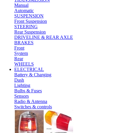
Manual
Automatic
SUSPENSION
Front Suspension
STEERING
Rear Suspension
DRIVELINE & REAR AXLE
BRAKES
Front
System
Rear
WHEELS
ELECTRICAL
Battery & Charging
Dash
Lighting
Bulbs & Fuses
Sensors
Radio & Antenna
Switches & controls