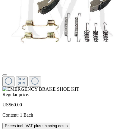
Regular price:
US$60.00
Content:
1 Each
Prices incl. VAT plus shipping costs