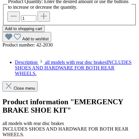
Product Quantity: Enter the desired amount or use the buttons
to increase or decrease the quantity.
Add to shopping cart
Add to wishlist
Product number:
42-2030
Description
all models with rear disc brakesINCLUDES
SHOES AND HARDWARE FOR BOTH REAR
WHEELS.
Close menu
Product information "EMERGENCY
BRAKE SHOE KIT"
all models with rear disc brakes
INCLUDES SHOES AND HARDWARE FOR BOTH REAR
WHEELS.