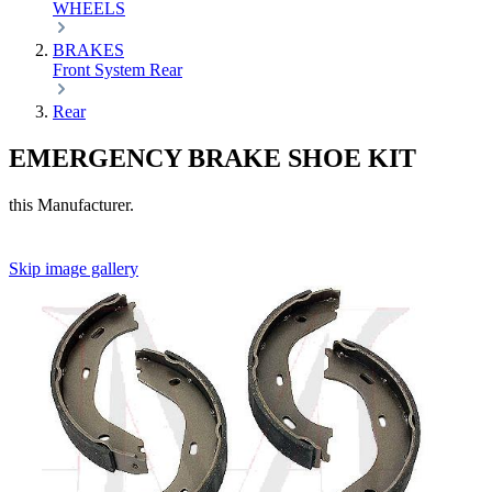
WHEELS
BRAKES
Front
System
Rear
Rear
EMERGENCY BRAKE SHOE KIT
this Manufacturer.
Skip image gallery