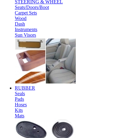
STEERING & WHEEL
Seats/Doors/Boot
Carpet Sets
Wood
Dash
Instruments
Sun Visors
RUBBER
Seals
Pads
Hoses
Kits
Mats