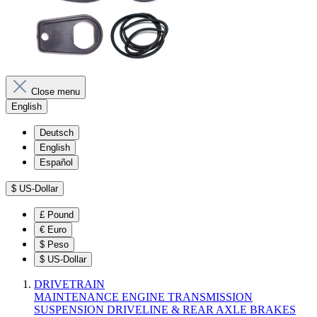
Close menu
English
Deutsch
English
Español
$
US-Dollar
£
Pound
€
Euro
$
Peso
$
US-Dollar
DRIVETRAIN
MAINTENANCE
ENGINE
TRANSMISSION
SUSPENSION
DRIVELINE & REAR AXLE
BRAKES