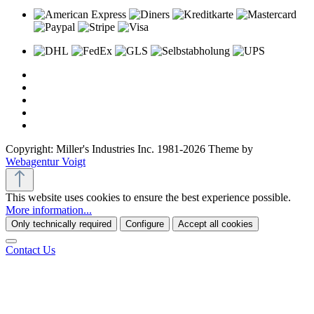
Copyright: Miller's Industries Inc. 1981-2026 Theme by
Webagentur Voigt
This website uses cookies to ensure the best experience possible.
More information...
Only technically required
Configure
Accept all cookies
Contact Us