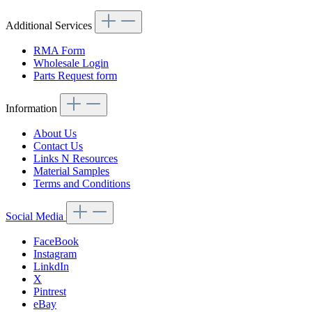
Additional Services
RMA Form
Wholesale Login
Parts Request form
Information
About Us
Contact Us
Links N Resources
Material Samples
Terms and Conditions
Social Media
FaceBook
Instagram
LinkdIn
X
Pintrest
eBay