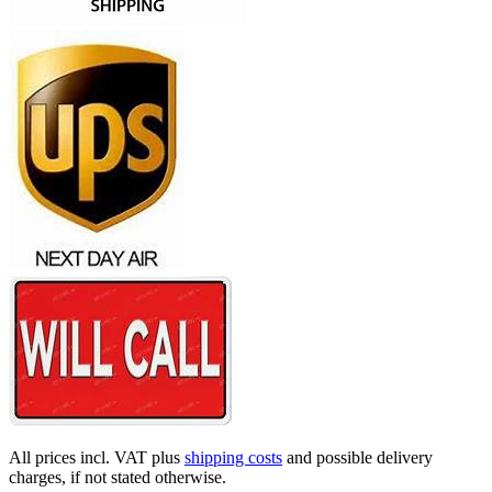
All prices incl. VAT plus
shipping costs
and possible delivery
charges, if not stated otherwise.