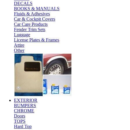
DECALS
BOOKS & MANUALS
Fluids & Adhesives
Car & Cockpit Covers
Car Care Products
Fender Trim Sets
Luggage
License Plates & Frames
Attire
Other
EXTERIOR
BUMPERS
CHROME
Doors
TOPS
Hard Top