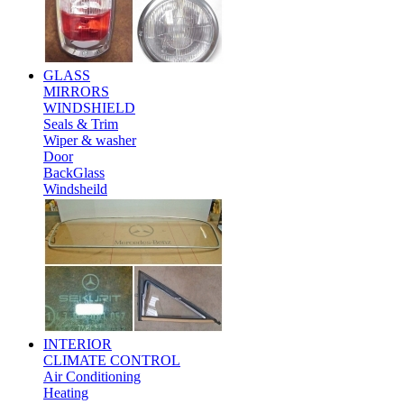
GLASS
MIRRORS
WINDSHIELD
Seals & Trim
Wiper & washer
Door
BackGlass
Windsheild
INTERIOR
CLIMATE CONTROL
Air Conditioning
Heating