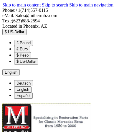
Skip to main content
Skip to search
Skip to main navigation
Phone:+1(714)557-0115
eMail:
Sales@millermbz.com
Text:(623)688-2594
Located in Phoenix, AZ
$
US-Dollar
£
Pound
€
Euro
$
Peso
$
US-Dollar
English
Deutsch
English
Español