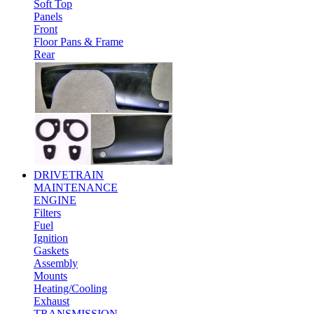
Soft Top
Panels
Front
Floor Pans & Frame
Rear
DRIVETRAIN
MAINTENANCE
ENGINE
Filters
Fuel
Ignition
Gaskets
Assembly
Mounts
Heating/Cooling
Exhaust
TRANSMISSION