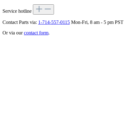
Service hotline
Contact Parts via:
1-714-557-0115
Mon-Fri, 8 am - 5 pm PST
Or via our
contact form
.