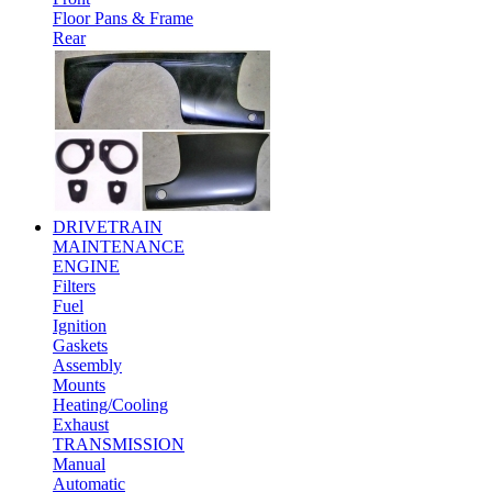
Floor Pans & Frame
Rear
DRIVETRAIN
MAINTENANCE
ENGINE
Filters
Fuel
Ignition
Gaskets
Assembly
Mounts
Heating/Cooling
Exhaust
TRANSMISSION
Manual
Automatic