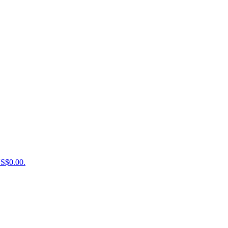
US$0.00.