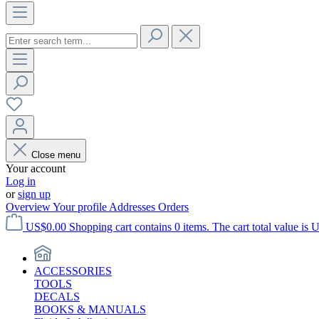
Close menu
Your account
Log in
or
sign up
Overview
Your profile
Addresses
Orders
US$0.00
Shopping cart contains 0 items. The cart total value is 
ACCESSORIES
TOOLS
DECALS
BOOKS & MANUALS