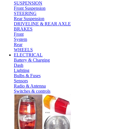
SUSPENSION
Front Suspension
STEERING
Rear Suspension
DRIVELINE & REAR AXLE
BRAKES
Front
System
Rear
WHEELS
ELECTRICAL
Battery & Charging
Dash
Lighting
Bulbs & Fuses
Sensors
Radio & Antenna
Switches & controls