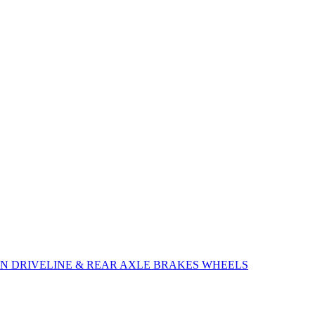
ON
DRIVELINE & REAR AXLE
BRAKES
WHEELS