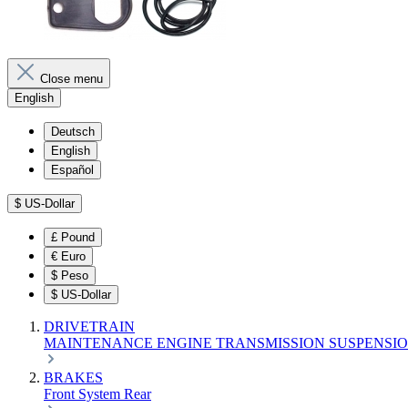
Close menu
English
Deutsch
English
Español
$
US-Dollar
£
Pound
€
Euro
$
Peso
$
US-Dollar
DRIVETRAIN
MAINTENANCE
ENGINE
TRANSMISSION
SUSPENSI
BRAKES
Front
System
Rear