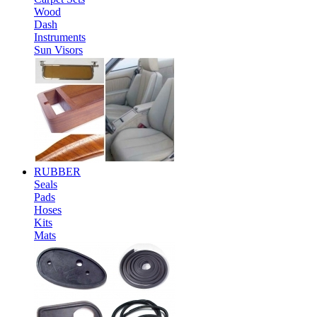
Wood
Dash
Instruments
Sun Visors
RUBBER
Seals
Pads
Hoses
Kits
Mats