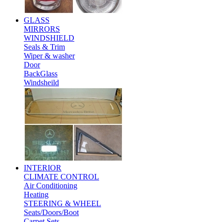
GLASS
MIRRORS
WINDSHIELD
Seals & Trim
Wiper & washer
Door
BackGlass
Windsheild
INTERIOR
CLIMATE CONTROL
Air Conditioning
Heating
STEERING & WHEEL
Seats/Doors/Boot
Carpet Sets