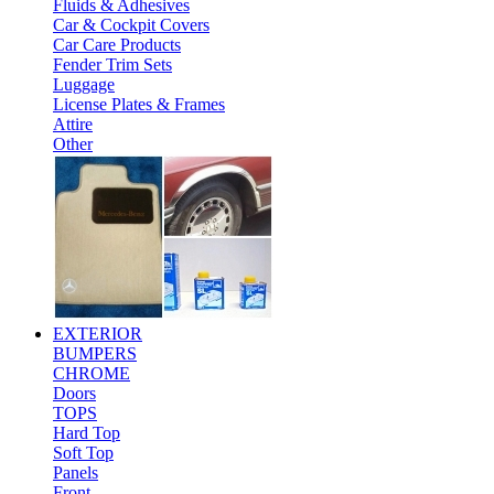
Fluids & Adhesives
Car & Cockpit Covers
Car Care Products
Fender Trim Sets
Luggage
License Plates & Frames
Attire
Other
EXTERIOR
BUMPERS
CHROME
Doors
TOPS
Hard Top
Soft Top
Panels
Front