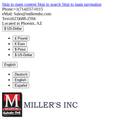
Skip to main content
Skip to search
Skip to main navigation
Phone:+1(714)557-0115
eMail:
Sales@millermbz.com
Text:(623)688-2594
Located in Phoenix, AZ
$
US-Dollar
£
Pound
€
Euro
$
Peso
$
US-Dollar
English
Deutsch
English
Español