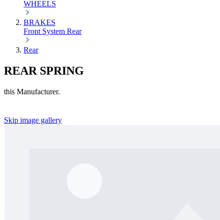
WHEELS
BRAKES
Front
System
Rear
Rear
REAR SPRING
this Manufacturer.
Skip image gallery