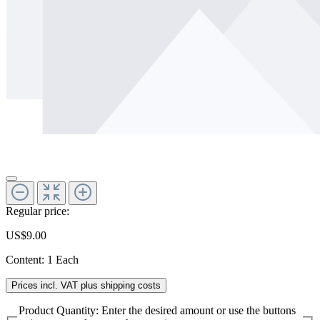
Regular price:
US$9.00
Content:
1 Each
Prices incl. VAT plus shipping costs
Product Quantity: Enter the desired amount or use the buttons