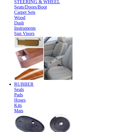
STEERING & WHEEL
Seats/Doors/Boot
Carpet Sets
Wood
Dash
Instruments
Sun Visors
RUBBER
Seals
Pads
Hoses
Kits
Mats