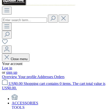
Close menu
Your account
Log in
or
sign up
Overview
Your profile
Addresses
Orders
US$0.00
Shopping cart contains 0 items. The cart total value is
US$0.00.
ACCESSORIES
TOOLS