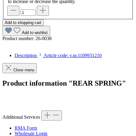
to increase or decrease the quantity.
Add to shopping cart
Add to wishlist
Product number:
26-0038
Description
Article code: v.nr.1109931210
Close menu
Product information "REAR SPRING"
Article code: v.nr.1109931210
Additional Services
RMA Form
Wholesale Login