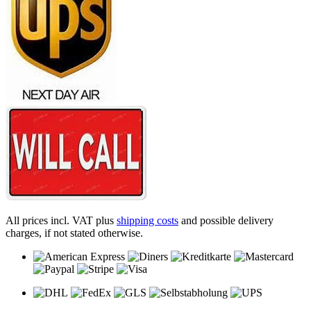
All prices incl. VAT plus
shipping costs
and possible delivery
charges, if not stated otherwise.