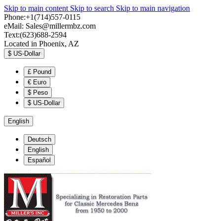
Skip to main content
Skip to search
Skip to main navigation
Phone:+1(714)557-0115
eMail:
Sales@millermbz.com
Text:(623)688-2594
Located in Phoenix, AZ
$
US-Dollar
£
Pound
€
Euro
$
Peso
$
US-Dollar
English
Deutsch
English
Español