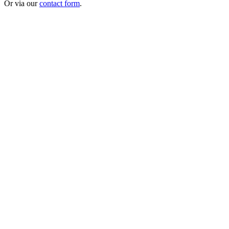
Or via our
contact form
.