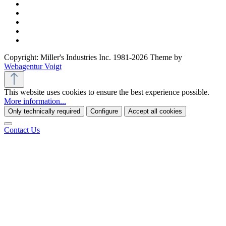
Copyright: Miller's Industries Inc. 1981-2026 Theme by
Webagentur Voigt
This website uses cookies to ensure the best experience possible.
More information...
Only technically required
Configure
Accept all cookies
Contact Us