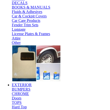
DECALS
BOOKS & MANUALS
Fluids & Adhesives
Car & Cockpit Covers
Car Care Products
Fender Trim Sets
Luggage
License Plates & Frames
Attire
Other
EXTERIOR
BUMPERS
CHROME
Doors
TOPS
Hard Top