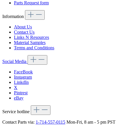
Parts Request form
Information
About Us
Contact Us
Links N Resources
Material Samples
Terms and Conditions
Social Media
FaceBook
Instagram
LinkdIn
X
Pintrest
eBay
Service hotline
Contact Parts via:
1-714-557-0115
Mon-Fri, 8 am - 5 pm PST