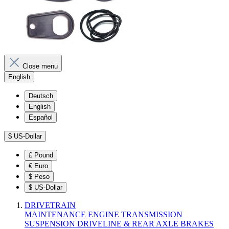
Close menu
English
Deutsch
English
Español
$
US-Dollar
£
Pound
€
Euro
$
Peso
$
US-Dollar
DRIVETRAIN
MAINTENANCE
ENGINE
TRANSMISSION
SUSPENSION
DRIVELINE & REAR AXLE
BRAKES