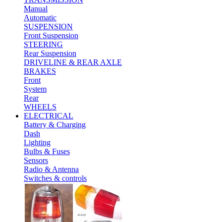
Manual
Automatic
SUSPENSION
Front Suspension
STEERING
Rear Suspension
DRIVELINE & REAR AXLE
BRAKES
Front
System
Rear
WHEELS
ELECTRICAL
Battery & Charging
Dash
Lighting
Bulbs & Fuses
Sensors
Radio & Antenna
Switches & controls