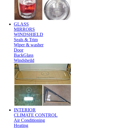
GLASS
MIRRORS
WINDSHIELD
Seals & Trim
Wiper & washer
Door
BackGlass
Windsheild
INTERIOR
CLIMATE CONTROL
Air Conditioning
Heating