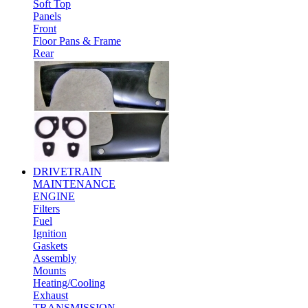
Soft Top
Panels
Front
Floor Pans & Frame
Rear
DRIVETRAIN
MAINTENANCE
ENGINE
Filters
Fuel
Ignition
Gaskets
Assembly
Mounts
Heating/Cooling
Exhaust
TRANSMISSION