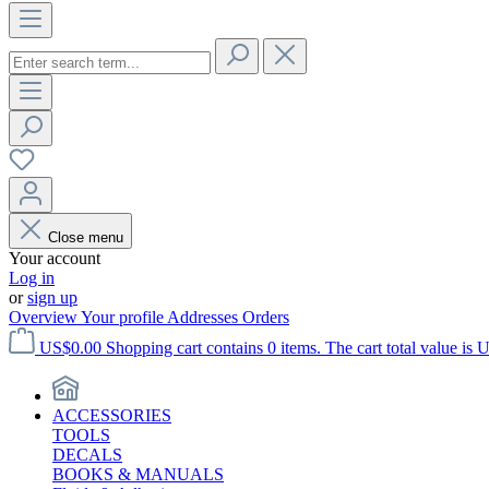
Close menu
Your account
Log in
or
sign up
Overview
Your profile
Addresses
Orders
US$0.00
Shopping cart contains 0 items. The cart total value is 
ACCESSORIES
TOOLS
DECALS
BOOKS & MANUALS