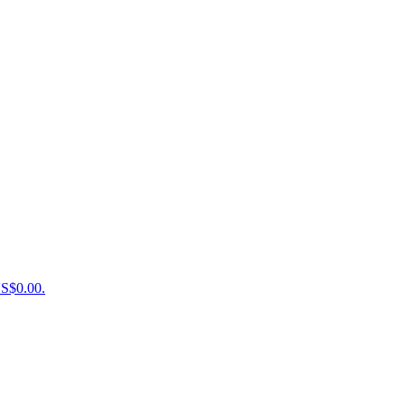
US$0.00.