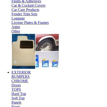
Fluids & Adhesives
Car & Cockpit Covers
Car Care Products
Fender Trim Sets
Luggage
License Plates & Frames
Attire
Other
EXTERIOR
BUMPERS
CHROME
Doors
TOPS
Hard Top
Soft Top
Panels
Front