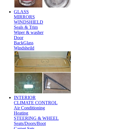
GLASS
MIRRORS
WINDSHIELD
Seals & Trim
Wiper & washer
Door
BackGlass
Windsheild
INTERIOR
CLIMATE CONTROL
Air Conditioning
Heating
STEERING & WHEEL
Seats/Doors/Boot
Carpet Sets