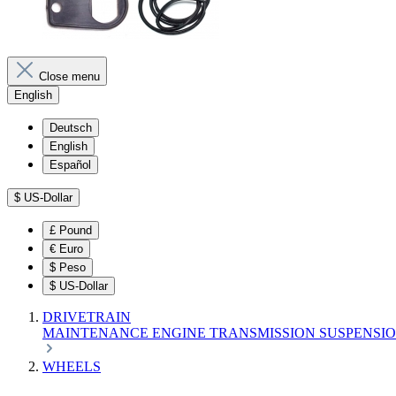
Close menu
English
Deutsch
English
Español
$
US-Dollar
£
Pound
€
Euro
$
Peso
$
US-Dollar
DRIVETRAIN
MAINTENANCE
ENGINE
TRANSMISSION
SUSPENSI
WHEELS