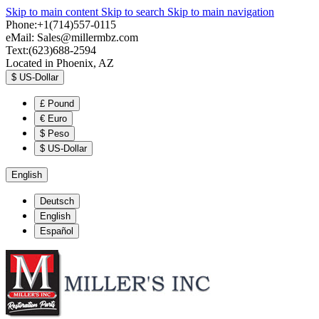
Skip to main content
Skip to search
Skip to main navigation
Phone:+1(714)557-0115
eMail:
Sales@millermbz.com
Text:(623)688-2594
Located in Phoenix, AZ
$
US-Dollar
£
Pound
€
Euro
$
Peso
$
US-Dollar
English
Deutsch
English
Español