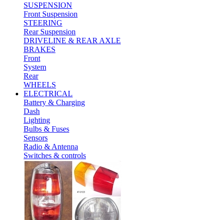
SUSPENSION
Front Suspension
STEERING
Rear Suspension
DRIVELINE & REAR AXLE
BRAKES
Front
System
Rear
WHEELS
ELECTRICAL
Battery & Charging
Dash
Lighting
Bulbs & Fuses
Sensors
Radio & Antenna
Switches & controls