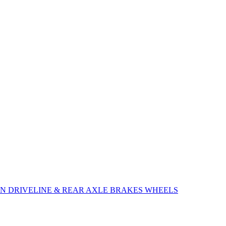
ON
DRIVELINE & REAR AXLE
BRAKES
WHEELS