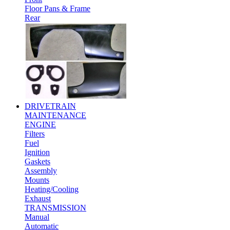
Floor Pans & Frame
Rear
DRIVETRAIN
MAINTENANCE
ENGINE
Filters
Fuel
Ignition
Gaskets
Assembly
Mounts
Heating/Cooling
Exhaust
TRANSMISSION
Manual
Automatic