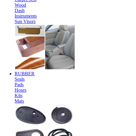
Wood
Dash
Instruments
Sun Visors
RUBBER
Seals
Pads
Hoses
Kits
Mats