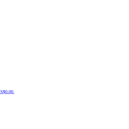
US$0.00.