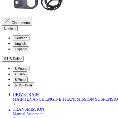
Close menu
English
Deutsch
English
Español
$
US-Dollar
£
Pound
€
Euro
$
Peso
$
US-Dollar
DRIVETRAIN
MAINTENANCE
ENGINE
TRANSMISSION
SUSPENSI
TRANSMISSION
Manual
Automatic