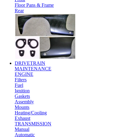
Floor Pans & Frame
Rear
DRIVETRAIN
MAINTENANCE
ENGINE
Filters
Fuel
Ignition
Gaskets
Assembly
Mounts
Heating/Cooling
Exhaust
TRANSMISSION
Manual
Automatic