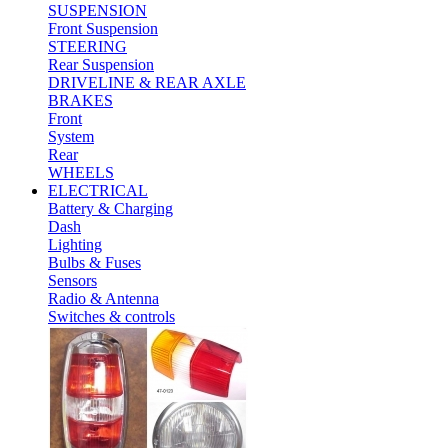
SUSPENSION
Front Suspension
STEERING
Rear Suspension
DRIVELINE & REAR AXLE
BRAKES
Front
System
Rear
WHEELS
ELECTRICAL
Battery & Charging
Dash
Lighting
Bulbs & Fuses
Sensors
Radio & Antenna
Switches & controls