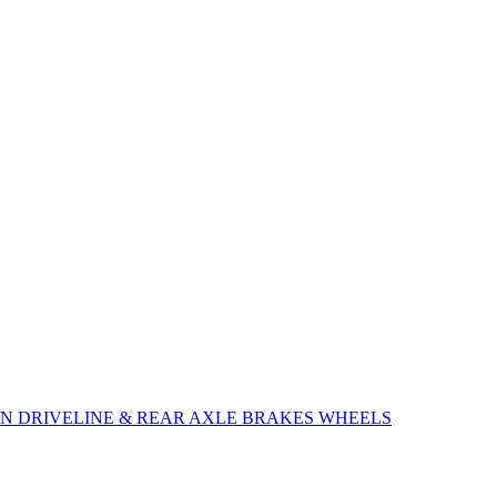
ON
DRIVELINE & REAR AXLE
BRAKES
WHEELS