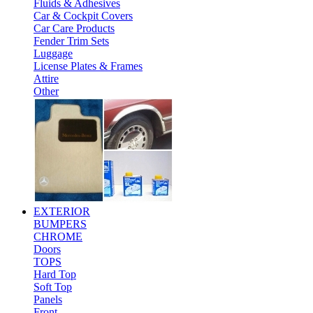
Fluids & Adhesives
Car & Cockpit Covers
Car Care Products
Fender Trim Sets
Luggage
License Plates & Frames
Attire
Other
EXTERIOR
BUMPERS
CHROME
Doors
TOPS
Hard Top
Soft Top
Panels
Front