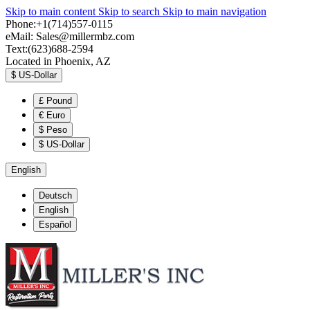
Skip to main content
Skip to search
Skip to main navigation
Phone:+1(714)557-0115
eMail:
Sales@millermbz.com
Text:(623)688-2594
Located in Phoenix, AZ
$
US-Dollar
£
Pound
€
Euro
$
Peso
$
US-Dollar
English
Deutsch
English
Español