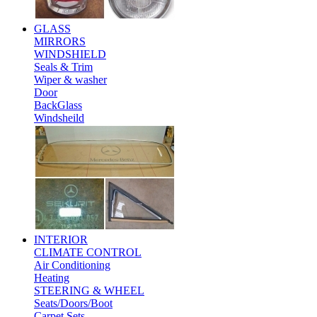
GLASS
MIRRORS
WINDSHIELD
Seals & Trim
Wiper & washer
Door
BackGlass
Windsheild
INTERIOR
CLIMATE CONTROL
Air Conditioning
Heating
STEERING & WHEEL
Seats/Doors/Boot
Carpet Sets