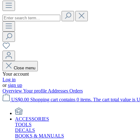
Close menu
Your account
Log in
or
sign up
Overview
Your profile
Addresses
Orders
US$0.00
Shopping cart contains 0 items. The cart total value is 
ACCESSORIES
TOOLS
DECALS
BOOKS & MANUALS