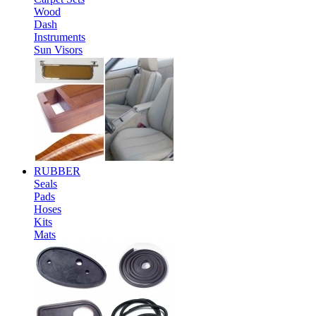
Wood
Dash
Instruments
Sun Visors
RUBBER
Seals
Pads
Hoses
Kits
Mats