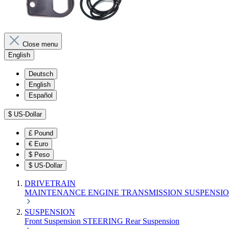
Close menu
English
Deutsch
English
Español
$
US-Dollar
£
Pound
€
Euro
$
Peso
$
US-Dollar
DRIVETRAIN
MAINTENANCE
ENGINE
TRANSMISSION
SUSPENSI
SUSPENSION
Front Suspension
STEERING
Rear Suspension