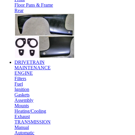
Floor Pans & Frame
Rear
DRIVETRAIN
MAINTENANCE
ENGINE
Filters
Fuel
Ignition
Gaskets
Assembly
Mounts
Heating/Cooling
Exhaust
TRANSMISSION
Manual
Automatic