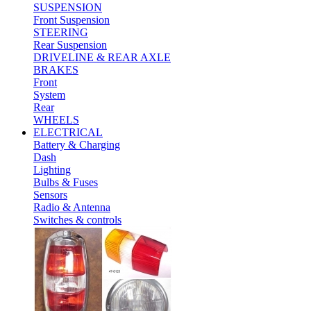
SUSPENSION
Front Suspension
STEERING
Rear Suspension
DRIVELINE & REAR AXLE
BRAKES
Front
System
Rear
WHEELS
ELECTRICAL
Battery & Charging
Dash
Lighting
Bulbs & Fuses
Sensors
Radio & Antenna
Switches & controls