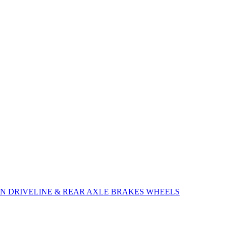
ON
DRIVELINE & REAR AXLE
BRAKES
WHEELS