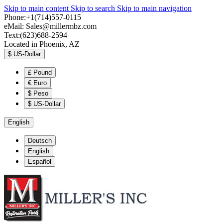
Skip to main content
Skip to search
Skip to main navigation
Phone:+1(714)557-0115
eMail:
Sales@millermbz.com
Text:(623)688-2594
Located in Phoenix, AZ
$
US-Dollar
£
Pound
€
Euro
$
Peso
$
US-Dollar
English
Deutsch
English
Español