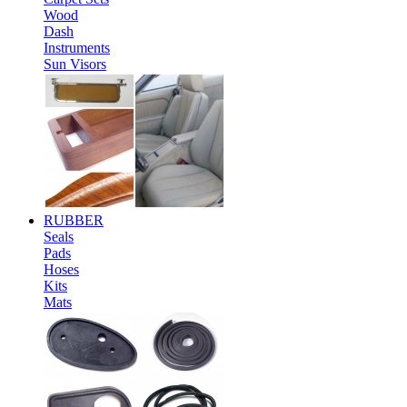
Wood
Dash
Instruments
Sun Visors
RUBBER
Seals
Pads
Hoses
Kits
Mats