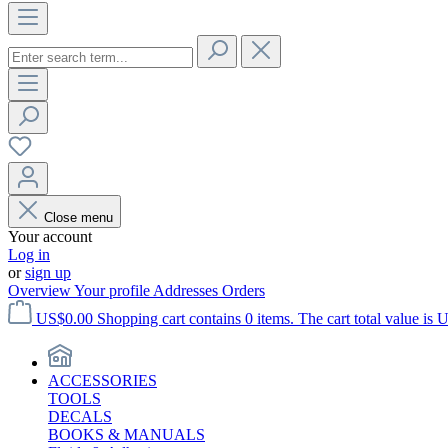
Close menu
Your account
Log in
or
sign up
Overview
Your profile
Addresses
Orders
US$0.00
Shopping cart contains 0 items. The cart total value is 
ACCESSORIES
TOOLS
DECALS
BOOKS & MANUALS