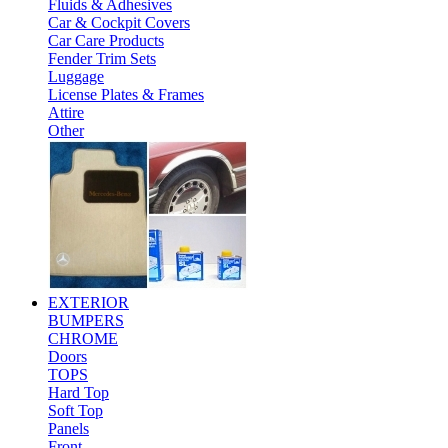
Fluids & Adhesives
Car & Cockpit Covers
Car Care Products
Fender Trim Sets
Luggage
License Plates & Frames
Attire
Other
EXTERIOR
BUMPERS
CHROME
Doors
TOPS
Hard Top
Soft Top
Panels
Front