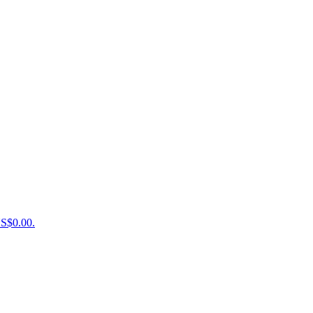
US$0.00.