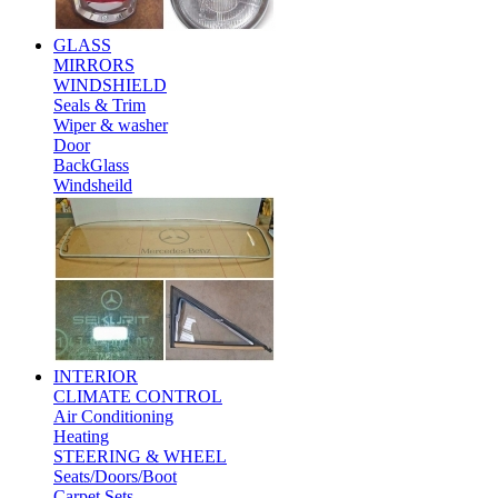
GLASS
MIRRORS
WINDSHIELD
Seals & Trim
Wiper & washer
Door
BackGlass
Windsheild
INTERIOR
CLIMATE CONTROL
Air Conditioning
Heating
STEERING & WHEEL
Seats/Doors/Boot
Carpet Sets