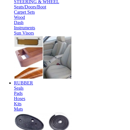
STEERING & WHEEL
Seats/Doors/Boot
Carpet Sets
Wood
Dash
Instruments
Sun Visors
RUBBER
Seals
Pads
Hoses
Kits
Mats