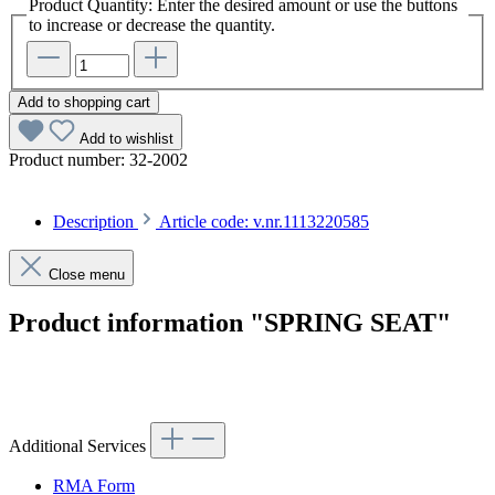
Product Quantity: Enter the desired amount or use the buttons
to increase or decrease the quantity.
Add to shopping cart
Add to wishlist
Product number:
32-2002
Description
Article code: v.nr.1113220585
Close menu
Product information "SPRING SEAT"
Article code: v.nr.1113220585
Additional Services
RMA Form