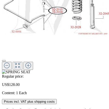
Regular price:
US$128.00
Content:
1 Each
Prices incl. VAT plus shipping costs