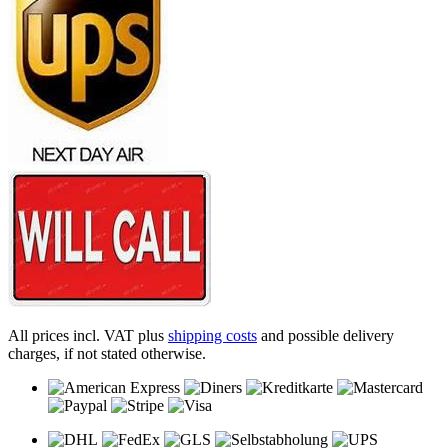
All prices incl. VAT plus
shipping costs
and possible delivery
charges, if not stated otherwise.