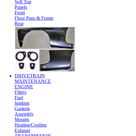
Soft Top
Panels
Front
Floor Pans & Frame
Rear
DRIVETRAIN
MAINTENANCE
ENGINE
Filters
Fuel
Ignition
Gaskets
Assembly
Mounts
Heating/Cooling
Exhaust
TRANSMISSION