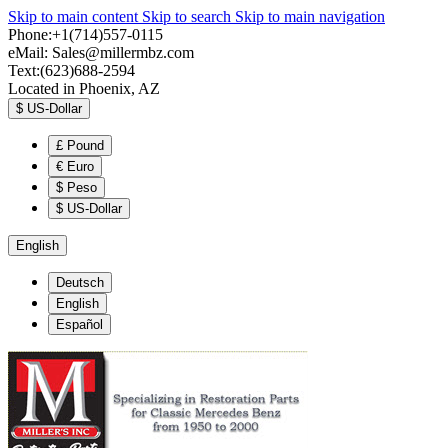
Skip to main content
Skip to search
Skip to main navigation
Phone:+1(714)557-0115
eMail:
Sales@millermbz.com
Text:(623)688-2594
Located in Phoenix, AZ
$
US-Dollar
£
Pound
€
Euro
$
Peso
$
US-Dollar
English
Deutsch
English
Español