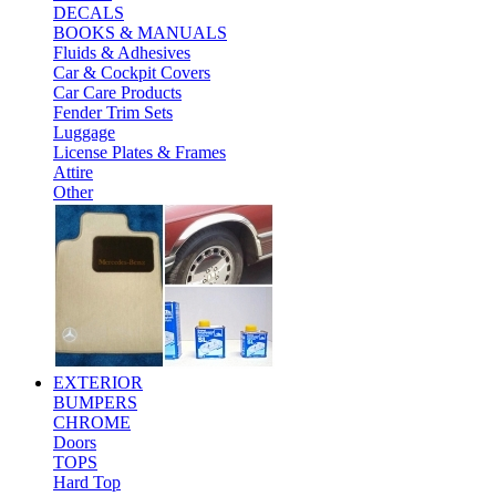
DECALS
BOOKS & MANUALS
Fluids & Adhesives
Car & Cockpit Covers
Car Care Products
Fender Trim Sets
Luggage
License Plates & Frames
Attire
Other
EXTERIOR
BUMPERS
CHROME
Doors
TOPS
Hard Top