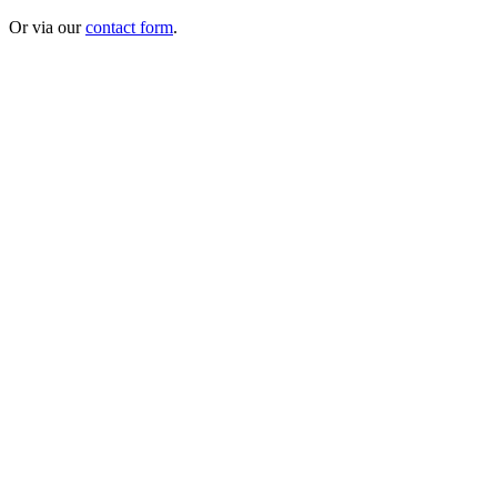
Or via our
contact form
.