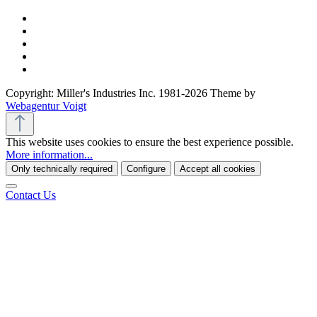
Copyright: Miller's Industries Inc. 1981-2026 Theme by
Webagentur Voigt
This website uses cookies to ensure the best experience possible.
More information...
Only technically required
Configure
Accept all cookies
Contact Us