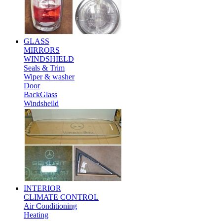
GLASS
MIRRORS
WINDSHIELD
Seals & Trim
Wiper & washer
Door
BackGlass
Windsheild
INTERIOR
CLIMATE CONTROL
Air Conditioning
Heating