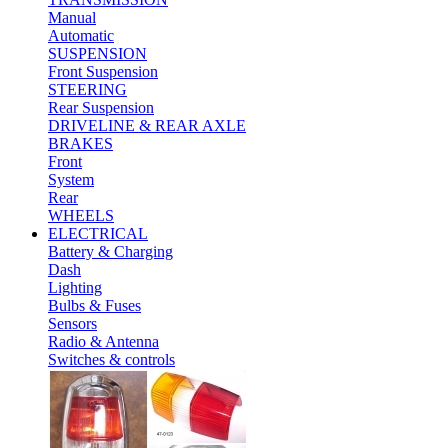
Manual
Automatic
SUSPENSION
Front Suspension
STEERING
Rear Suspension
DRIVELINE & REAR AXLE
BRAKES
Front
System
Rear
WHEELS
ELECTRICAL
Battery & Charging
Dash
Lighting
Bulbs & Fuses
Sensors
Radio & Antenna
Switches & controls