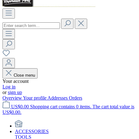
Close menu
Your account
Log in
or
sign up
Overview
Your profile
Addresses
Orders
US$0.00
Shopping cart contains 0 items. The cart total value is
US$0.00.
ACCESSORIES
TOOLS