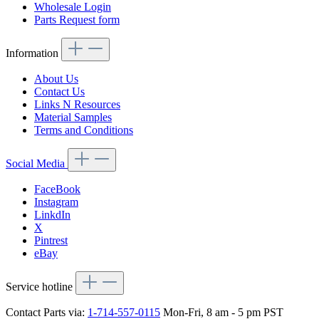
Wholesale Login
Parts Request form
Information
About Us
Contact Us
Links N Resources
Material Samples
Terms and Conditions
Social Media
FaceBook
Instagram
LinkdIn
X
Pintrest
eBay
Service hotline
Contact Parts via:
1-714-557-0115
Mon-Fri, 8 am - 5 pm PST