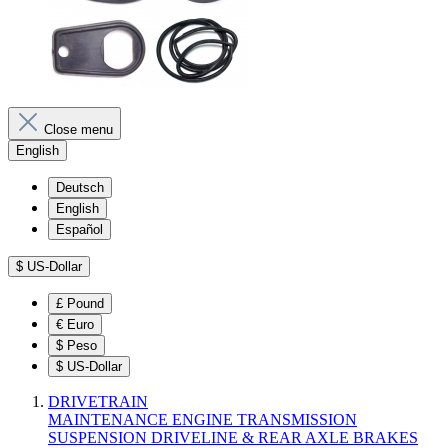
Close menu
English
Deutsch
English
Español
$
US-Dollar
£
Pound
€
Euro
$
Peso
$
US-Dollar
DRIVETRAIN
MAINTENANCE
ENGINE
TRANSMISSION
SUSPENSION
DRIVELINE & REAR AXLE
BRAKES