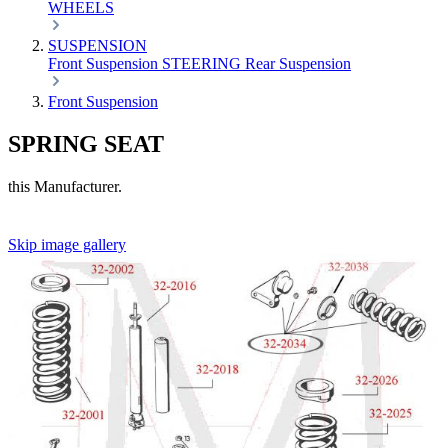
WHEELS
SUSPENSION
Front Suspension
STEERING
Rear Suspension
Front Suspension
SPRING SEAT
this Manufacturer.
Skip image gallery