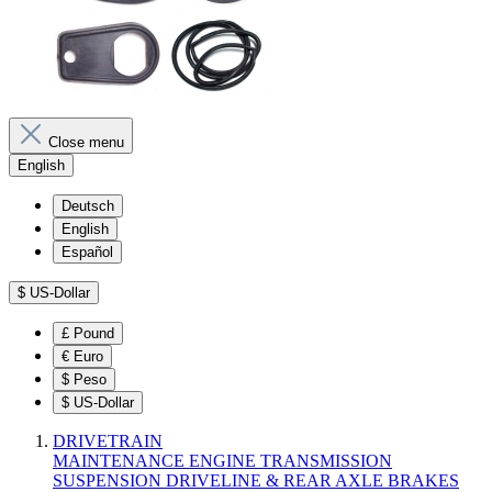
Close menu
English
Deutsch
English
Español
$
US-Dollar
£
Pound
€
Euro
$
Peso
$
US-Dollar
DRIVETRAIN
MAINTENANCE
ENGINE
TRANSMISSION
SUSPENSION
DRIVELINE & REAR AXLE
BRAKES