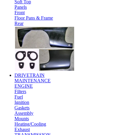
Soft Top
Panels
Front
Floor Pans & Frame
Rear
DRIVETRAIN
MAINTENANCE
ENGINE
Filters
Fuel
Ignition
Gaskets
Assembly
Mounts
Heating/Cooling
Exhaust
TRANSMISSION