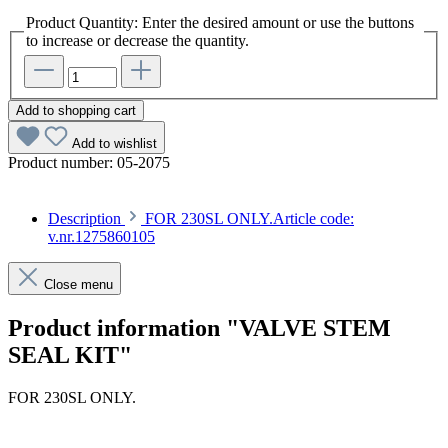
Product Quantity: Enter the desired amount or use the buttons
to increase or decrease the quantity.
Add to shopping cart
Add to wishlist
Product number:
05-2075
Description
FOR 230SL ONLY.Article code:
v.nr.1275860105
Close menu
Product information "VALVE STEM
SEAL KIT"
FOR 230SL ONLY.
Article code: v.nr.1275860105