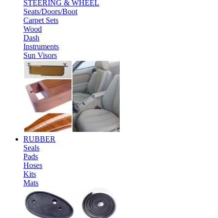
STEERING & WHEEL
Seats/Doors/Boot
Carpet Sets
Wood
Dash
Instruments
Sun Visors
RUBBER
Seals
Pads
Hoses
Kits
Mats