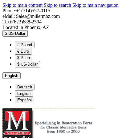
Skip to main content
Skip to search
Skip to main navigation
Phone:+1(714)557-0115
eMail:
Sales@millermbz.com
Text:(623)688-2594
Located in Phoenix, AZ
$
US-Dollar
£
Pound
€
Euro
$
Peso
$
US-Dollar
English
Deutsch
English
Español