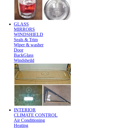
GLASS
MIRRORS
WINDSHIELD
Seals & Trim
Wiper & washer
Door
BackGlass
Windsheild
INTERIOR
CLIMATE CONTROL
Air Conditioning
Heating