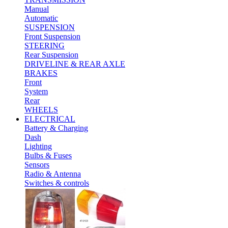
Manual
Automatic
SUSPENSION
Front Suspension
STEERING
Rear Suspension
DRIVELINE & REAR AXLE
BRAKES
Front
System
Rear
WHEELS
ELECTRICAL
Battery & Charging
Dash
Lighting
Bulbs & Fuses
Sensors
Radio & Antenna
Switches & controls