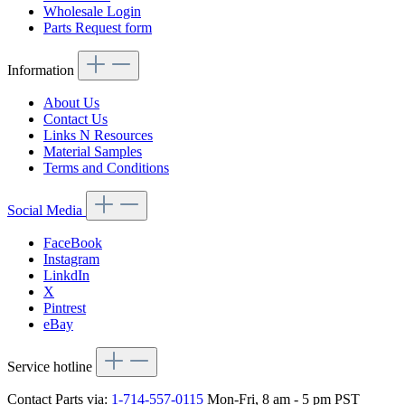
Wholesale Login
Parts Request form
Information
About Us
Contact Us
Links N Resources
Material Samples
Terms and Conditions
Social Media
FaceBook
Instagram
LinkdIn
X
Pintrest
eBay
Service hotline
Contact Parts via:
1-714-557-0115
Mon-Fri, 8 am - 5 pm PST