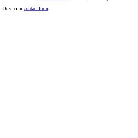
Or via our
contact form
.