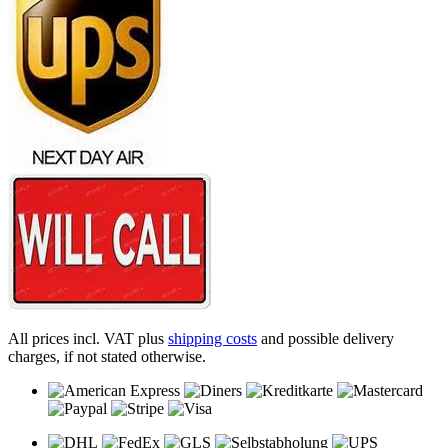
All prices incl. VAT plus
shipping costs
and possible delivery
charges, if not stated otherwise.