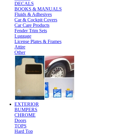
DECALS
BOOKS & MANUALS
Fluids & Adhesives
Car & Cockpit Covers
Car Care Products
Fender Trim Sets
Luggage
License Plates & Frames
Attire
Other
EXTERIOR
BUMPERS
CHROME
Doors
TOPS
Hard Top