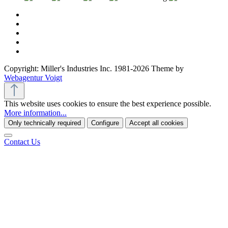
Copyright: Miller's Industries Inc. 1981-2026 Theme by
Webagentur Voigt
This website uses cookies to ensure the best experience possible.
More information...
Only technically required
Configure
Accept all cookies
Contact Us