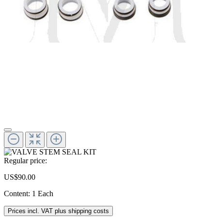
Regular price:
US$90.00
Content:
1 Each
Prices incl. VAT plus shipping costs