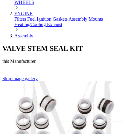
WHEELS
ENGINE
Filters
Fuel
Ignition
Gaskets
Assembly
Mounts
Heating/Cooling
Exhaust
Assembly
VALVE STEM SEAL KIT
this Manufacturer.
Skip image gallery