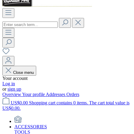
Close menu
Your account
Log in
or
sign up
Overview
Your profile
Addresses
Orders
US$0.00
Shopping cart contains 0 items. The cart total value is
US$0.00.
ACCESSORIES
TOOLS