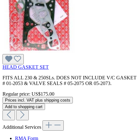
HEAD GASKET SET
FITS ALL 230 & 250SLs. DOES NOT INCLUDE V/C GASKET
# 01-2053 & VALVE SEALS # 05-2075 OR 05-2073.
Regular price:
US$175.00
Prices incl. VAT plus shipping costs
Add to shopping cart
Additional Services
RMA Form