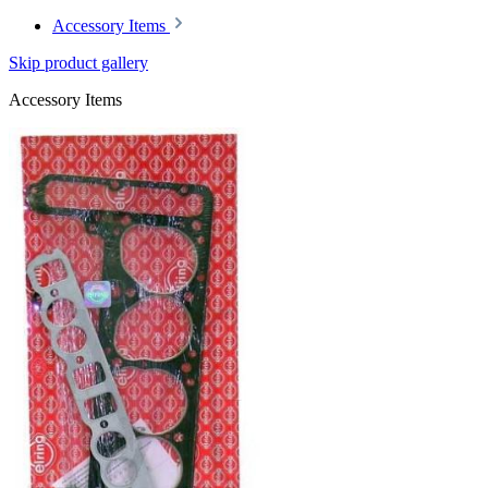
Accessory Items
Skip product gallery
Accessory Items