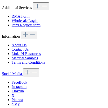
Additional Services
RMA Form
Wholesale Login
Parts Request form
Information
About Us
Contact Us
Links N Resources
Material Samples
Terms and Conditions
Social Media
FaceBook
Instagram
LinkdIn
X
Pintrest
eBay