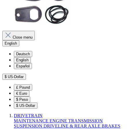
Close menu
English
Deutsch
English
Español
$
US-Dollar
£
Pound
€
Euro
$
Peso
$
US-Dollar
DRIVETRAIN
MAINTENANCE
ENGINE
TRANSMISSION
SUSPENSION
DRIVELINE & REAR AXLE
BRAKES