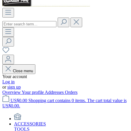
Close menu
Your account
Log in
or
sign up
Overview
Your profile
Addresses
Orders
US$0.00
Shopping cart contains 0 items. The cart total value is
US$0.00.
ACCESSORIES
TOOLS