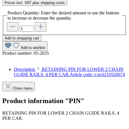
Prices incl. VAT plus shipping costs
Product Quantity: Enter the desired amount or use the buttons
to increase or decrease the quantity.
Add to shopping cart
Add to wishlist
Product number:
05-2035
Description
RETAINING PIN FOR LOWER 2 CHAIN
GUIDE RAILS. 4 PER CAR.Article code: v.nr.6210520074
Close menu
Product information "PIN"
RETAINING PIN FOR LOWER 2 CHAIN GUIDE RAILS. 4
PER CAR.
Article code: v.nr.6210520074