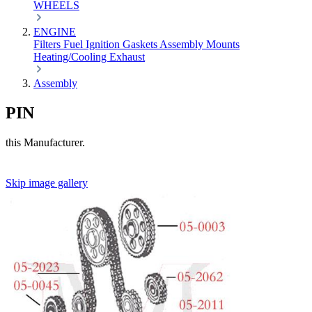
WHEELS
ENGINE
Filters
Fuel
Ignition
Gaskets
Assembly
Mounts
Heating/Cooling
Exhaust
Assembly
PIN
this Manufacturer.
Skip image gallery