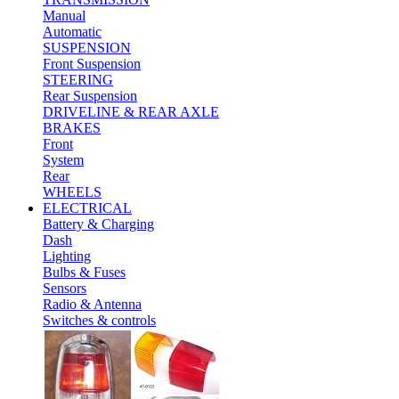
Manual
Automatic
SUSPENSION
Front Suspension
STEERING
Rear Suspension
DRIVELINE & REAR AXLE
BRAKES
Front
System
Rear
WHEELS
ELECTRICAL
Battery & Charging
Dash
Lighting
Bulbs & Fuses
Sensors
Radio & Antenna
Switches & controls