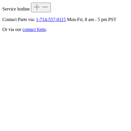
Service hotline
Contact Parts via:
1-714-557-0115
Mon-Fri, 8 am - 5 pm PST
Or via our
contact form
.