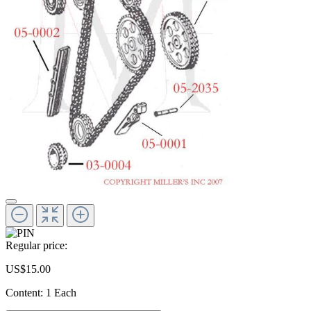
Regular price:
US$15.00
Content:
1 Each