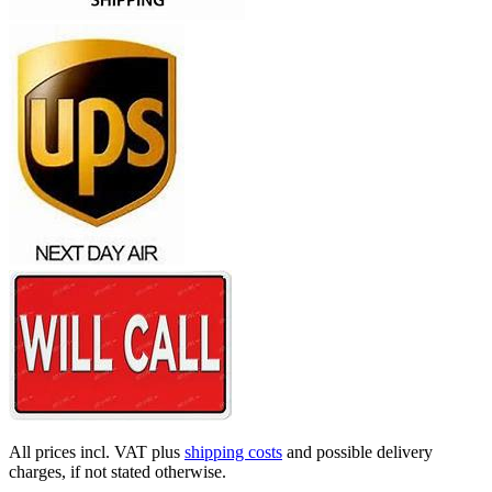
All prices incl. VAT plus
shipping costs
and possible delivery
charges, if not stated otherwise.