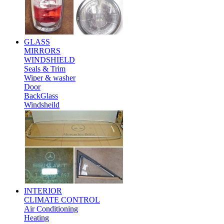
GLASS
MIRRORS
WINDSHIELD
Seals & Trim
Wiper & washer
Door
BackGlass
Windsheild
INTERIOR
CLIMATE CONTROL
Air Conditioning
Heating