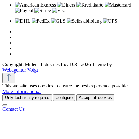
Copyright: Miller's Industries Inc. 1981-2026 Theme by
Webagentur Voigt
This website uses cookies to ensure the best experience possible.
More information...
Only technically required
Configure
Accept all cookies
Contact Us