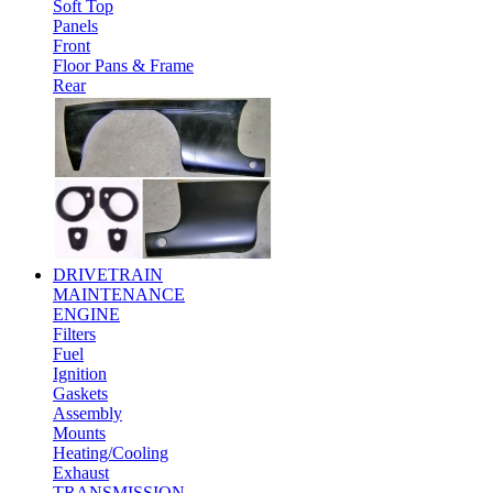
Soft Top
Panels
Front
Floor Pans & Frame
Rear
DRIVETRAIN
MAINTENANCE
ENGINE
Filters
Fuel
Ignition
Gaskets
Assembly
Mounts
Heating/Cooling
Exhaust
TRANSMISSION