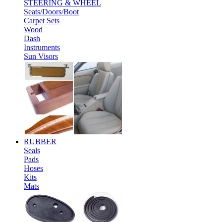
STEERING & WHEEL
Seats/Doors/Boot
Carpet Sets
Wood
Dash
Instruments
Sun Visors
RUBBER
Seals
Pads
Hoses
Kits
Mats