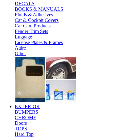
DECALS
BOOKS & MANUALS
Fluids & Adhesives
Car & Cockpit Covers
Car Care Products
Fender Trim Sets
Luggage
License Plates & Frames
Attire
Other
EXTERIOR
BUMPERS
CHROME
Doors
TOPS
Hard Top