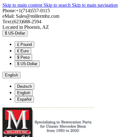
Skip to main content
Skip to search
Skip to main navigation
Phone:+1(714)557-0115
eMail:
Sales@millermbz.com
Text:(623)688-2594
Located in Phoenix, AZ
$
US-Dollar
£
Pound
€
Euro
$
Peso
$
US-Dollar
English
Deutsch
English
Español