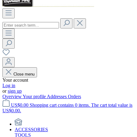
Close menu
Your account
Log in
or
sign up
Overview
Your profile
Addresses
Orders
US$0.00
Shopping cart contains 0 items. The cart total value is
US$0.00.
ACCESSORIES
TOOLS