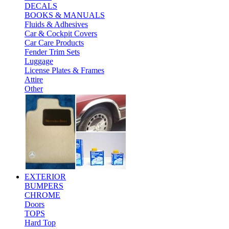
DECALS
BOOKS & MANUALS
Fluids & Adhesives
Car & Cockpit Covers
Car Care Products
Fender Trim Sets
Luggage
License Plates & Frames
Attire
Other
EXTERIOR
BUMPERS
CHROME
Doors
TOPS
Hard Top