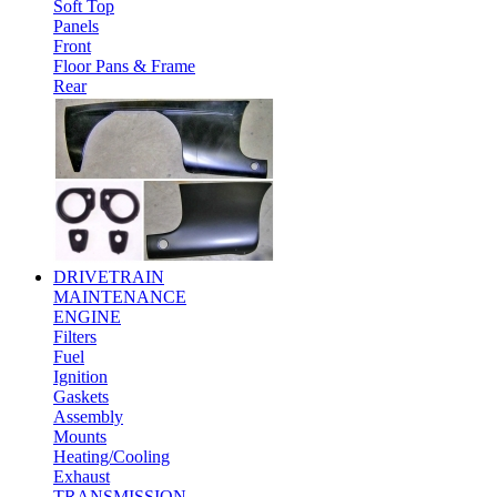
Soft Top
Panels
Front
Floor Pans & Frame
Rear
DRIVETRAIN
MAINTENANCE
ENGINE
Filters
Fuel
Ignition
Gaskets
Assembly
Mounts
Heating/Cooling
Exhaust
TRANSMISSION