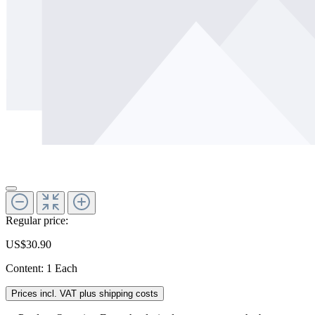
Regular price:
US$30.90
Content:
1 Each
Prices incl. VAT plus shipping costs