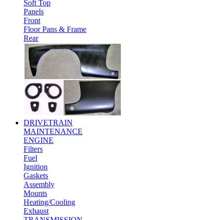
Soft Top
Panels
Front
Floor Pans & Frame
Rear
DRIVETRAIN
MAINTENANCE
ENGINE
Filters
Fuel
Ignition
Gaskets
Assembly
Mounts
Heating/Cooling
Exhaust
TRANSMISSION