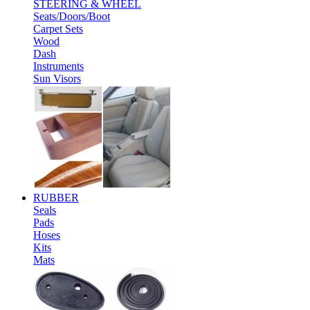
STEERING & WHEEL
Seats/Doors/Boot
Carpet Sets
Wood
Dash
Instruments
Sun Visors
RUBBER
Seals
Pads
Hoses
Kits
Mats