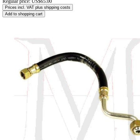
Regular price:
US$65.00
Prices incl. VAT plus shipping costs
Add to shopping cart