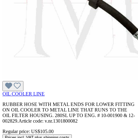
OIL COOLER LINE
RUBBER HOSE WITH METAL ENDS FOR LOWER FITTING
ON OIL COOLER TO METAL LINE THAT RUNS TO THE
OIL FILTER HOUSING. 280SL UP TO ENG. # 10-001900 & 12-
002829.Article code: v.nr.1301800082
Regular price:
US$105.00
Prices incl. VAT plus shipping costs