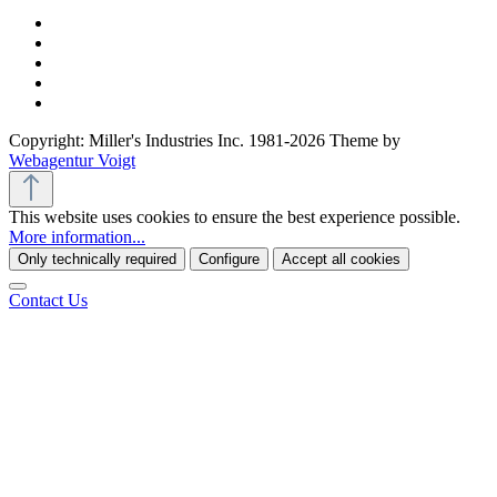
Copyright: Miller's Industries Inc. 1981-2026 Theme by
Webagentur Voigt
This website uses cookies to ensure the best experience possible.
More information...
Only technically required
Configure
Accept all cookies
Contact Us