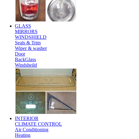
GLASS
MIRRORS
WINDSHIELD
Seals & Trim
Wiper & washer
Door
BackGlass
Windsheild
INTERIOR
CLIMATE CONTROL
Air Conditioning
Heating