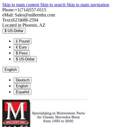
Skip to main content
Skip to search
Skip to main navigation
Phone:+1(714)557-0115
eMail:
Sales@millermbz.com
Text:(623)688-2594
Located in Phoenix, AZ
$
US-Dollar
£
Pound
€
Euro
$
Peso
$
US-Dollar
English
Deutsch
English
Español