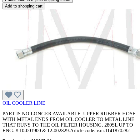
Add to shopping cart
OIL COOLER LINE
PART IS NO LONGER AVAILABLE. UPPER RUBBER HOSE
WITH METAL ENDS FROM OIL COOLER TO METAL LINE
THAT RUNS TO THE OIL FILTER HOUSING. 280SL UP TO
ENG. # 10-001900 & 12-002829.Article code: v.nr.1141870282