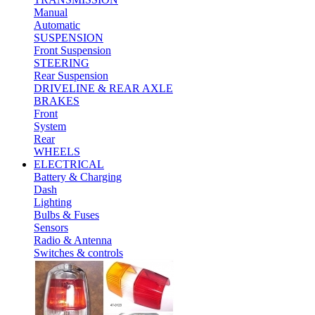
Manual
Automatic
SUSPENSION
Front Suspension
STEERING
Rear Suspension
DRIVELINE & REAR AXLE
BRAKES
Front
System
Rear
WHEELS
ELECTRICAL
Battery & Charging
Dash
Lighting
Bulbs & Fuses
Sensors
Radio & Antenna
Switches & controls