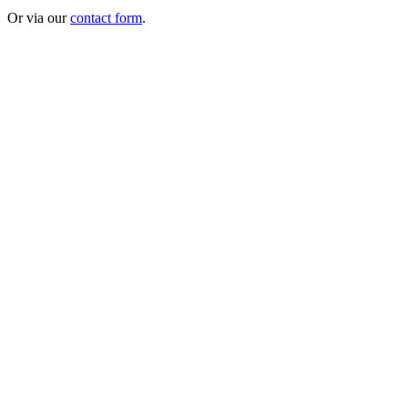
Or via our
contact form
.