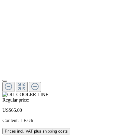
Regular price:
US$65.00
Content:
1 Each
Prices incl. VAT plus shipping costs