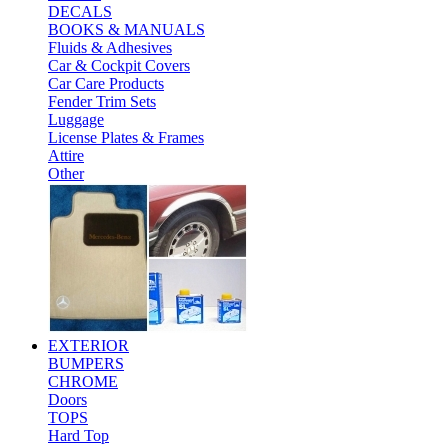
DECALS
BOOKS & MANUALS
Fluids & Adhesives
Car & Cockpit Covers
Car Care Products
Fender Trim Sets
Luggage
License Plates & Frames
Attire
Other
EXTERIOR
BUMPERS
CHROME
Doors
TOPS
Hard Top