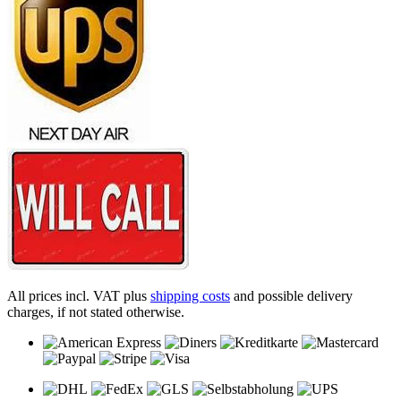
All prices incl. VAT plus
shipping costs
and possible delivery
charges, if not stated otherwise.