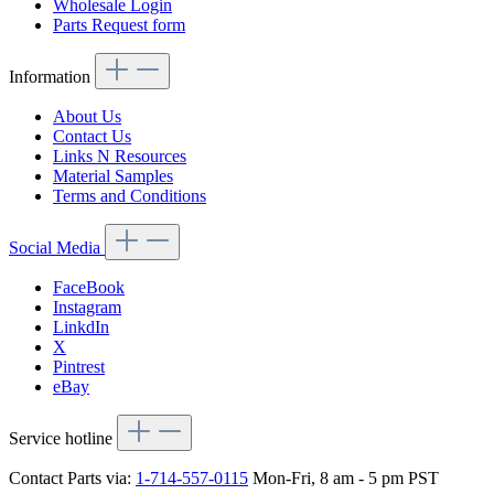
Wholesale Login
Parts Request form
Information
About Us
Contact Us
Links N Resources
Material Samples
Terms and Conditions
Social Media
FaceBook
Instagram
LinkdIn
X
Pintrest
eBay
Service hotline
Contact Parts via:
1-714-557-0115
Mon-Fri, 8 am - 5 pm PST