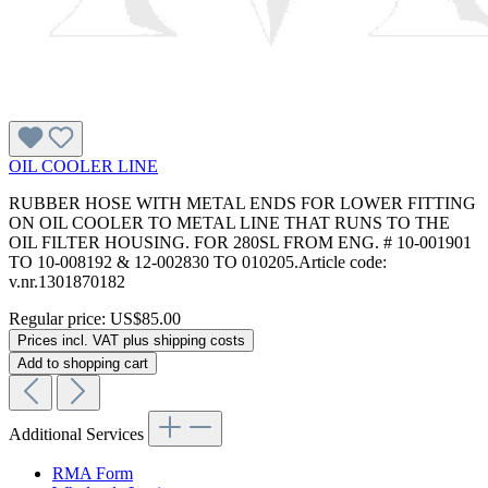
OIL COOLER LINE
RUBBER HOSE WITH METAL ENDS FOR LOWER FITTING
ON OIL COOLER TO METAL LINE THAT RUNS TO THE
OIL FILTER HOUSING. FOR 280SL FROM ENG. # 10-001901
TO 10-008192 & 12-002830 TO 010205.Article code:
v.nr.1301870182
Regular price:
US$85.00
Prices incl. VAT plus shipping costs
Add to shopping cart
Additional Services
RMA Form