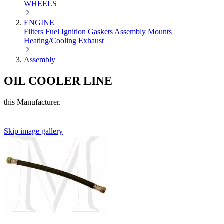
WHEELS
ENGINE
Filters
Fuel
Ignition
Gaskets
Assembly
Mounts
Heating/Cooling
Exhaust
Assembly
OIL COOLER LINE
this Manufacturer.
Skip image gallery