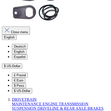
Close menu
English
Deutsch
English
Español
$
US-Dollar
£
Pound
€
Euro
$
Peso
$
US-Dollar
DRIVETRAIN
MAINTENANCE
ENGINE
TRANSMISSION
SUSPENSION
DRIVELINE & REAR AXLE
BRAKES