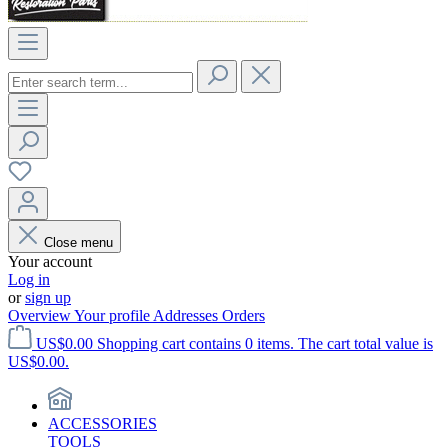
Close menu
Your account
Log in
or
sign up
Overview
Your profile
Addresses
Orders
US$0.00
Shopping cart contains 0 items. The cart total value is
US$0.00.
ACCESSORIES
TOOLS