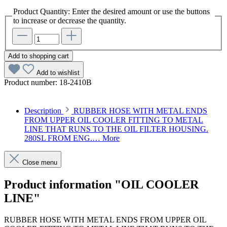
Product Quantity: Enter the desired amount or use the buttons
to increase or decrease the quantity.
Add to shopping cart
Add to wishlist
Product number:
18-2410B
Description
RUBBER HOSE WITH METAL ENDS
FROM UPPER OIL COOLER FITTING TO METAL
LINE THAT RUNS TO THE OIL FILTER HOUSING.
280SL FROM ENG.…
More
Close menu
Product information "OIL COOLER
LINE"
RUBBER HOSE WITH METAL ENDS FROM UPPER OIL