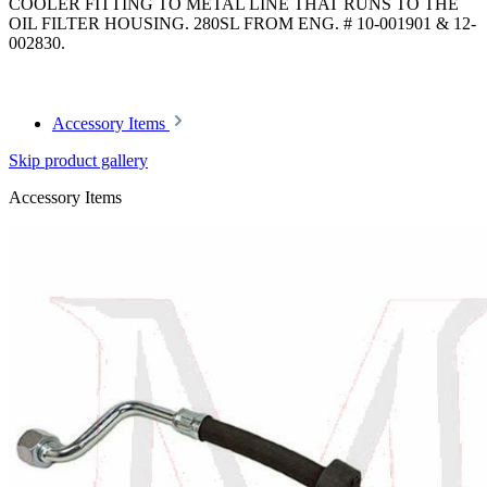
COOLER FITTING TO METAL LINE THAT RUNS TO THE
OIL FILTER HOUSING. 280SL FROM ENG. # 10-001901 & 12-
002830.
Article code: v.nr.1301870282
Accessory Items
Skip product gallery
Accessory Items