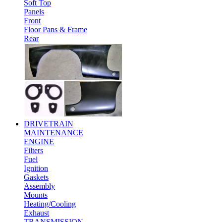
Soft Top
Panels
Front
Floor Pans & Frame
Rear
DRIVETRAIN
MAINTENANCE
ENGINE
Filters
Fuel
Ignition
Gaskets
Assembly
Mounts
Heating/Cooling
Exhaust
TRANSMISSION