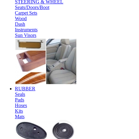
STEERING & WHEEL
Seats/Doors/Boot
Carpet Sets
Wood
Dash
Instruments
Sun Visors
RUBBER
Seals
Pads
Hoses
Kits
Mats