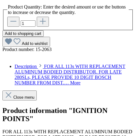
Product Quantity: Enter the desired amount or use the buttons
to increase or decrease the quantity.
Add to shopping cart
Add to wishlist
Product number:
15-2063
Description
FOR ALL 113s WITH REPLACEMENT
ALUMINUM BODIED DISTRIBUTOR. FOR LATE
280SLs, PLEASE PROVIDE 10 DIGIT BOSCH
NUMBER FROM DIST.…
More
Close menu
Product information "IGNITION
POINTS"
FOR ALL 113s WITH REPLACEMENT ALUMINUM BODIED