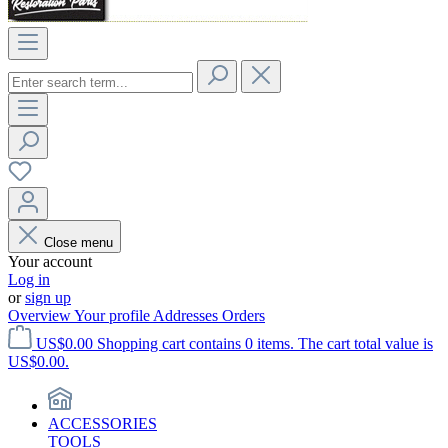
Close menu
Your account
Log in
or
sign up
Overview
Your profile
Addresses
Orders
US$0.00
Shopping cart contains 0 items. The cart total value is
US$0.00.
ACCESSORIES
TOOLS