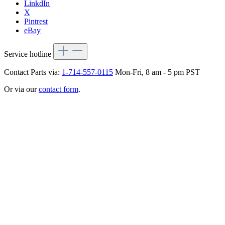
LinkdIn
X
Pintrest
eBay
Service hotline
Contact Parts via:
1-714-557-0115
Mon-Fri, 8 am - 5 pm PST
Or via our
contact form
.