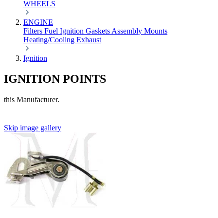
WHEELS
ENGINE
Filters
Fuel
Ignition
Gaskets
Assembly
Mounts
Heating/Cooling
Exhaust
Ignition
IGNITION POINTS
this Manufacturer.
Skip image gallery