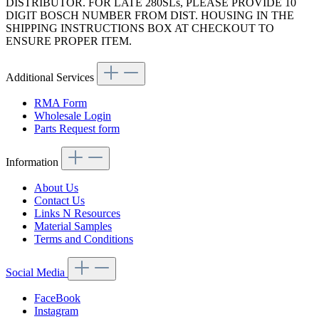
DISTRIBUTOR. FOR LATE 280SLs, PLEASE PROVIDE 10
DIGIT BOSCH NUMBER FROM DIST. HOUSING IN THE
SHIPPING INSTRUCTIONS BOX AT CHECKOUT TO
ENSURE PROPER ITEM.
Additional Services
RMA Form
Wholesale Login
Parts Request form
Information
About Us
Contact Us
Links N Resources
Material Samples
Terms and Conditions
Social Media
FaceBook
Instagram