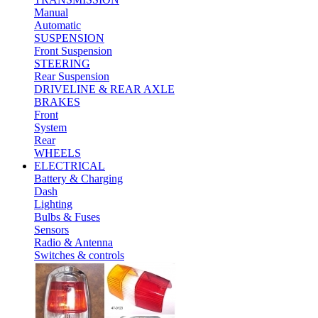
Manual
Automatic
SUSPENSION
Front Suspension
STEERING
Rear Suspension
DRIVELINE & REAR AXLE
BRAKES
Front
System
Rear
WHEELS
ELECTRICAL
Battery & Charging
Dash
Lighting
Bulbs & Fuses
Sensors
Radio & Antenna
Switches & controls