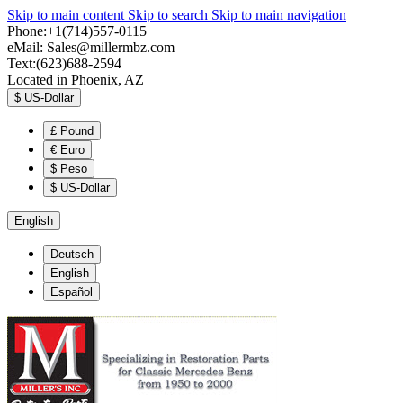
Skip to main content
Skip to search
Skip to main navigation
Phone:+1(714)557-0115
eMail:
Sales@millermbz.com
Text:(623)688-2594
Located in Phoenix, AZ
$
US-Dollar
£
Pound
€
Euro
$
Peso
$
US-Dollar
English
Deutsch
English
Español