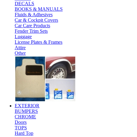
DECALS
BOOKS & MANUALS
Fluids & Adhesives
Car & Cockpit Covers
Car Care Products
Fender Trim Sets
Luggage
License Plates & Frames
Attire
Other
EXTERIOR
BUMPERS
CHROME
Doors
TOPS
Hard Top