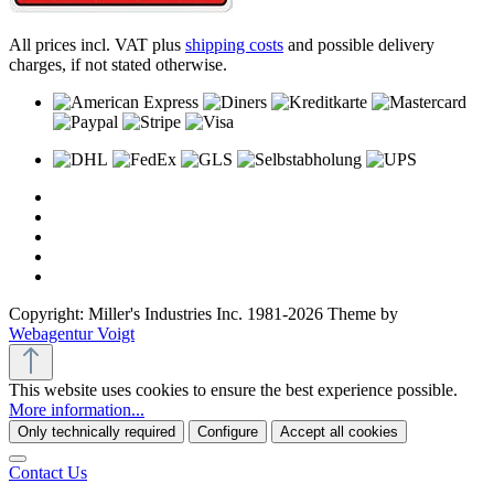
All prices incl. VAT plus
shipping costs
and possible delivery
charges, if not stated otherwise.
Copyright: Miller's Industries Inc. 1981-2026 Theme by
Webagentur Voigt
This website uses cookies to ensure the best experience possible.
More information...
Only technically required
Configure
Accept all cookies
Contact Us