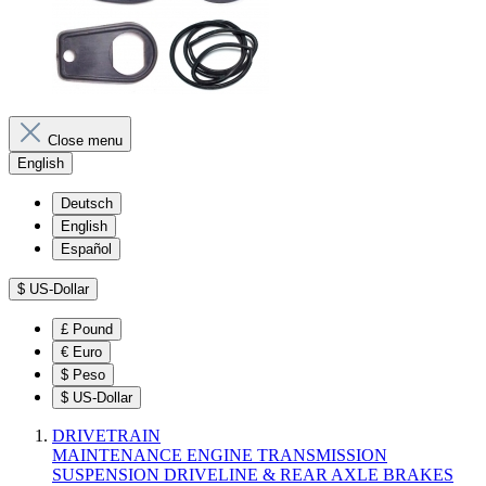
Close menu
English
Deutsch
English
Español
$
US-Dollar
£
Pound
€
Euro
$
Peso
$
US-Dollar
DRIVETRAIN
MAINTENANCE
ENGINE
TRANSMISSION
SUSPENSION
DRIVELINE & REAR AXLE
BRAKES