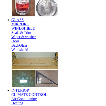
GLASS
MIRRORS
WINDSHIELD
Seals & Trim
Wiper & washer
Door
BackGlass
Windsheild
INTERIOR
CLIMATE CONTROL
Air Conditioning
Heating