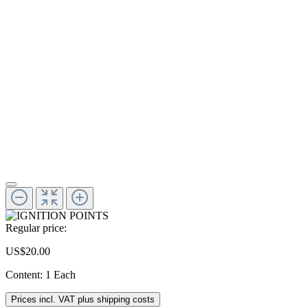
Regular price:
US$20.00
Content:
1 Each
Prices incl. VAT plus shipping costs