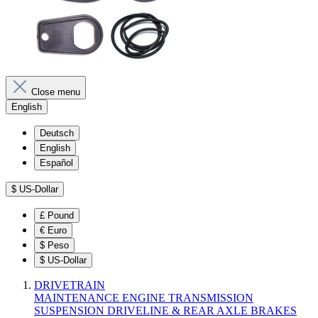
Close menu
English
Deutsch
English
Español
$
US-Dollar
£
Pound
€
Euro
$
Peso
$
US-Dollar
DRIVETRAIN
MAINTENANCE
ENGINE
TRANSMISSION
SUSPENSION
DRIVELINE & REAR AXLE
BRAKES