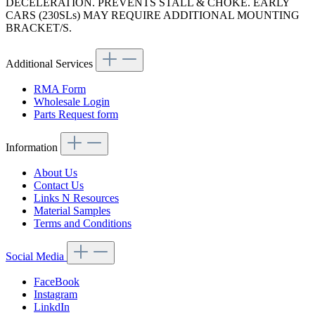
DECELERATION. PREVENTS STALL & CHOKE. EARLY
CARS (230SLs) MAY REQUIRE ADDITIONAL MOUNTING
BRACKET/S.
Additional Services
RMA Form
Wholesale Login
Parts Request form
Information
About Us
Contact Us
Links N Resources
Material Samples
Terms and Conditions
Social Media
FaceBook
Instagram
LinkdIn