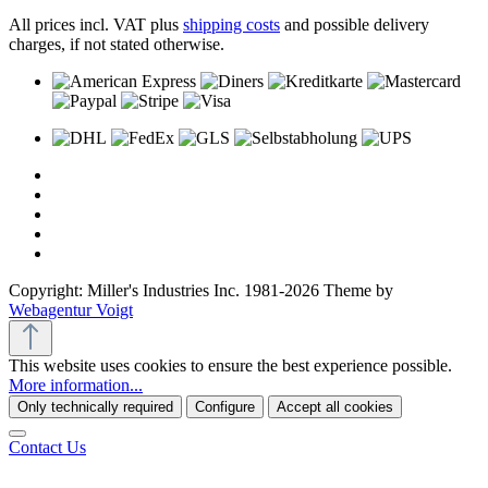
All prices incl. VAT plus
shipping costs
and possible delivery
charges, if not stated otherwise.
Copyright: Miller's Industries Inc. 1981-2026 Theme by
Webagentur Voigt
This website uses cookies to ensure the best experience possible.
More information...
Only technically required
Configure
Accept all cookies
Contact Us