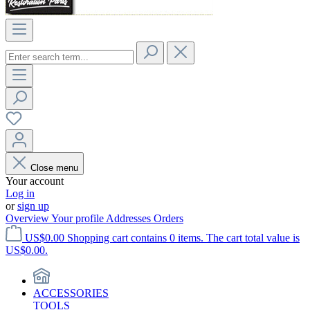
Close menu
Your account
Log in
or
sign up
Overview
Your profile
Addresses
Orders
US$0.00
Shopping cart contains 0 items. The cart total value is
US$0.00.
ACCESSORIES
TOOLS