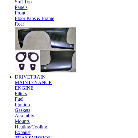
Soft Top
Panels
Front
Floor Pans & Frame
Rear
DRIVETRAIN
MAINTENANCE
ENGINE
Filters
Fuel
Ignition
Gaskets
Assembly
Mounts
Heating/Cooling
Exhaust
TRANSMISSION