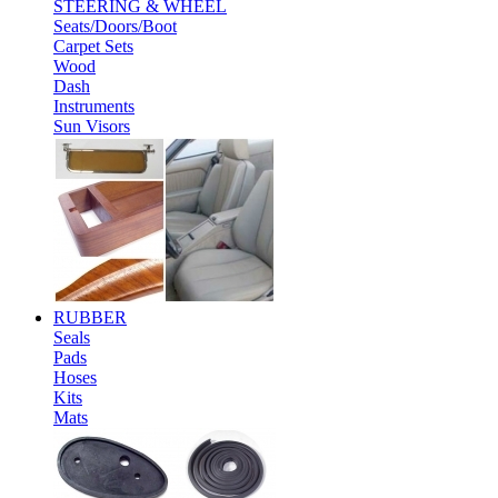
STEERING & WHEEL
Seats/Doors/Boot
Carpet Sets
Wood
Dash
Instruments
Sun Visors
RUBBER
Seals
Pads
Hoses
Kits
Mats