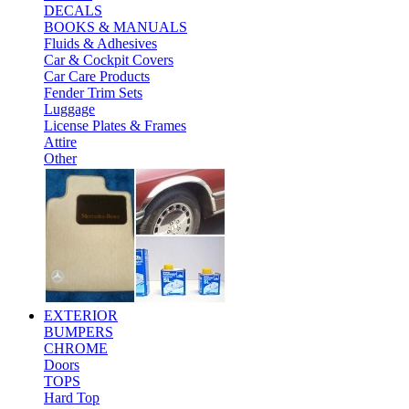
DECALS
BOOKS & MANUALS
Fluids & Adhesives
Car & Cockpit Covers
Car Care Products
Fender Trim Sets
Luggage
License Plates & Frames
Attire
Other
EXTERIOR
BUMPERS
CHROME
Doors
TOPS
Hard Top