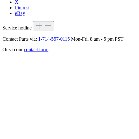
X
Pintrest
eBay
Service hotline
Contact Parts via:
1-714-557-0115
Mon-Fri, 8 am - 5 pm PST
Or via our
contact form
.