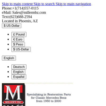
Skip to main content
Skip to search
Skip to main navigation
Phone:+1(714)557-0115
eMail:
Sales@millermbz.com
Text:(623)688-2594
Located in Phoenix, AZ
$
US-Dollar
£
Pound
€
Euro
$
Peso
$
US-Dollar
English
Deutsch
English
Español