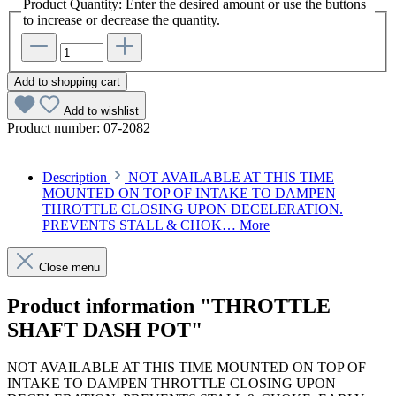
Product Quantity: Enter the desired amount or use the buttons
to increase or decrease the quantity.
Add to shopping cart
Add to wishlist
Product number:
07-2082
Description
NOT AVAILABLE AT THIS TIME
MOUNTED ON TOP OF INTAKE TO DAMPEN
THROTTLE CLOSING UPON DECELERATION.
PREVENTS STALL & CHOK…
More
Close menu
Product information "THROTTLE
SHAFT DASH POT"
NOT AVAILABLE AT THIS TIME MOUNTED ON TOP OF
INTAKE TO DAMPEN THROTTLE CLOSING UPON