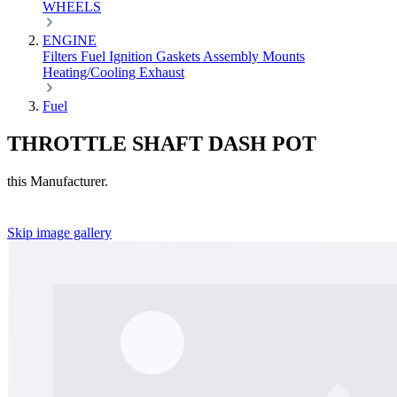
WHEELS
ENGINE
Filters
Fuel
Ignition
Gaskets
Assembly
Mounts
Heating/Cooling
Exhaust
Fuel
THROTTLE SHAFT DASH POT
this Manufacturer.
Skip image gallery