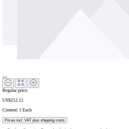
Regular price:
US$212.12
Content:
1 Each
Prices incl. VAT plus shipping costs