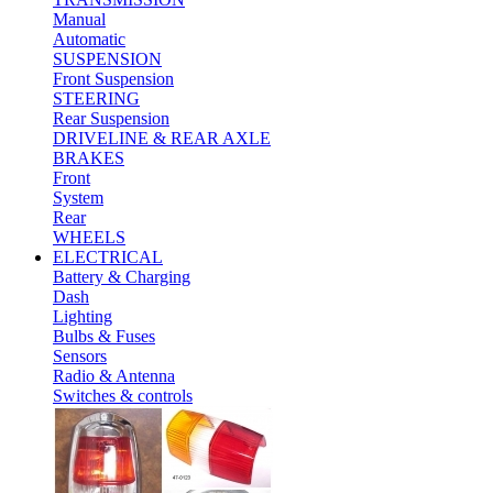
Manual
Automatic
SUSPENSION
Front Suspension
STEERING
Rear Suspension
DRIVELINE & REAR AXLE
BRAKES
Front
System
Rear
WHEELS
ELECTRICAL
Battery & Charging
Dash
Lighting
Bulbs & Fuses
Sensors
Radio & Antenna
Switches & controls