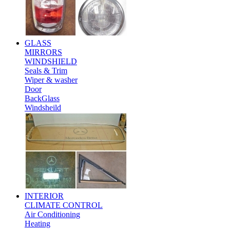
GLASS
MIRRORS
WINDSHIELD
Seals & Trim
Wiper & washer
Door
BackGlass
Windsheild
INTERIOR
CLIMATE CONTROL
Air Conditioning
Heating