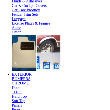
Fluids & Adhesives
Car & Cockpit Covers
Car Care Products
Fender Trim Sets
Luggage
License Plates & Frames
Attire
Other
EXTERIOR
BUMPERS
CHROME
Doors
TOPS
Hard Top
Soft Top
Panels
Front