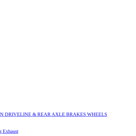
ON
DRIVELINE & REAR AXLE
BRAKES
WHEELS
ng
Exhaust