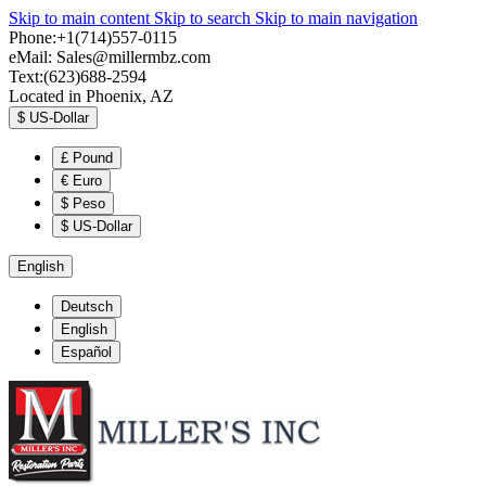
Skip to main content
Skip to search
Skip to main navigation
Phone:+1(714)557-0115
eMail:
Sales@millermbz.com
Text:(623)688-2594
Located in Phoenix, AZ
$
US-Dollar
£
Pound
€
Euro
$
Peso
$
US-Dollar
English
Deutsch
English
Español