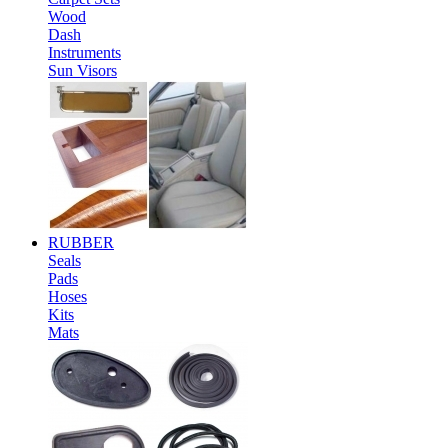
Wood
Dash
Instruments
Sun Visors
RUBBER
Seals
Pads
Hoses
Kits
Mats