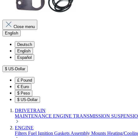
Close menu
English
Deutsch
English
Español
$
US-Dollar
£
Pound
€
Euro
$
Peso
$
US-Dollar
DRIVETRAIN
MAINTENANCE
ENGINE
TRANSMISSION
SUSPENSI
ENGINE
Filters
Fuel
Ignition
Gaskets
Assembly
Mounts
Heating/Cooli