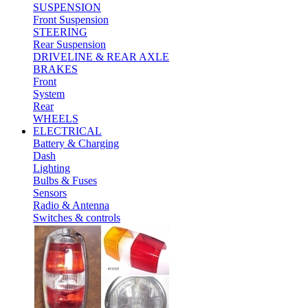
SUSPENSION
Front Suspension
STEERING
Rear Suspension
DRIVELINE & REAR AXLE
BRAKES
Front
System
Rear
WHEELS
ELECTRICAL
Battery & Charging
Dash
Lighting
Bulbs & Fuses
Sensors
Radio & Antenna
Switches & controls