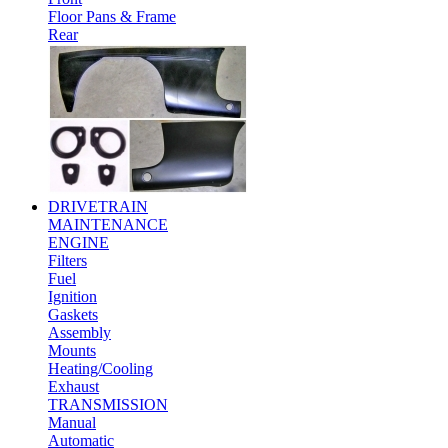
Floor Pans & Frame
Rear
DRIVETRAIN
MAINTENANCE
ENGINE
Filters
Fuel
Ignition
Gaskets
Assembly
Mounts
Heating/Cooling
Exhaust
TRANSMISSION
Manual
Automatic