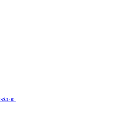
US$0.00.