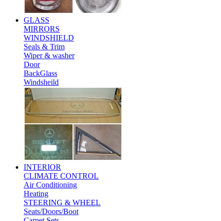
GLASS
MIRRORS
WINDSHIELD
Seals & Trim
Wiper & washer
Door
BackGlass
Windsheild
INTERIOR
CLIMATE CONTROL
Air Conditioning
Heating
STEERING & WHEEL
Seats/Doors/Boot
Carpet Sets