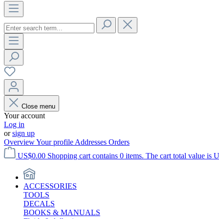
Close menu
Your account
Log in
or
sign up
Overview
Your profile
Addresses
Orders
US$0.00
Shopping cart contains 0 items. The cart total value is 
ACCESSORIES
TOOLS
DECALS
BOOKS & MANUALS