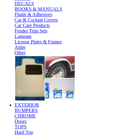
DECALS
BOOKS & MANUALS
Fluids & Adhesives
Car & Cockpit Covers
Car Care Products
Fender Trim Sets
Luggage
License Plates & Frames
Attire
Other
EXTERIOR
BUMPERS
CHROME
Doors
TOPS
Hard Top