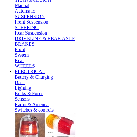
Manual
Automatic
SUSPENSION
Front Suspension
STEERING
Rear Suspension
DRIVELINE & REAR AXLE
BRAKES
Front
System
Rear
WHEELS
ELECTRICAL
Battery & Charging
Dash
Lighting
Bulbs & Fuses
Sensors
Radio & Antenna
Switches & controls