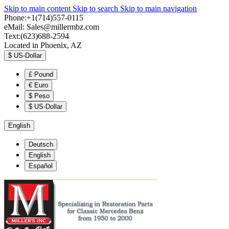
Skip to main content
Skip to search
Skip to main navigation
Phone:+1(714)557-0115
eMail:
Sales@millermbz.com
Text:(623)688-2594
Located in Phoenix, AZ
$
US-Dollar
£
Pound
€
Euro
$
Peso
$
US-Dollar
English
Deutsch
English
Español