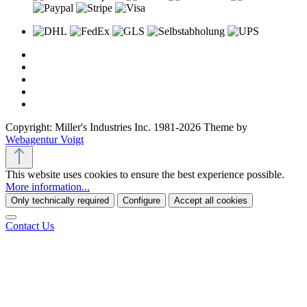
Copyright: Miller's Industries Inc. 1981-2026 Theme by
Webagentur Voigt
This website uses cookies to ensure the best experience possible.
More information...
Only technically required
Configure
Accept all cookies
Contact Us