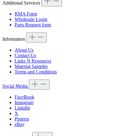
Additional Services
RMA Form
Wholesale Login
Parts Request form
Information
About Us
Contact Us
Links N Resources
Material Samples
Terms and Conditions
Social Media
FaceBook
Instagram
LinkdIn
X
Pintrest
eBay