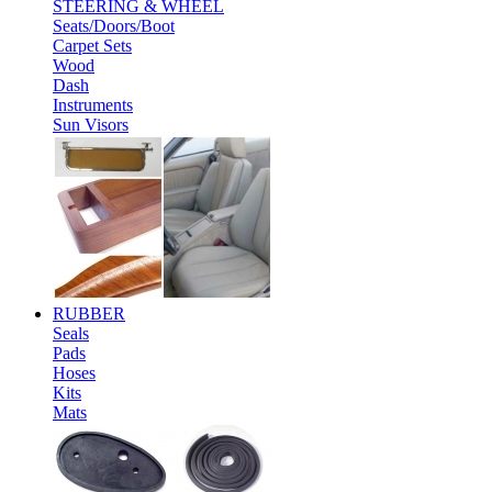
STEERING & WHEEL
Seats/Doors/Boot
Carpet Sets
Wood
Dash
Instruments
Sun Visors
RUBBER
Seals
Pads
Hoses
Kits
Mats