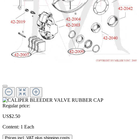
Regular price:
US$2.50
Content:
1 Each
Prices incl. VAT plus shipping costs