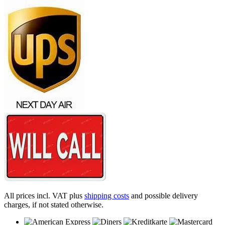
All prices incl. VAT plus
shipping costs
and possible delivery
charges, if not stated otherwise.