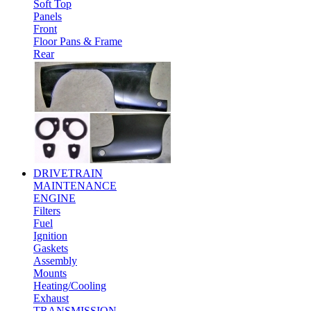
Soft Top
Panels
Front
Floor Pans & Frame
Rear
DRIVETRAIN
MAINTENANCE
ENGINE
Filters
Fuel
Ignition
Gaskets
Assembly
Mounts
Heating/Cooling
Exhaust
TRANSMISSION