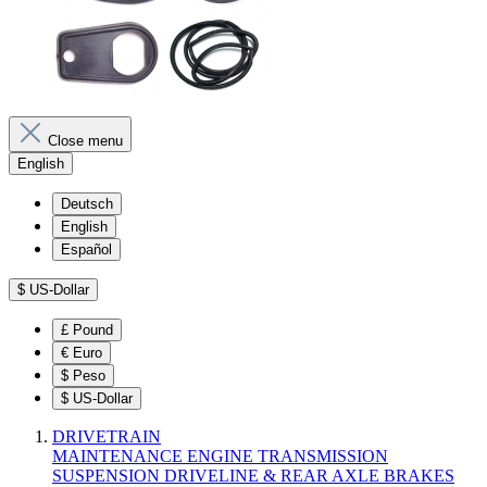
Close menu
English
Deutsch
English
Español
$
US-Dollar
£
Pound
€
Euro
$
Peso
$
US-Dollar
DRIVETRAIN
MAINTENANCE
ENGINE
TRANSMISSION
SUSPENSION
DRIVELINE & REAR AXLE
BRAKES