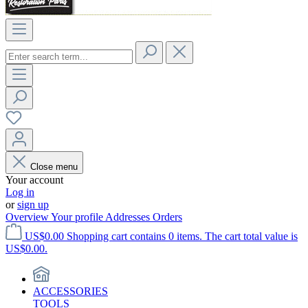
Close menu
Your account
Log in
or
sign up
Overview
Your profile
Addresses
Orders
US$0.00
Shopping cart contains 0 items. The cart total value is
US$0.00.
ACCESSORIES
TOOLS