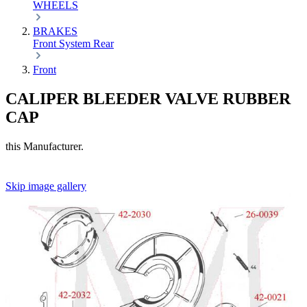
WHEELS
BRAKES
Front
System
Rear
Front
CALIPER BLEEDER VALVE RUBBER
CAP
this Manufacturer.
Skip image gallery