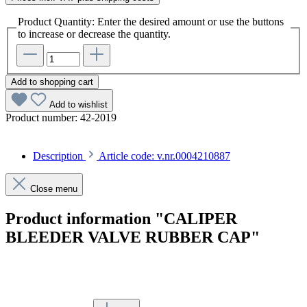
Product Quantity: Enter the desired amount or use the buttons
to increase or decrease the quantity.
Add to shopping cart
Add to wishlist
Product number:
42-2019
Description
Article code: v.nr.0004210887
Close menu
Product information "CALIPER
BLEEDER VALVE RUBBER CAP"
Article code: v.nr.0004210887