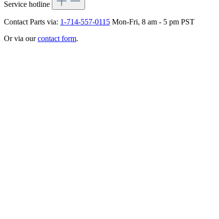
Service hotline
Contact Parts via:
1-714-557-0115
Mon-Fri, 8 am - 5 pm PST
Or via our
contact form
.