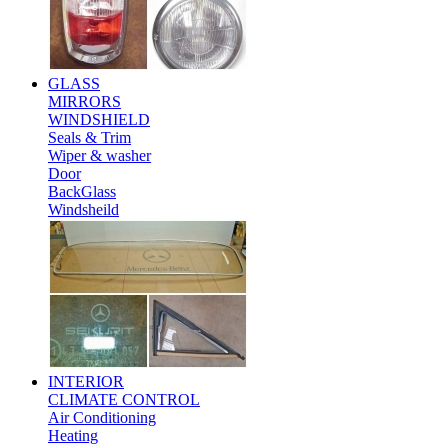
GLASS
MIRRORS
WINDSHIELD
Seals & Trim
Wiper & washer
Door
BackGlass
Windsheild
INTERIOR
CLIMATE CONTROL
Air Conditioning
Heating