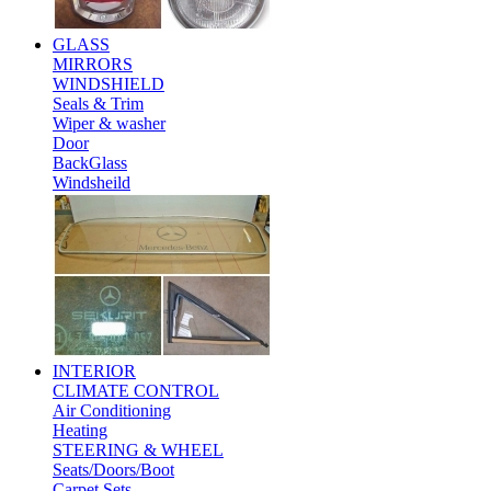
GLASS
MIRRORS
WINDSHIELD
Seals & Trim
Wiper & washer
Door
BackGlass
Windsheild
INTERIOR
CLIMATE CONTROL
Air Conditioning
Heating
STEERING & WHEEL
Seats/Doors/Boot
Carpet Sets