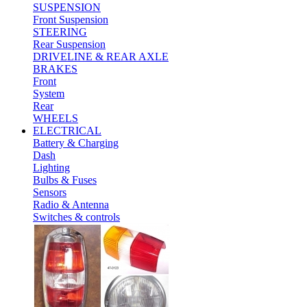
SUSPENSION
Front Suspension
STEERING
Rear Suspension
DRIVELINE & REAR AXLE
BRAKES
Front
System
Rear
WHEELS
ELECTRICAL
Battery & Charging
Dash
Lighting
Bulbs & Fuses
Sensors
Radio & Antenna
Switches & controls