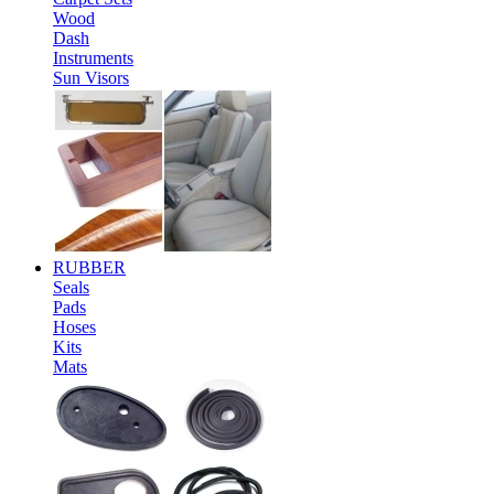
Wood
Dash
Instruments
Sun Visors
RUBBER
Seals
Pads
Hoses
Kits
Mats