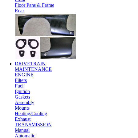
Floor Pans & Frame
Rear
DRIVETRAIN
MAINTENANCE
ENGINE
Filters
Fuel
Ignition
Gaskets
Assembly
Mounts
Heating/Cooling
Exhaust
TRANSMISSION
Manual
Automatic