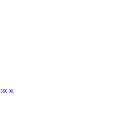
US$0.00.