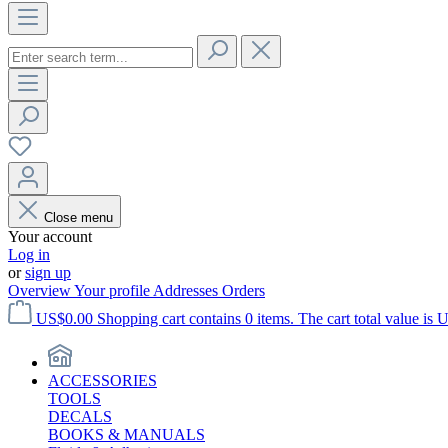
Close menu
Your account
Log in
or
sign up
Overview
Your profile
Addresses
Orders
US$0.00
Shopping cart contains 0 items. The cart total value is 
ACCESSORIES
TOOLS
DECALS
BOOKS & MANUALS