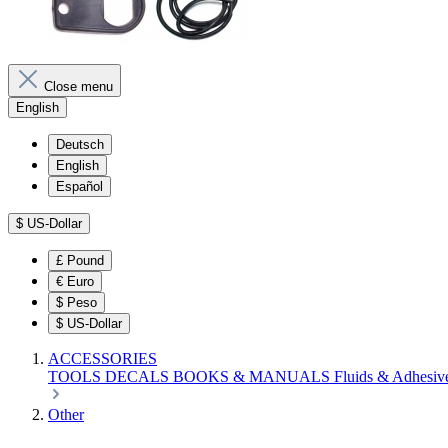
Close menu
English
Deutsch
English
Español
$
US-Dollar
£
Pound
€
Euro
$
Peso
$
US-Dollar
ACCESSORIES
TOOLS
DECALS
BOOKS & MANUALS
Fluids & Adhesiv
Other