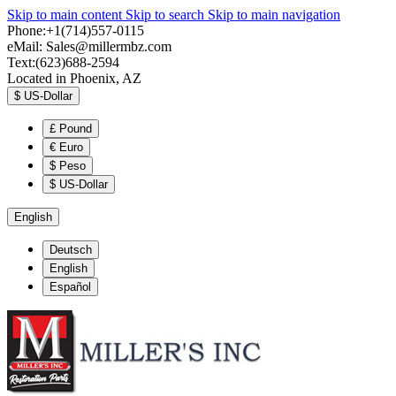
Skip to main content
Skip to search
Skip to main navigation
Phone:+1(714)557-0115
eMail:
Sales@millermbz.com
Text:(623)688-2594
Located in Phoenix, AZ
$
US-Dollar
£
Pound
€
Euro
$
Peso
$
US-Dollar
English
Deutsch
English
Español