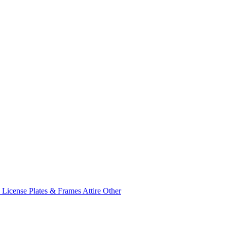
e
License Plates & Frames
Attire
Other