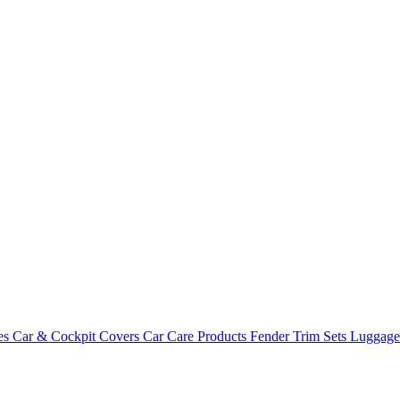
es
Car & Cockpit Covers
Car Care Products
Fender Trim Sets
Luggag