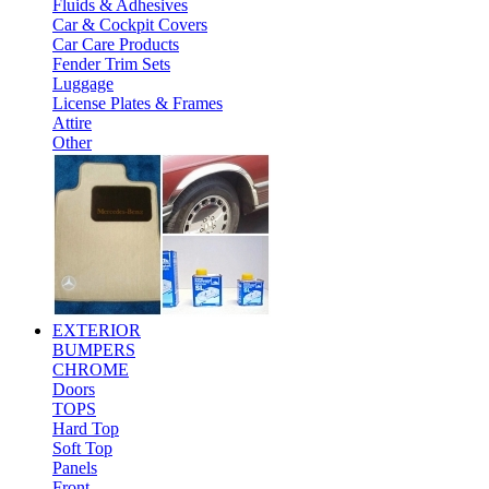
Fluids & Adhesives
Car & Cockpit Covers
Car Care Products
Fender Trim Sets
Luggage
License Plates & Frames
Attire
Other
EXTERIOR
BUMPERS
CHROME
Doors
TOPS
Hard Top
Soft Top
Panels
Front