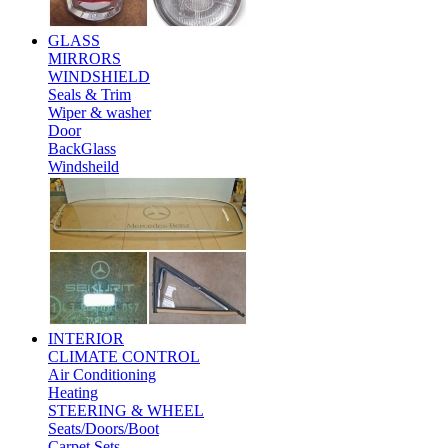
GLASS
MIRRORS
WINDSHIELD
Seals & Trim
Wiper & washer
Door
BackGlass
Windsheild
INTERIOR
CLIMATE CONTROL
Air Conditioning
Heating
STEERING & WHEEL
Seats/Doors/Boot
Carpet Sets