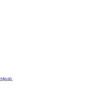
US$0.00.