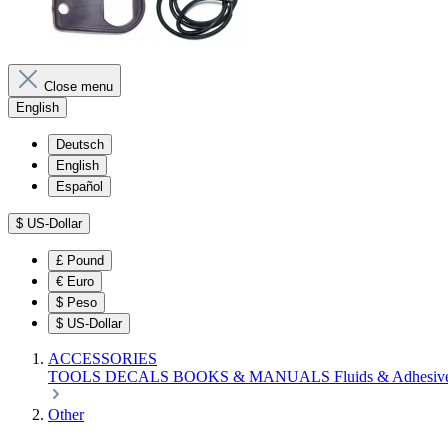
Close menu
English
Deutsch
English
Español
$
US-Dollar
£
Pound
€
Euro
$
Peso
$
US-Dollar
ACCESSORIES
TOOLS
DECALS
BOOKS & MANUALS
Fluids & Adhesiv
Other