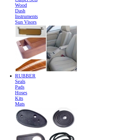
Wood
Dash
Instruments
Sun Visors
RUBBER
Seals
Pads
Hoses
Kits
Mats