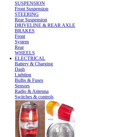
SUSPENSION
Front Suspension
STEERING
Rear Suspension
DRIVELINE & REAR AXLE
BRAKES
Front
System
Rear
WHEELS
ELECTRICAL
Battery & Charging
Dash
Lighting
Bulbs & Fuses
Sensors
Radio & Antenna
Switches & controls