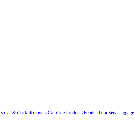
es
Car & Cockpit Covers
Car Care Products
Fender Trim Sets
Luggag