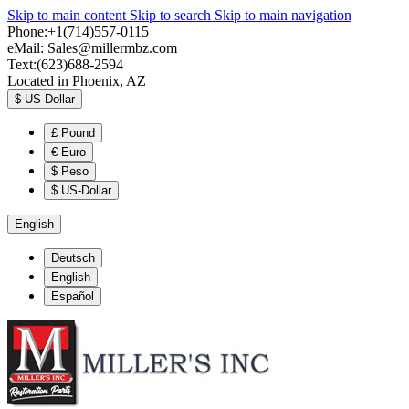
Skip to main content
Skip to search
Skip to main navigation
Phone:+1(714)557-0115
eMail:
Sales@millermbz.com
Text:(623)688-2594
Located in Phoenix, AZ
$
US-Dollar
£
Pound
€
Euro
$
Peso
$
US-Dollar
English
Deutsch
English
Español