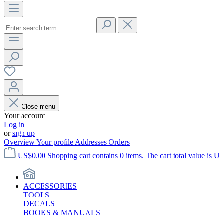
Close menu
Your account
Log in
or
sign up
Overview
Your profile
Addresses
Orders
US$0.00
Shopping cart contains 0 items. The cart total value is 
ACCESSORIES
TOOLS
DECALS
BOOKS & MANUALS