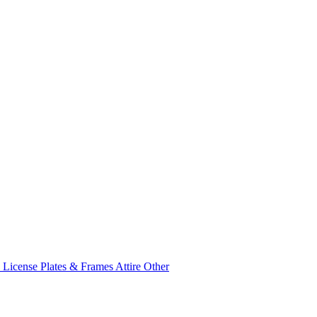
e
License Plates & Frames
Attire
Other