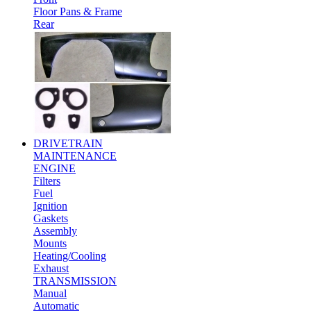
Floor Pans & Frame
Rear
DRIVETRAIN
MAINTENANCE
ENGINE
Filters
Fuel
Ignition
Gaskets
Assembly
Mounts
Heating/Cooling
Exhaust
TRANSMISSION
Manual
Automatic