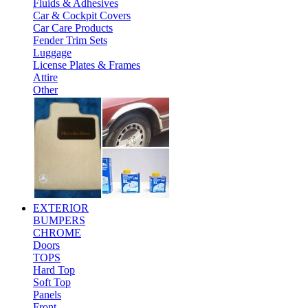
Fluids & Adhesives
Car & Cockpit Covers
Car Care Products
Fender Trim Sets
Luggage
License Plates & Frames
Attire
Other
EXTERIOR
BUMPERS
CHROME
Doors
TOPS
Hard Top
Soft Top
Panels
Front