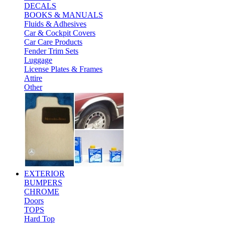
DECALS
BOOKS & MANUALS
Fluids & Adhesives
Car & Cockpit Covers
Car Care Products
Fender Trim Sets
Luggage
License Plates & Frames
Attire
Other
EXTERIOR
BUMPERS
CHROME
Doors
TOPS
Hard Top