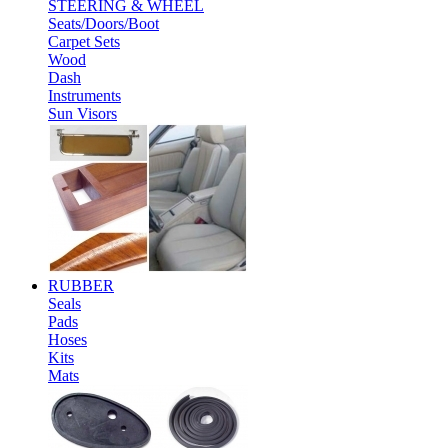
STEERING & WHEEL
Seats/Doors/Boot
Carpet Sets
Wood
Dash
Instruments
Sun Visors
RUBBER
Seals
Pads
Hoses
Kits
Mats