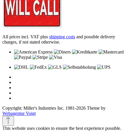
All prices incl. VAT plus
shipping costs
and possible delivery
charges, if not stated otherwise.
Copyright: Miller's Industries Inc. 1981-2026 Theme by
Webagentur Voigt
This website uses cookies to ensure the best experience possible.