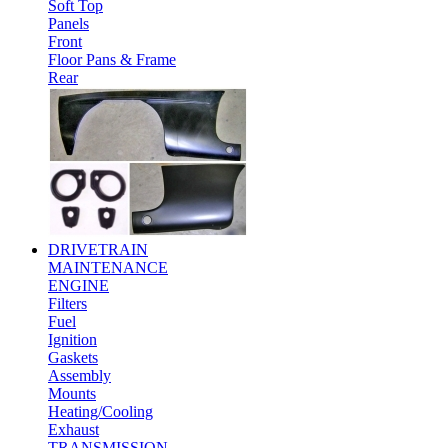
Soft Top
Panels
Front
Floor Pans & Frame
Rear
DRIVETRAIN
MAINTENANCE
ENGINE
Filters
Fuel
Ignition
Gaskets
Assembly
Mounts
Heating/Cooling
Exhaust
TRANSMISSION