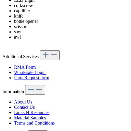
LED Light
corkscrew
cap lifter
knife
bottle opener
scissor
saw
awl
Additional Services
RMA Form
Wholesale Login
Parts Request form
Information
About Us
Contact Us
Links N Resources
Material Samples
Terms and Conditions