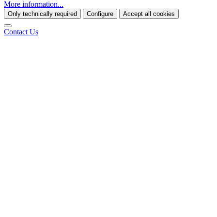
More information...
Only technically required
Configure
Accept all cookies
Contact Us