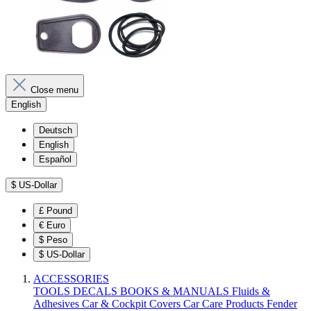
Close menu
English
Deutsch
English
Español
$
US-Dollar
£
Pound
€
Euro
$
Peso
$
US-Dollar
ACCESSORIES
TOOLS
DECALS
BOOKS & MANUALS
Fluids &
Adhesives
Car & Cockpit Covers
Car Care Products
Fender