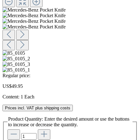
Regular price:
US$49.95
Content:
1 Each
Prices incl. VAT plus shipping costs
Product Quantity: Enter the desired amount or use the buttons
to increase or decrease the quantity.