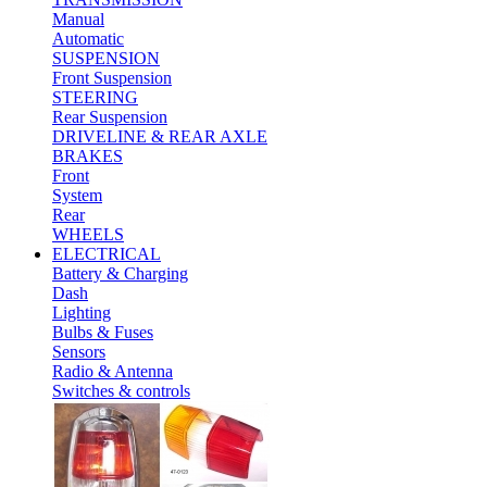
Manual
Automatic
SUSPENSION
Front Suspension
STEERING
Rear Suspension
DRIVELINE & REAR AXLE
BRAKES
Front
System
Rear
WHEELS
ELECTRICAL
Battery & Charging
Dash
Lighting
Bulbs & Fuses
Sensors
Radio & Antenna
Switches & controls