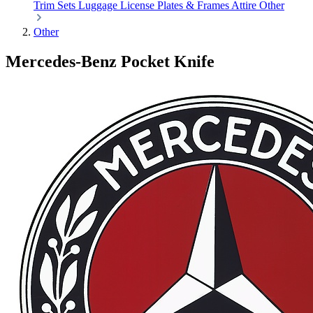
Trim Sets
Luggage
License Plates & Frames
Attire
Other
Other
Mercedes-Benz Pocket Knife