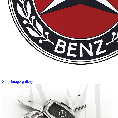
Skip image gallery