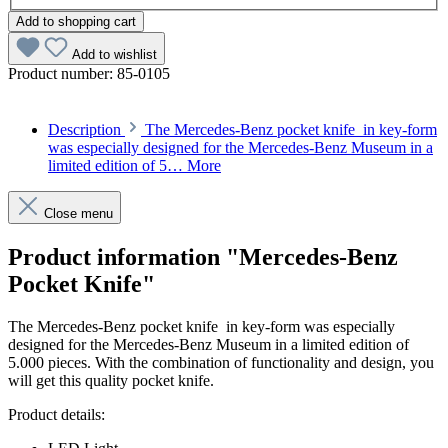
Add to shopping cart
Add to wishlist
Product number:
85-0105
Description
The Mercedes-Benz pocket knife in key-form
was especially designed for the Mercedes-Benz Museum in a
limited edition of 5…
More
Close menu
Product information "Mercedes-Benz
Pocket Knife"
The Mercedes-Benz pocket knife in key-form was especially
designed for the Mercedes-Benz Museum in a limited edition of
5.000 pieces. With the combination of functionality and design, you
will get this quality pocket knife.
Product details: