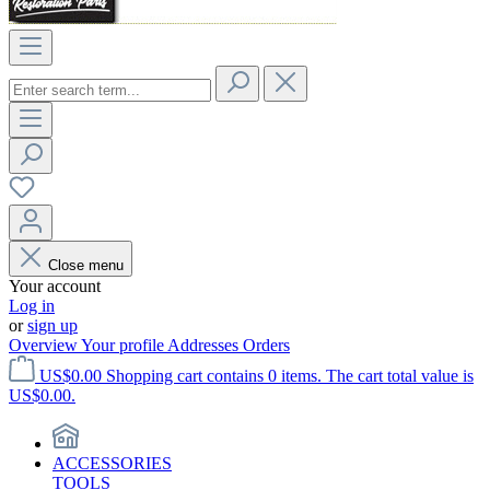
Close menu
Your account
Log in
or
sign up
Overview
Your profile
Addresses
Orders
US$0.00
Shopping cart contains 0 items. The cart total value is
US$0.00.
ACCESSORIES
TOOLS