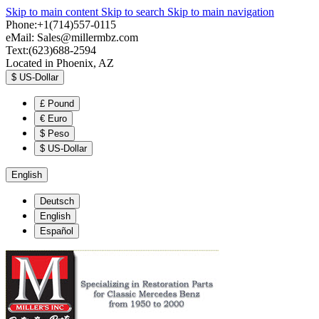
Skip to main content
Skip to search
Skip to main navigation
Phone:+1(714)557-0115
eMail:
Sales@millermbz.com
Text:(623)688-2594
Located in Phoenix, AZ
$
US-Dollar
£
Pound
€
Euro
$
Peso
$
US-Dollar
English
Deutsch
English
Español