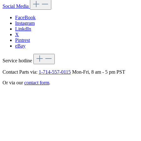
Social Media
FaceBook
Instagram
LinkdIn
X
Pintrest
eBay
Service hotline
Contact Parts via:
1-714-557-0115
Mon-Fri, 8 am - 5 pm PST
Or via our
contact form
.