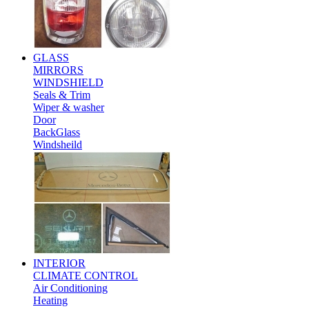
GLASS
MIRRORS
WINDSHIELD
Seals & Trim
Wiper & washer
Door
BackGlass
Windsheild
INTERIOR
CLIMATE CONTROL
Air Conditioning
Heating