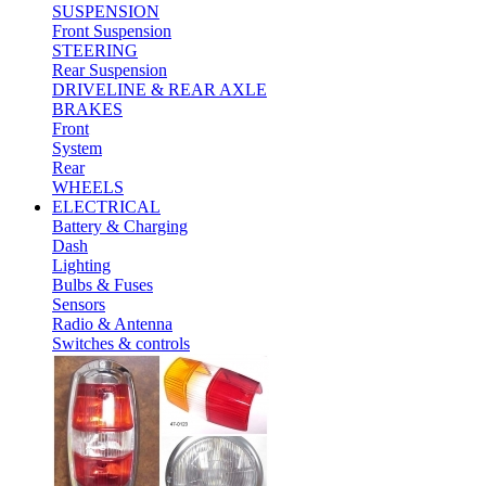
SUSPENSION
Front Suspension
STEERING
Rear Suspension
DRIVELINE & REAR AXLE
BRAKES
Front
System
Rear
WHEELS
ELECTRICAL
Battery & Charging
Dash
Lighting
Bulbs & Fuses
Sensors
Radio & Antenna
Switches & controls