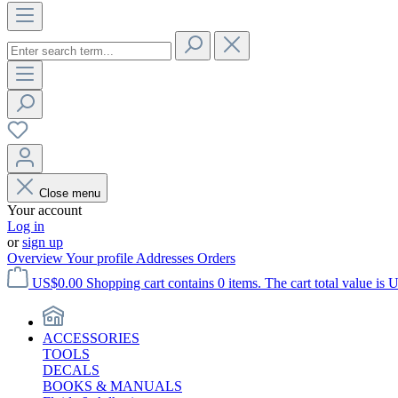
Close menu
Your account
Log in
or
sign up
Overview
Your profile
Addresses
Orders
US$0.00
Shopping cart contains 0 items. The cart total value is 
ACCESSORIES
TOOLS
DECALS
BOOKS & MANUALS