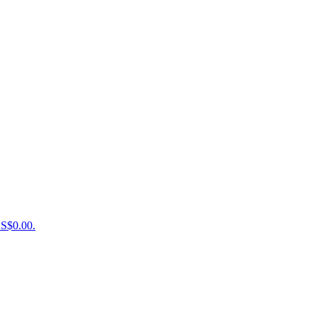
US$0.00.