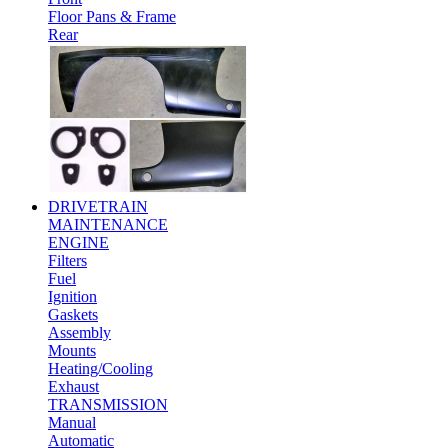
Floor Pans & Frame
Rear
DRIVETRAIN
MAINTENANCE
ENGINE
Filters
Fuel
Ignition
Gaskets
Assembly
Mounts
Heating/Cooling
Exhaust
TRANSMISSION
Manual
Automatic