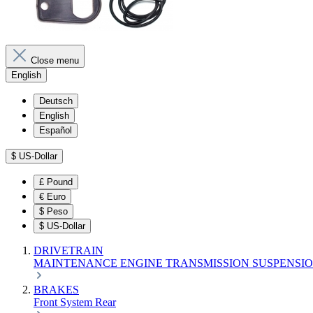
Close menu
English
Deutsch
English
Español
$
US-Dollar
£
Pound
€
Euro
$
Peso
$
US-Dollar
DRIVETRAIN
MAINTENANCE
ENGINE
TRANSMISSION
SUSPENSI
BRAKES
Front
System
Rear