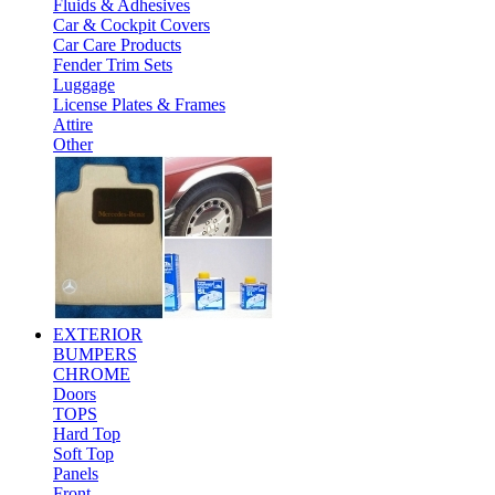
Fluids & Adhesives
Car & Cockpit Covers
Car Care Products
Fender Trim Sets
Luggage
License Plates & Frames
Attire
Other
EXTERIOR
BUMPERS
CHROME
Doors
TOPS
Hard Top
Soft Top
Panels
Front