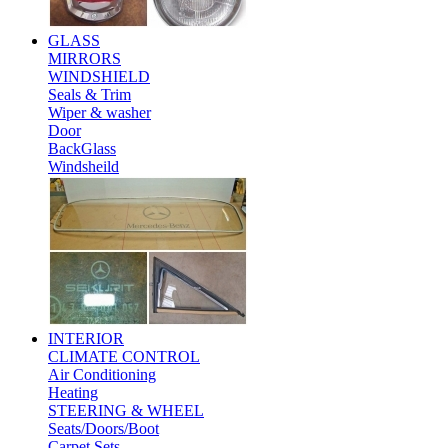
GLASS
MIRRORS
WINDSHIELD
Seals & Trim
Wiper & washer
Door
BackGlass
Windsheild
INTERIOR
CLIMATE CONTROL
Air Conditioning
Heating
STEERING & WHEEL
Seats/Doors/Boot
Carpet Sets