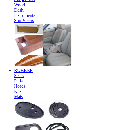
Wood
Dash
Instruments
Sun Visors
RUBBER
Seals
Pads
Hoses
Kits
Mats