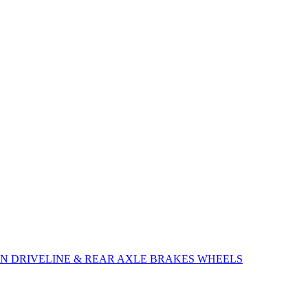
ON
DRIVELINE & REAR AXLE
BRAKES
WHEELS