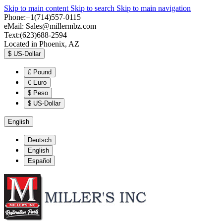
Skip to main content
Skip to search
Skip to main navigation
Phone:+1(714)557-0115
eMail:
Sales@millermbz.com
Text:(623)688-2594
Located in Phoenix, AZ
$
US-Dollar
£
Pound
€
Euro
$
Peso
$
US-Dollar
English
Deutsch
English
Español