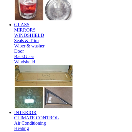
GLASS
MIRRORS
WINDSHIELD
Seals & Trim
Wiper & washer
Door
BackGlass
Windsheild
INTERIOR
CLIMATE CONTROL
Air Conditioning
Heating