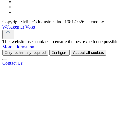
Copyright: Miller's Industries Inc. 1981-2026 Theme by
Webagentur Voigt
This website uses cookies to ensure the best experience possible.
More information...
Only technically required
Configure
Accept all cookies
Contact Us