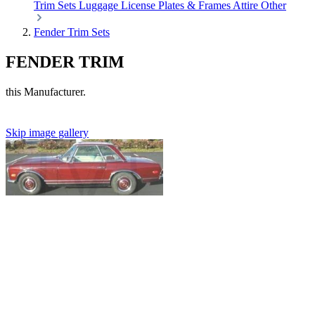
Trim Sets
Luggage
License Plates & Frames
Attire
Other
Fender Trim Sets
FENDER TRIM
this Manufacturer.
Skip image gallery