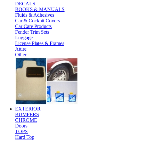
DECALS
BOOKS & MANUALS
Fluids & Adhesives
Car & Cockpit Covers
Car Care Products
Fender Trim Sets
Luggage
License Plates & Frames
Attire
Other
EXTERIOR
BUMPERS
CHROME
Doors
TOPS
Hard Top