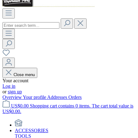
Close menu
Your account
Log in
or
sign up
Overview
Your profile
Addresses
Orders
US$0.00
Shopping cart contains 0 items. The cart total value is
US$0.00.
ACCESSORIES
TOOLS