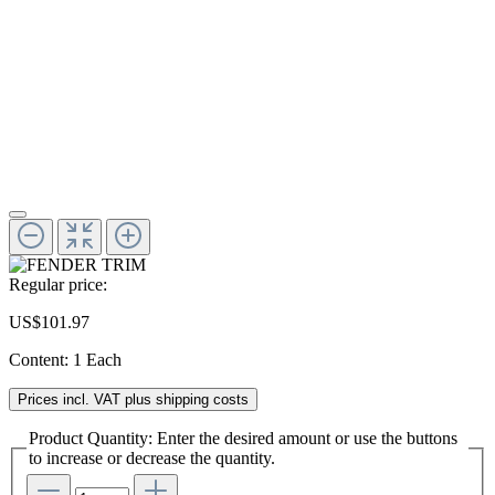
Regular price:
US$101.97
Content:
1 Each
Prices incl. VAT plus shipping costs
Product Quantity: Enter the desired amount or use the buttons
to increase or decrease the quantity.