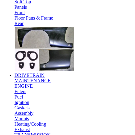
Soft Top
Panels
Front
Floor Pans & Frame
Rear
DRIVETRAIN
MAINTENANCE
ENGINE
Filters
Fuel
Ignition
Gaskets
Assembly
Mounts
Heating/Cooling
Exhaust
TRANSMISSION