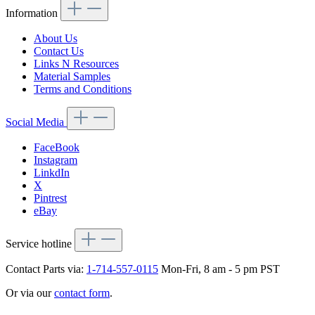
Information
About Us
Contact Us
Links N Resources
Material Samples
Terms and Conditions
Social Media
FaceBook
Instagram
LinkdIn
X
Pintrest
eBay
Service hotline
Contact Parts via:
1-714-557-0115
Mon-Fri, 8 am - 5 pm PST
Or via our
contact form
.