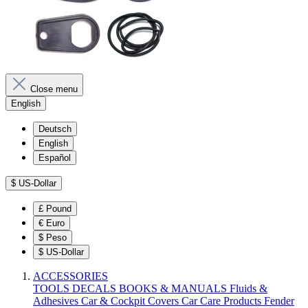
Close menu
English
Deutsch
English
Español
$
US-Dollar
£
Pound
€
Euro
$
Peso
$
US-Dollar
ACCESSORIES
TOOLS
DECALS
BOOKS & MANUALS
Fluids &
Adhesives
Car & Cockpit Covers
Car Care Products
Fender