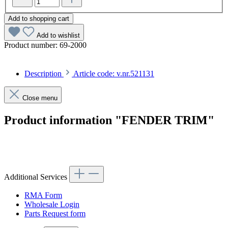
Add to shopping cart
Add to wishlist
Product number:
69-2000
Description
Article code: v.nr.521131
Close menu
Product information "FENDER TRIM"
Article code: v.nr.521131
Additional Services
RMA Form
Wholesale Login
Parts Request form