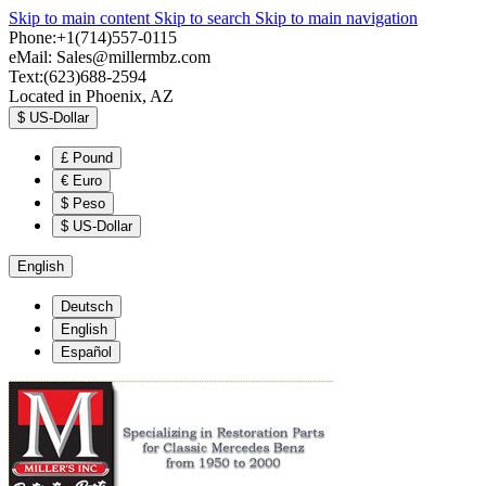
Skip to main content
Skip to search
Skip to main navigation
Phone:+1(714)557-0115
eMail:
Sales@millermbz.com
Text:(623)688-2594
Located in Phoenix, AZ
$
US-Dollar
£
Pound
€
Euro
$
Peso
$
US-Dollar
English
Deutsch
English
Español