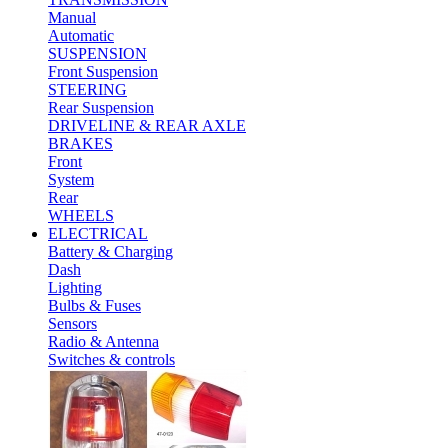
Manual
Automatic
SUSPENSION
Front Suspension
STEERING
Rear Suspension
DRIVELINE & REAR AXLE
BRAKES
Front
System
Rear
WHEELS
ELECTRICAL
Battery & Charging
Dash
Lighting
Bulbs & Fuses
Sensors
Radio & Antenna
Switches & controls