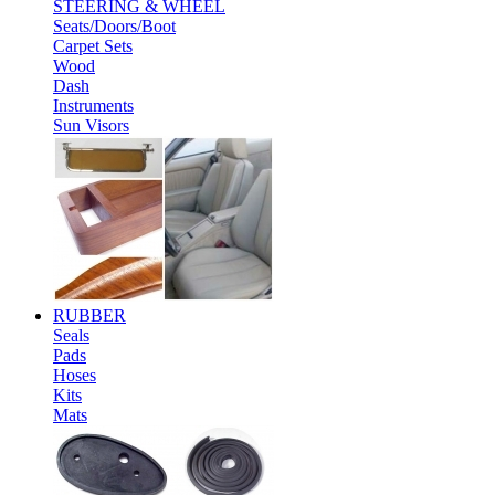
STEERING & WHEEL
Seats/Doors/Boot
Carpet Sets
Wood
Dash
Instruments
Sun Visors
RUBBER
Seals
Pads
Hoses
Kits
Mats