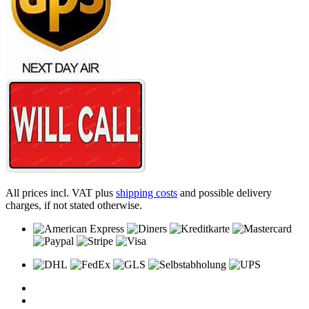
All prices incl. VAT plus
shipping costs
and possible delivery
charges, if not stated otherwise.