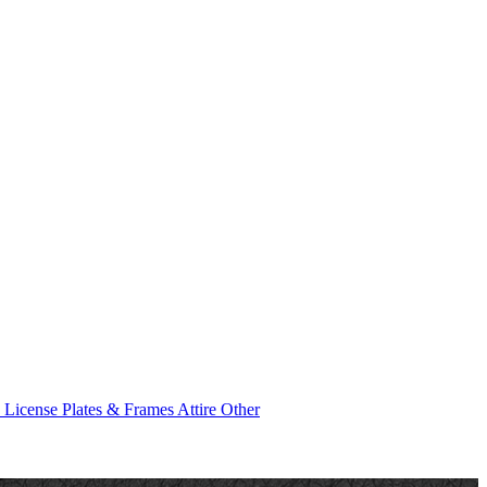
e
License Plates & Frames
Attire
Other