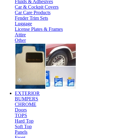
Fluids & Adhesives
Car & Cockpit Covers
Car Care Products
Fender Trim Sets
Luggage
License Plates & Frames
Attire
Other
EXTERIOR
BUMPERS
CHROME
Doors
TOPS
Hard Top
Soft Top
Panels
Front