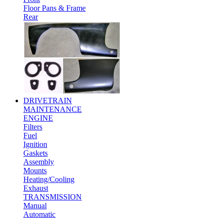
Floor Pans & Frame
Rear
DRIVETRAIN
MAINTENANCE
ENGINE
Filters
Fuel
Ignition
Gaskets
Assembly
Mounts
Heating/Cooling
Exhaust
TRANSMISSION
Manual
Automatic