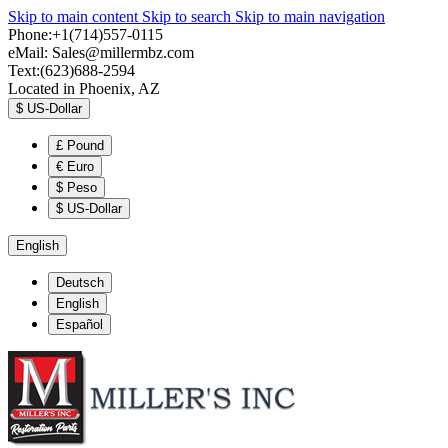
Skip to main content
Skip to search
Skip to main navigation
Phone:+1(714)557-0115
eMail:
Sales@millermbz.com
Text:(623)688-2594
Located in Phoenix, AZ
$
US-Dollar
£
Pound
€
Euro
$
Peso
$
US-Dollar
English
Deutsch
English
Español