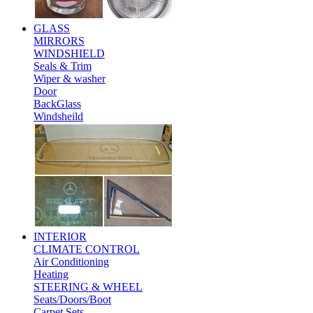
GLASS
MIRRORS
WINDSHIELD
Seals & Trim
Wiper & washer
Door
BackGlass
Windsheild
INTERIOR
CLIMATE CONTROL
Air Conditioning
Heating
STEERING & WHEEL
Seats/Doors/Boot
Carpet Sets