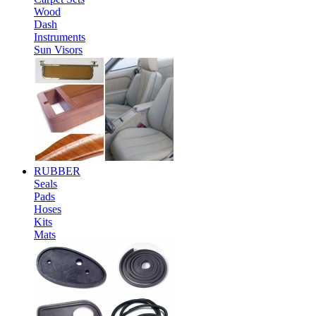
Wood
Dash
Instruments
Sun Visors
RUBBER
Seals
Pads
Hoses
Kits
Mats