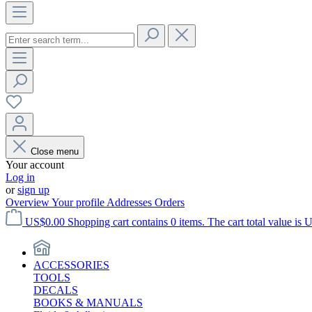
Close menu
Your account
Log in
or
sign up
Overview
Your profile
Addresses
Orders
US$0.00
Shopping cart contains 0 items. The cart total value is 
ACCESSORIES
TOOLS
DECALS
BOOKS & MANUALS