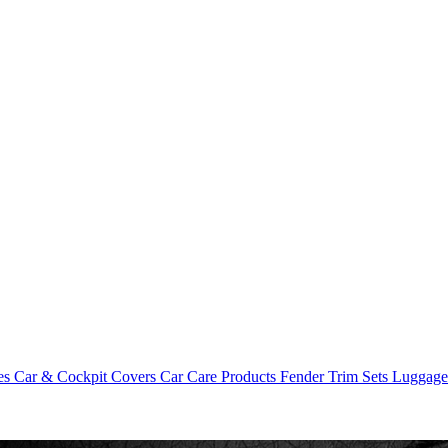
es
Car & Cockpit Covers
Car Care Products
Fender Trim Sets
Luggag