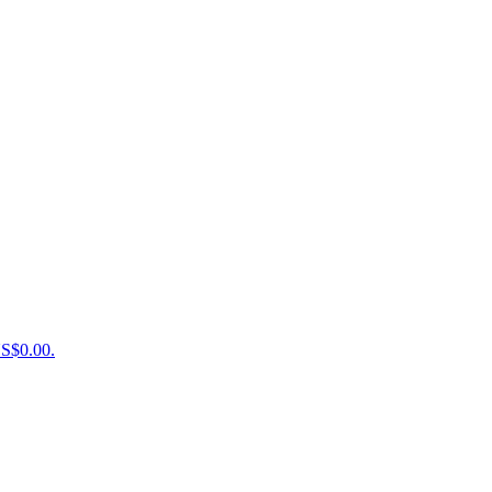
US$0.00.