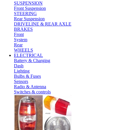
SUSPENSION
Front Suspension
STEERING
Rear Suspension
DRIVELINE & REAR AXLE
BRAKES
Front
System
Rear
WHEELS
ELECTRICAL
Battery & Charging
Dash
Lighting
Bulbs & Fuses
Sensors
Radio & Antenna
Switches & controls