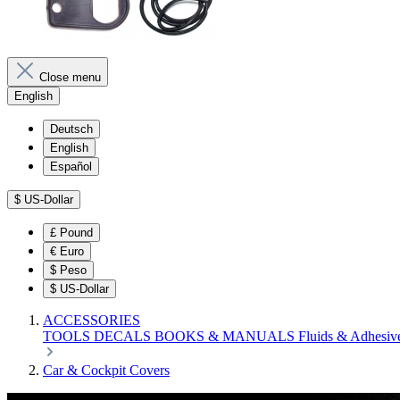
Close menu
English
Deutsch
English
Español
$
US-Dollar
£
Pound
€
Euro
$
Peso
$
US-Dollar
ACCESSORIES
TOOLS
DECALS
BOOKS & MANUALS
Fluids & Adhesiv
Car & Cockpit Covers