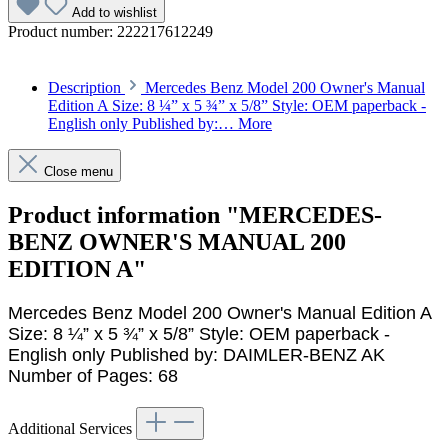
Add to wishlist
Product number:
222217612249
Description
Mercedes Benz Model 200 Owner's Manual
Edition A Size: 8 ¼” x 5 ¾” x 5/8” Style: OEM paperback -
English only Published by:…
More
Close menu
Product information "MERCEDES-
BENZ OWNER'S MANUAL 200
EDITION A"
Mercedes Benz Model 200 Owner's Manual Edition A
Size: 8 ¼” x 5 ¾” x 5/8” Style: OEM paperback -
English only Published by: DAIMLER-BENZ AK
Number of Pages: 68
Additional Services