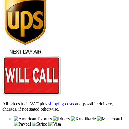
All prices incl. VAT plus
shipping costs
and possible delivery
charges, if not stated otherwise.