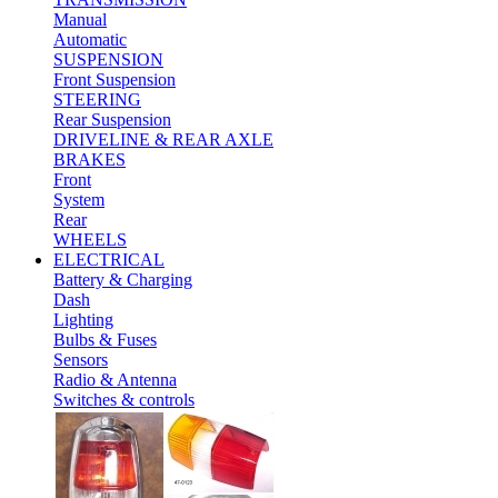
Manual
Automatic
SUSPENSION
Front Suspension
STEERING
Rear Suspension
DRIVELINE & REAR AXLE
BRAKES
Front
System
Rear
WHEELS
ELECTRICAL
Battery & Charging
Dash
Lighting
Bulbs & Fuses
Sensors
Radio & Antenna
Switches & controls