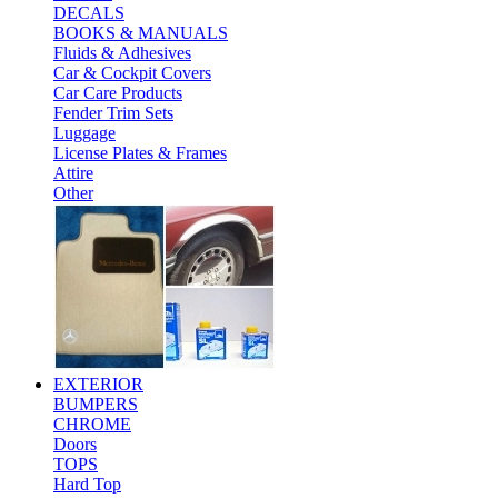
DECALS
BOOKS & MANUALS
Fluids & Adhesives
Car & Cockpit Covers
Car Care Products
Fender Trim Sets
Luggage
License Plates & Frames
Attire
Other
EXTERIOR
BUMPERS
CHROME
Doors
TOPS
Hard Top