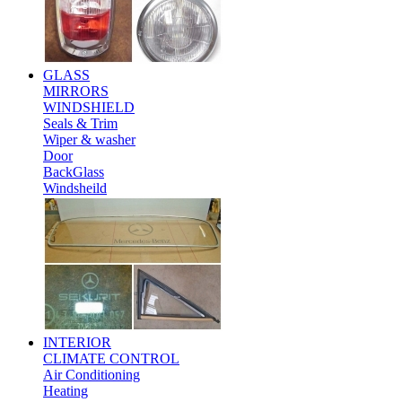
GLASS
MIRRORS
WINDSHIELD
Seals & Trim
Wiper & washer
Door
BackGlass
Windsheild
INTERIOR
CLIMATE CONTROL
Air Conditioning
Heating