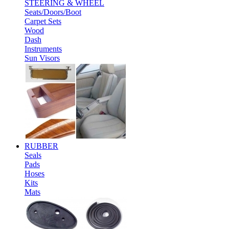
STEERING & WHEEL
Seats/Doors/Boot
Carpet Sets
Wood
Dash
Instruments
Sun Visors
RUBBER
Seals
Pads
Hoses
Kits
Mats