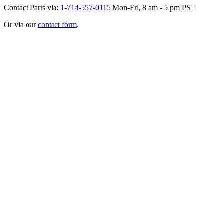
Contact Parts via:
1-714-557-0115
Mon-Fri, 8 am - 5 pm PST
Or via our
contact form
.