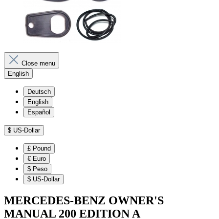
Close menu
English
Deutsch
English
Español
$
US-Dollar
£
Pound
€
Euro
$
Peso
$
US-Dollar
MERCEDES-BENZ OWNER'S
MANUAL 200 EDITION A