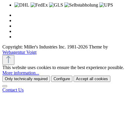
Copyright: Miller's Industries Inc. 1981-2026 Theme by
Webagentur Voigt
This website uses cookies to ensure the best experience possible.
More information...
Only technically required
Configure
Accept all cookies
Contact Us