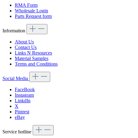
RMA Form
Wholesale Login
Parts Request form
Information
About Us
Contact Us
Links N Resources
Material Samples
Terms and Conditions
Social Media
FaceBook
Instagram
LinkdIn
X
Pintrest
eBay
Service hotline