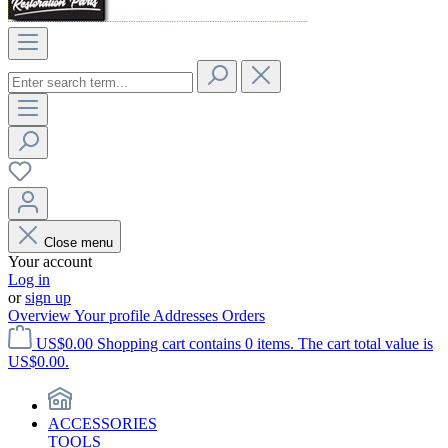
Close menu
Your account
Log in
or
sign up
Overview
Your profile
Addresses
Orders
US$0.00
Shopping cart contains 0 items. The cart total value is
US$0.00.
ACCESSORIES
TOOLS