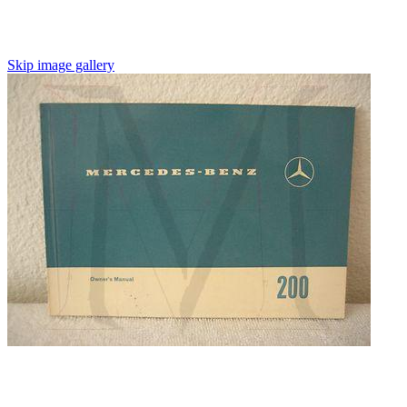
Skip image gallery