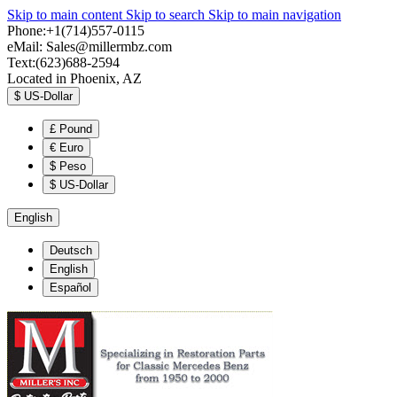
Skip to main content
Skip to search
Skip to main navigation
Phone:+1(714)557-0115
eMail:
Sales@millermbz.com
Text:(623)688-2594
Located in Phoenix, AZ
$
US-Dollar
£
Pound
€
Euro
$
Peso
$
US-Dollar
English
Deutsch
English
Español