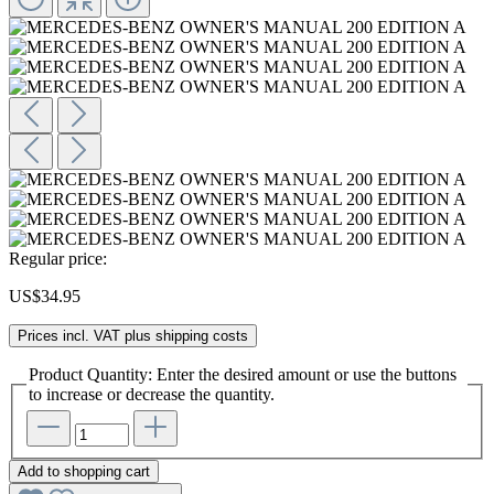
Regular price:
US$34.95
Prices incl. VAT plus shipping costs
Product Quantity: Enter the desired amount or use the buttons
to increase or decrease the quantity.
Add to shopping cart