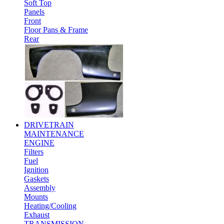
Soft Top
Panels
Front
Floor Pans & Frame
Rear
DRIVETRAIN
MAINTENANCE
ENGINE
Filters
Fuel
Ignition
Gaskets
Assembly
Mounts
Heating/Cooling
Exhaust
TRANSMISSION