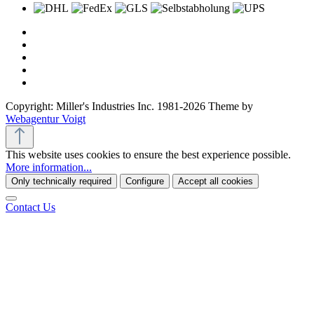
Copyright: Miller's Industries Inc. 1981-2026 Theme by
Webagentur Voigt
This website uses cookies to ensure the best experience possible.
More information...
Only technically required
Configure
Accept all cookies
Contact Us