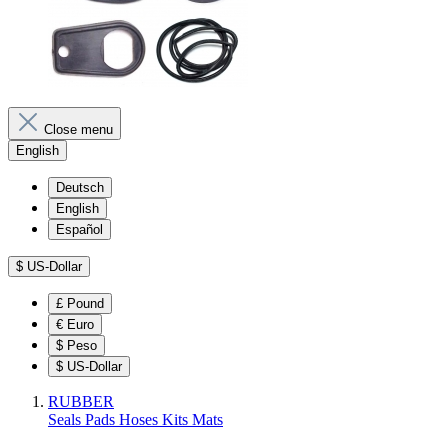
Close menu
English
Deutsch
English
Español
$
US-Dollar
£
Pound
€
Euro
$
Peso
$
US-Dollar
RUBBER
Seals
Pads
Hoses
Kits
Mats