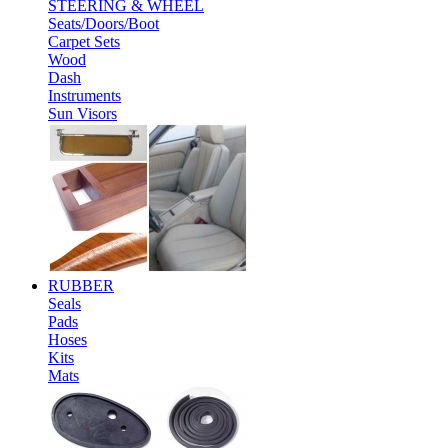
STEERING & WHEEL
Seats/Doors/Boot
Carpet Sets
Wood
Dash
Instruments
Sun Visors
RUBBER
Seals
Pads
Hoses
Kits
Mats