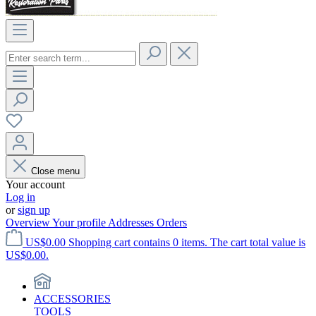
Close menu
Your account
Log in
or
sign up
Overview
Your profile
Addresses
Orders
US$0.00
Shopping cart contains 0 items. The cart total value is
US$0.00.
ACCESSORIES
TOOLS