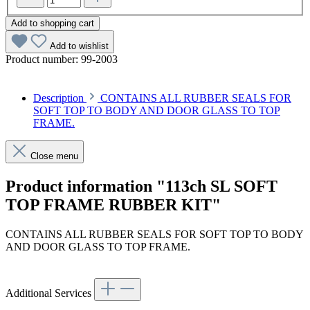
Add to shopping cart
Add to wishlist
Product number:
99-2003
Description
CONTAINS ALL RUBBER SEALS FOR
SOFT TOP TO BODY AND DOOR GLASS TO TOP
FRAME.
Close menu
Product information "113ch SL SOFT
TOP FRAME RUBBER KIT"
CONTAINS ALL RUBBER SEALS FOR SOFT TOP TO BODY
AND DOOR GLASS TO TOP FRAME.
Additional Services