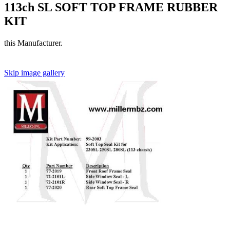
113ch SL SOFT TOP FRAME RUBBER
KIT
this Manufacturer.
Skip image gallery