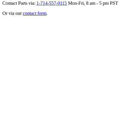
Contact Parts via:
1-714-557-0115
Mon-Fri, 8 am - 5 pm PST
Or via our
contact form
.