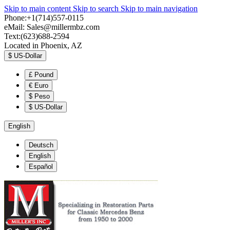
Skip to main content
Skip to search
Skip to main navigation
Phone:+1(714)557-0115
eMail:
Sales@millermbz.com
Text:(623)688-2594
Located in Phoenix, AZ
$
US-Dollar
£
Pound
€
Euro
$
Peso
$
US-Dollar
English
Deutsch
English
Español