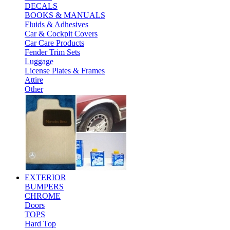
DECALS
BOOKS & MANUALS
Fluids & Adhesives
Car & Cockpit Covers
Car Care Products
Fender Trim Sets
Luggage
License Plates & Frames
Attire
Other
EXTERIOR
BUMPERS
CHROME
Doors
TOPS
Hard Top