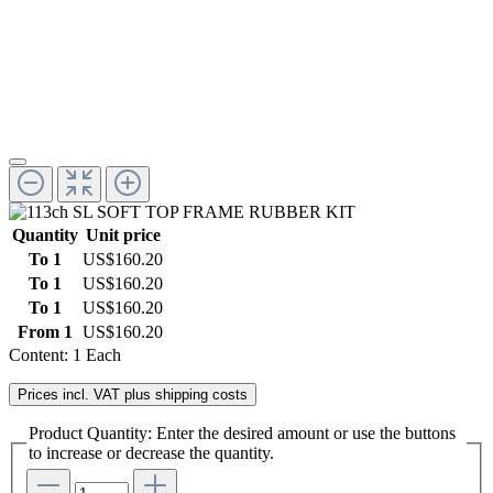
Quantity
Unit price
To
1
US$160.20
To
1
US$160.20
To
1
US$160.20
From
1
US$160.20
Content:
1 Each
Prices incl. VAT plus shipping costs
Product Quantity: Enter the desired amount or use the buttons
to increase or decrease the quantity.