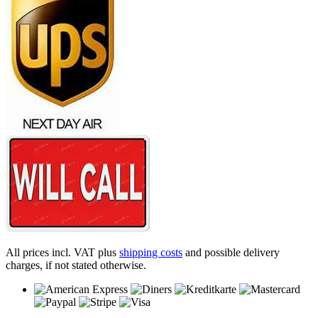
All prices incl. VAT plus
shipping costs
and possible delivery
charges, if not stated otherwise.