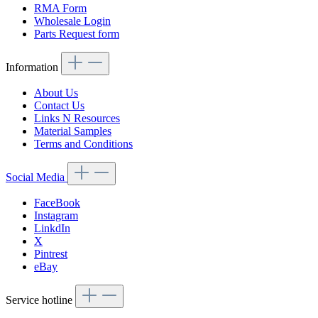
RMA Form
Wholesale Login
Parts Request form
Information
About Us
Contact Us
Links N Resources
Material Samples
Terms and Conditions
Social Media
FaceBook
Instagram
LinkdIn
X
Pintrest
eBay
Service hotline