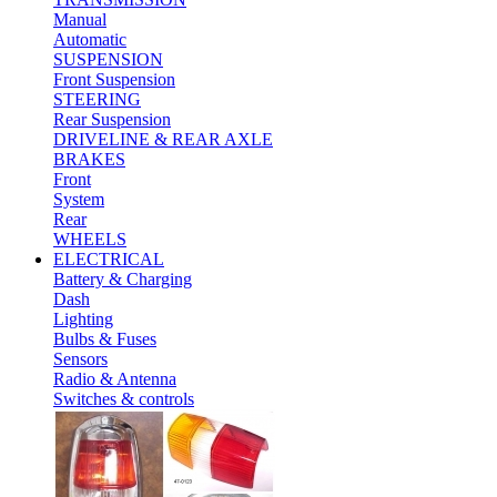
Manual
Automatic
SUSPENSION
Front Suspension
STEERING
Rear Suspension
DRIVELINE & REAR AXLE
BRAKES
Front
System
Rear
WHEELS
ELECTRICAL
Battery & Charging
Dash
Lighting
Bulbs & Fuses
Sensors
Radio & Antenna
Switches & controls