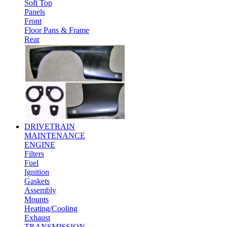
Soft Top
Panels
Front
Floor Pans & Frame
Rear
DRIVETRAIN
MAINTENANCE
ENGINE
Filters
Fuel
Ignition
Gaskets
Assembly
Mounts
Heating/Cooling
Exhaust
TRANSMISSION