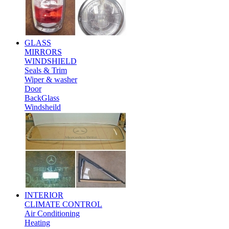
GLASS
MIRRORS
WINDSHIELD
Seals & Trim
Wiper & washer
Door
BackGlass
Windsheild
INTERIOR
CLIMATE CONTROL
Air Conditioning
Heating