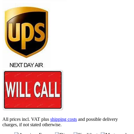
All prices incl. VAT plus
shipping costs
and possible delivery
charges, if not stated otherwise.