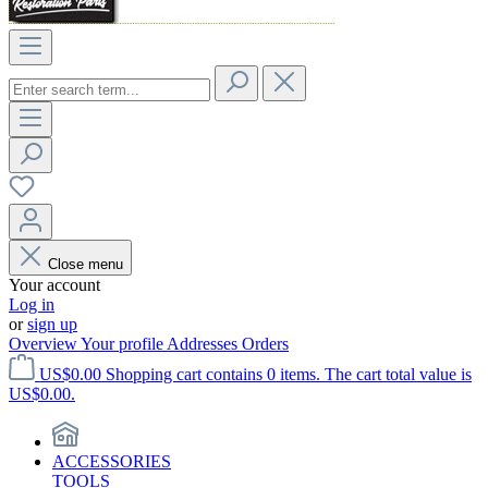
Close menu
Your account
Log in
or
sign up
Overview
Your profile
Addresses
Orders
US$0.00
Shopping cart contains 0 items. The cart total value is
US$0.00.
ACCESSORIES
TOOLS