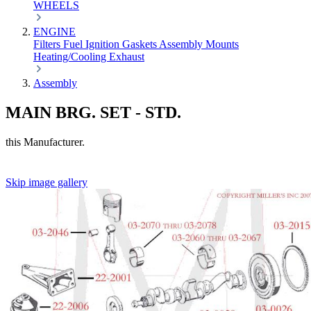
WHEELS
ENGINE
Filters
Fuel
Ignition
Gaskets
Assembly
Mounts
Heating/Cooling
Exhaust
Assembly
MAIN BRG. SET - STD.
this Manufacturer.
Skip image gallery