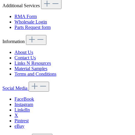
Additional Services
RMA Form
Wholesale Login
Parts Request form
Information
About Us
Contact Us
Links N Resources
Material Samples
Terms and Conditions
Social Media
FaceBook
Instagram
LinkdIn
X
Pintrest
eBay