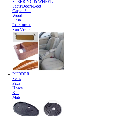
STEERING & WHEEL
Seats/Doors/Boot
Carpet Sets
Wood
Dash
Instruments
Sun Visors
RUBBER
Seals
Pads
Hoses
Kits
Mats