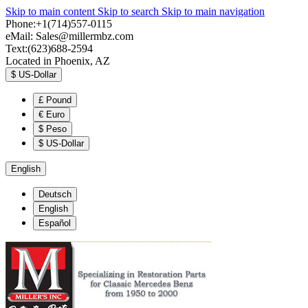
Skip to main content
Skip to search
Skip to main navigation
Phone:+1(714)557-0115
eMail:
Sales@millermbz.com
Text:(623)688-2594
Located in Phoenix, AZ
$
US-Dollar
£
Pound
€
Euro
$
Peso
$
US-Dollar
English
Deutsch
English
Español