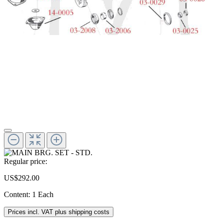
Regular price:
US$292.00
Content:
1 Each
Prices incl. VAT plus shipping costs