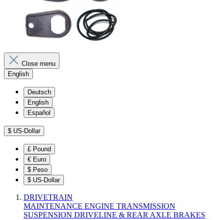
Close menu
English
Deutsch
English
Español
$
US-Dollar
£
Pound
€
Euro
$
Peso
$
US-Dollar
DRIVETRAIN
MAINTENANCE
ENGINE
TRANSMISSION
SUSPENSION
DRIVELINE & REAR AXLE
BRAKES