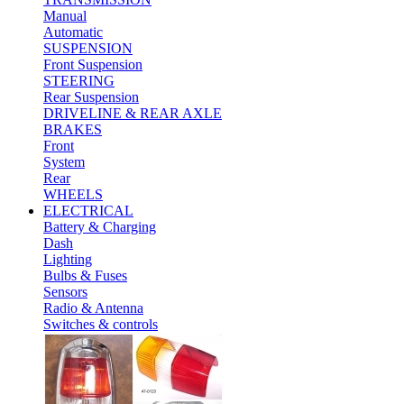
Manual
Automatic
SUSPENSION
Front Suspension
STEERING
Rear Suspension
DRIVELINE & REAR AXLE
BRAKES
Front
System
Rear
WHEELS
ELECTRICAL
Battery & Charging
Dash
Lighting
Bulbs & Fuses
Sensors
Radio & Antenna
Switches & controls