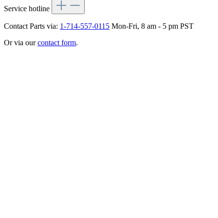
Service hotline
Contact Parts via:
1-714-557-0115
Mon-Fri, 8 am - 5 pm PST
Or via our
contact form
.