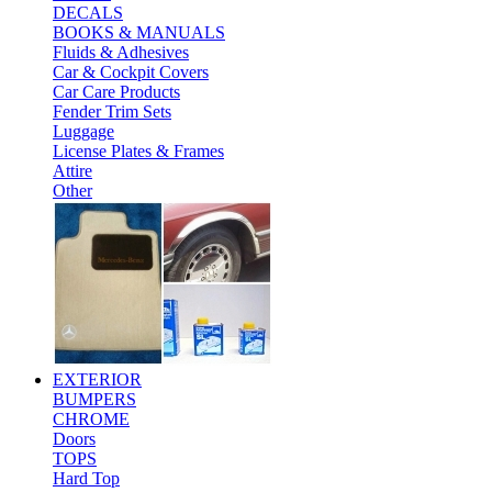
DECALS
BOOKS & MANUALS
Fluids & Adhesives
Car & Cockpit Covers
Car Care Products
Fender Trim Sets
Luggage
License Plates & Frames
Attire
Other
EXTERIOR
BUMPERS
CHROME
Doors
TOPS
Hard Top