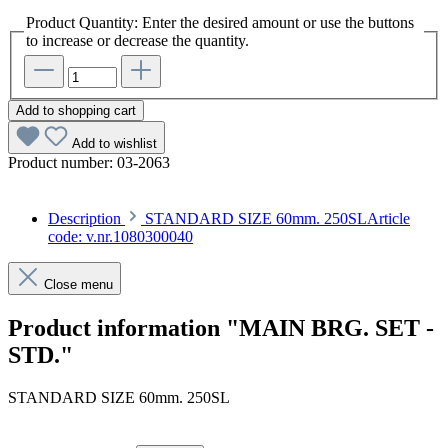
Product Quantity: Enter the desired amount or use the buttons
to increase or decrease the quantity.
Add to shopping cart
Add to wishlist
Product number:
03-2063
Description
STANDARD SIZE 60mm. 250SLArticle
code: v.nr.1080300040
Close menu
Product information "MAIN BRG. SET -
STD."
STANDARD SIZE 60mm. 250SL
Article code: v.nr.1080300040