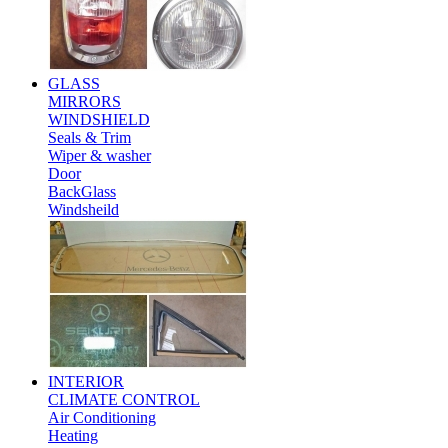
GLASS
MIRRORS
WINDSHIELD
Seals & Trim
Wiper & washer
Door
BackGlass
Windsheild
INTERIOR
CLIMATE CONTROL
Air Conditioning
Heating