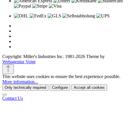
Copyright: Miller's Industries Inc. 1981-2026 Theme by
Webagentur Voigt
This website uses cookies to ensure the best experience possible.
More information...
Only technically required
Configure
Accept all cookies
Contact Us