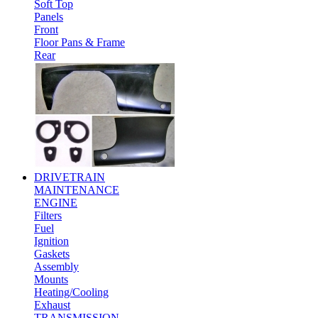
Soft Top
Panels
Front
Floor Pans & Frame
Rear
DRIVETRAIN
MAINTENANCE
ENGINE
Filters
Fuel
Ignition
Gaskets
Assembly
Mounts
Heating/Cooling
Exhaust
TRANSMISSION