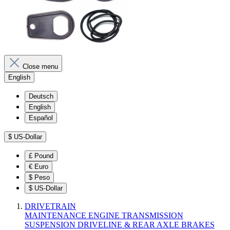
Close menu
English
Deutsch
English
Español
$
US-Dollar
£
Pound
€
Euro
$
Peso
$
US-Dollar
DRIVETRAIN
MAINTENANCE
ENGINE
TRANSMISSION
SUSPENSION
DRIVELINE & REAR AXLE
BRAKES