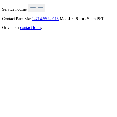
Service hotline
Contact Parts via:
1-714-557-0115
Mon-Fri, 8 am - 5 pm PST
Or via our
contact form
.