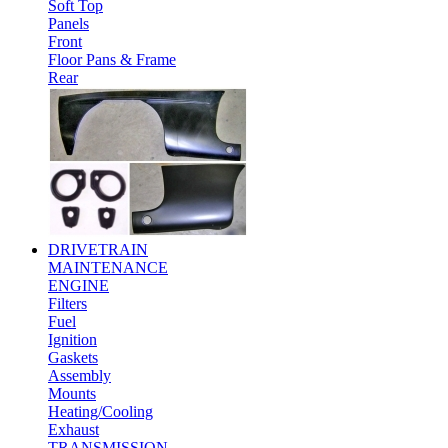
Soft Top
Panels
Front
Floor Pans & Frame
Rear
DRIVETRAIN
MAINTENANCE
ENGINE
Filters
Fuel
Ignition
Gaskets
Assembly
Mounts
Heating/Cooling
Exhaust
TRANSMISSION