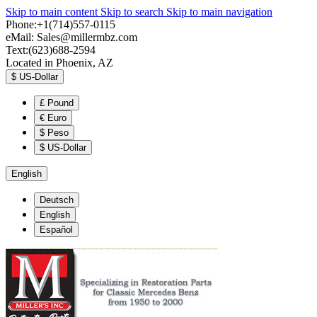
Skip to main content
Skip to search
Skip to main navigation
Phone:+1(714)557-0115
eMail:
Sales@millermbz.com
Text:(623)688-2594
Located in Phoenix, AZ
$
US-Dollar
£
Pound
€
Euro
$
Peso
$
US-Dollar
English
Deutsch
English
Español