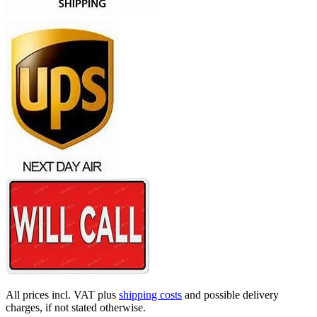
All prices incl. VAT plus
shipping costs
and possible delivery
charges, if not stated otherwise.