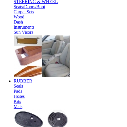
STEERING & WHEEL
Seats/Doors/Boot
Carpet Sets
Wood
Dash
Instruments
Sun Visors
RUBBER
Seals
Pads
Hoses
Kits
Mats