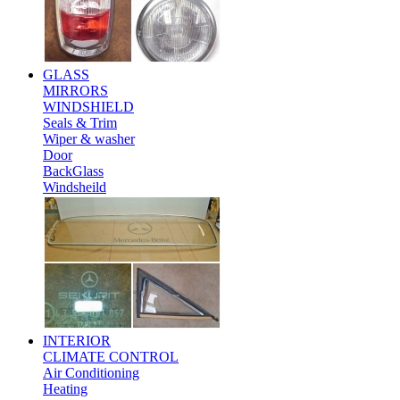
GLASS
MIRRORS
WINDSHIELD
Seals & Trim
Wiper & washer
Door
BackGlass
Windsheild
INTERIOR
CLIMATE CONTROL
Air Conditioning
Heating