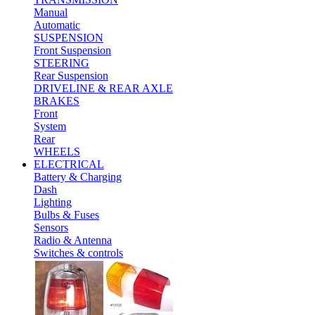
Manual
Automatic
SUSPENSION
Front Suspension
STEERING
Rear Suspension
DRIVELINE & REAR AXLE
BRAKES
Front
System
Rear
WHEELS
ELECTRICAL
Battery & Charging
Dash
Lighting
Bulbs & Fuses
Sensors
Radio & Antenna
Switches & controls