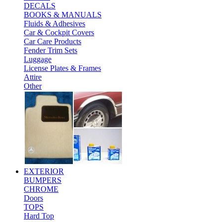
DECALS
BOOKS & MANUALS
Fluids & Adhesives
Car & Cockpit Covers
Car Care Products
Fender Trim Sets
Luggage
License Plates & Frames
Attire
Other
EXTERIOR
BUMPERS
CHROME
Doors
TOPS
Hard Top