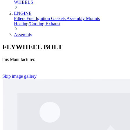
WHEELS
ENGINE
Filters
Fuel
Ignition
Gaskets
Assembly
Mounts
Heating/Cooling
Exhaust
Assembly
FLYWHEEL BOLT
this Manufacturer.
Skip image gallery