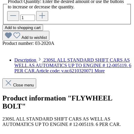
Product Quantity: Enter the desired amount or use the buttons
to increase or decrease the quantity.
Add to shopping cart
Add to wishlist
Product number:
03-2020A
Description
230SL ALL STANDARD SHIFT CARS AS
WELL AS AUTOMATICS UP TO ENGINE # 12-005119. 6
PER CAR.Article code: v.nr.6210320071
More
Close menu
Product information "FLYWHEEL
BOLT"
230SL ALL STANDARD SHIFT CARS AS WELL AS
AUTOMATICS UP TO ENGINE # 12-005119. 6 PER CAR.
Article code: v.nr.6210320071