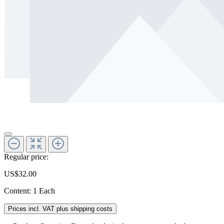
Regular price:
US$32.00
Content:
1 Each
Prices incl. VAT plus shipping costs