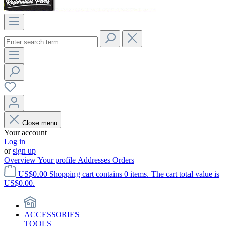
Close menu
Your account
Log in
or
sign up
Overview
Your profile
Addresses
Orders
US$0.00
Shopping cart contains 0 items. The cart total value is
US$0.00.
ACCESSORIES
TOOLS