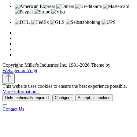
Copyright: Miller's Industries Inc. 1981-2026 Theme by
Webagentur Voigt
This website uses cookies to ensure the best experience possible.
More information...
Only technically required
Configure
Accept all cookies
Contact Us