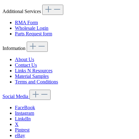
Additional Services
RMA Form
Wholesale Login
Parts Request form
Information
About Us
Contact Us
Links N Resources
Material Samples
Terms and Conditions
Social Media
FaceBook
Instagram
LinkdIn
X
Pintrest
eBay