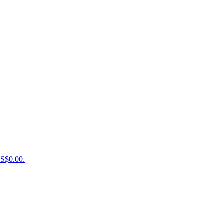
US$0.00.