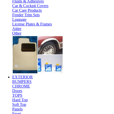
Fluids & Adhesives
Car & Cockpit Covers
Car Care Products
Fender Trim Sets
Luggage
License Plates & Frames
Attire
Other
EXTERIOR
BUMPERS
CHROME
Doors
TOPS
Hard Top
Soft Top
Panels
Front