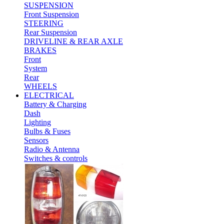
SUSPENSION
Front Suspension
STEERING
Rear Suspension
DRIVELINE & REAR AXLE
BRAKES
Front
System
Rear
WHEELS
ELECTRICAL
Battery & Charging
Dash
Lighting
Bulbs & Fuses
Sensors
Radio & Antenna
Switches & controls