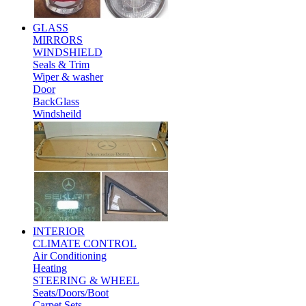
GLASS
MIRRORS
WINDSHIELD
Seals & Trim
Wiper & washer
Door
BackGlass
Windsheild
INTERIOR
CLIMATE CONTROL
Air Conditioning
Heating
STEERING & WHEEL
Seats/Doors/Boot
Carpet Sets