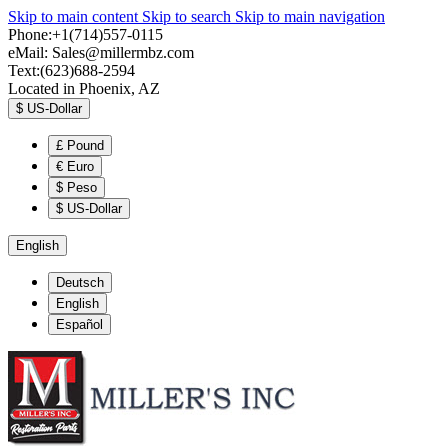
Skip to main content
Skip to search
Skip to main navigation
Phone:+1(714)557-0115
eMail:
Sales@millermbz.com
Text:(623)688-2594
Located in Phoenix, AZ
$
US-Dollar
£
Pound
€
Euro
$
Peso
$
US-Dollar
English
Deutsch
English
Español