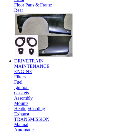
Floor Pans & Frame
Rear
DRIVETRAIN
MAINTENANCE
ENGINE
Filters
Fuel
Ignition
Gaskets
Assembly
Mounts
Heating/Cooling
Exhaust
TRANSMISSION
Manual
Automatic