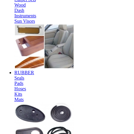
Wood
Dash
Instruments
Sun Visors
RUBBER
Seals
Pads
Hoses
Kits
Mats