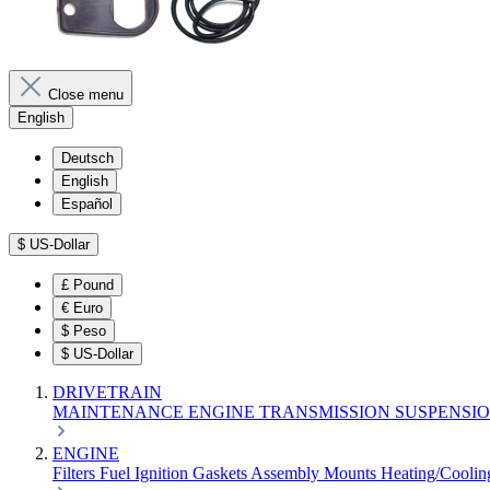
Close menu
English
Deutsch
English
Español
$
US-Dollar
£
Pound
€
Euro
$
Peso
$
US-Dollar
DRIVETRAIN
MAINTENANCE
ENGINE
TRANSMISSION
SUSPENSI
ENGINE
Filters
Fuel
Ignition
Gaskets
Assembly
Mounts
Heating/Cooli