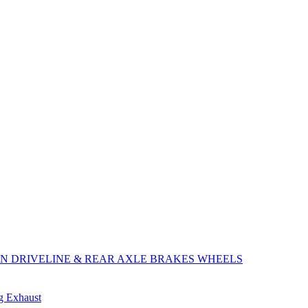
ON
DRIVELINE & REAR AXLE
BRAKES
WHEELS
ng
Exhaust