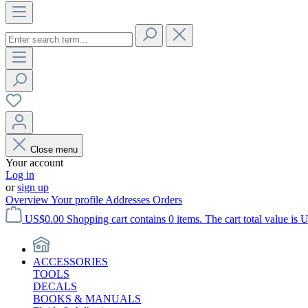
Close menu
Your account
Log in
or
sign up
Overview
Your profile
Addresses
Orders
US$0.00
Shopping cart contains 0 items. The cart total value is 
ACCESSORIES
TOOLS
DECALS
BOOKS & MANUALS