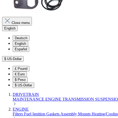
Close menu
English
Deutsch
English
Español
$
US-Dollar
£
Pound
€
Euro
$
Peso
$
US-Dollar
DRIVETRAIN
MAINTENANCE
ENGINE
TRANSMISSION
SUSPENSI
ENGINE
Filters
Fuel
Ignition
Gaskets
Assembly
Mounts
Heating/Cooli