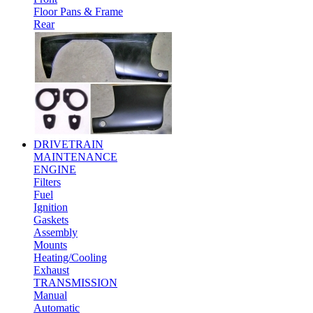
Floor Pans & Frame
Rear
DRIVETRAIN
MAINTENANCE
ENGINE
Filters
Fuel
Ignition
Gaskets
Assembly
Mounts
Heating/Cooling
Exhaust
TRANSMISSION
Manual
Automatic