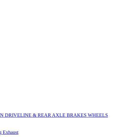
ON
DRIVELINE & REAR AXLE
BRAKES
WHEELS
ng
Exhaust