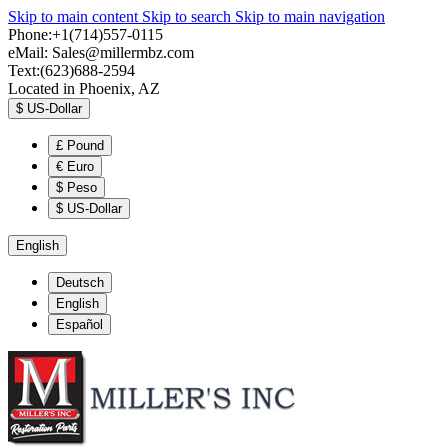
Skip to main content
Skip to search
Skip to main navigation
Phone:+1(714)557-0115
eMail:
Sales@millermbz.com
Text:(623)688-2594
Located in Phoenix, AZ
$
US-Dollar
£
Pound
€
Euro
$
Peso
$
US-Dollar
English
Deutsch
English
Español