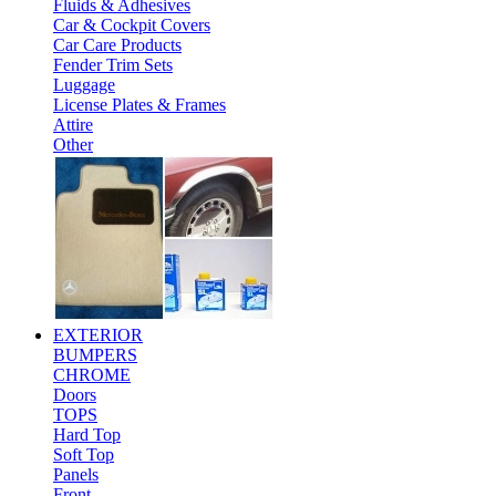
Fluids & Adhesives
Car & Cockpit Covers
Car Care Products
Fender Trim Sets
Luggage
License Plates & Frames
Attire
Other
EXTERIOR
BUMPERS
CHROME
Doors
TOPS
Hard Top
Soft Top
Panels
Front