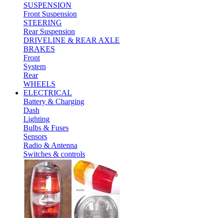
SUSPENSION
Front Suspension
STEERING
Rear Suspension
DRIVELINE & REAR AXLE
BRAKES
Front
System
Rear
WHEELS
ELECTRICAL
Battery & Charging
Dash
Lighting
Bulbs & Fuses
Sensors
Radio & Antenna
Switches & controls