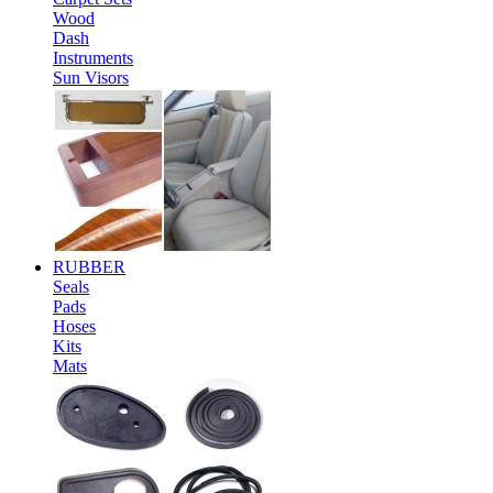
Wood
Dash
Instruments
Sun Visors
RUBBER
Seals
Pads
Hoses
Kits
Mats