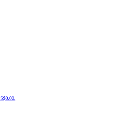
US$0.00.