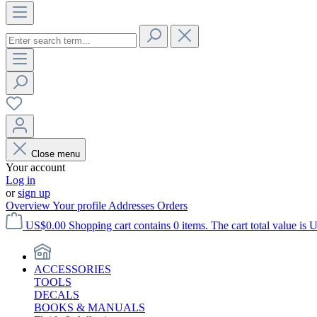
Close menu
Your account
Log in
or
sign up
Overview
Your profile
Addresses
Orders
US$0.00
Shopping cart contains 0 items. The cart total value is 
ACCESSORIES
TOOLS
DECALS
BOOKS & MANUALS