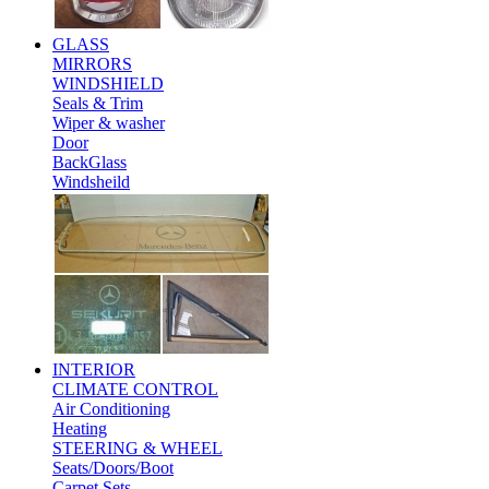
GLASS
MIRRORS
WINDSHIELD
Seals & Trim
Wiper & washer
Door
BackGlass
Windsheild
INTERIOR
CLIMATE CONTROL
Air Conditioning
Heating
STEERING & WHEEL
Seats/Doors/Boot
Carpet Sets