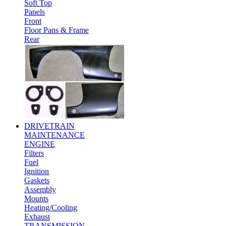
Soft Top
Panels
Front
Floor Pans & Frame
Rear
DRIVETRAIN
MAINTENANCE
ENGINE
Filters
Fuel
Ignition
Gaskets
Assembly
Mounts
Heating/Cooling
Exhaust
TRANSMISSION