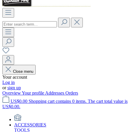
Close menu
Your account
Log in
or
sign up
Overview
Your profile
Addresses
Orders
US$0.00
Shopping cart contains 0 items. The cart total value is
US$0.00.
ACCESSORIES
TOOLS