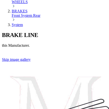
WHEELS
BRAKES
Front
System
Rear
System
BRAKE LINE
this Manufacturer.
Skip image gallery