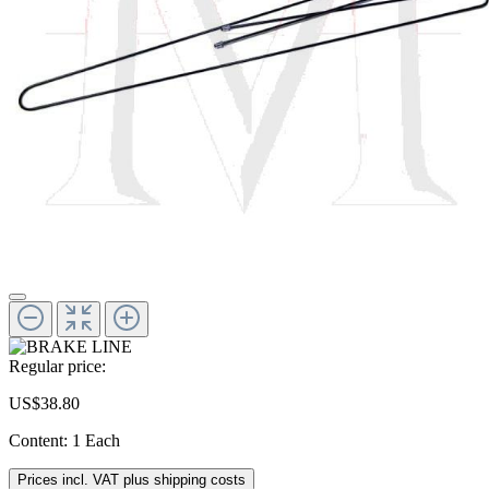
Regular price:
US$38.80
Content:
1 Each
Prices incl. VAT plus shipping costs