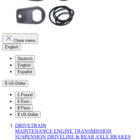
Close menu
English
Deutsch
English
Español
$
US-Dollar
£
Pound
€
Euro
$
Peso
$
US-Dollar
DRIVETRAIN
MAINTENANCE
ENGINE
TRANSMISSION
SUSPENSION
DRIVELINE & REAR AXLE
BRAKES