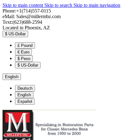
Skip to main content
Skip to search
Skip to main navigation
Phone:+1(714)557-0115
eMail:
Sales@millermbz.com
Text:(623)688-2594
Located in Phoenix, AZ
$
US-Dollar
£
Pound
€
Euro
$
Peso
$
US-Dollar
English
Deutsch
English
Español