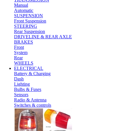
Manual
Automatic
SUSPENSION
Front Suspension
STEERING
Rear Suspension
DRIVELINE & REAR AXLE
BRAKES
Front
System
Rear
WHEELS
ELECTRICAL
Battery & Charging
Dash
Lighting
Bulbs & Fuses
Sensors
Radio & Antenna
Switches & controls