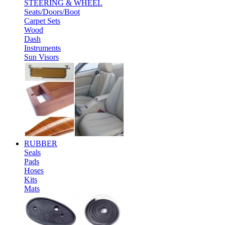
STEERING & WHEEL
Seats/Doors/Boot
Carpet Sets
Wood
Dash
Instruments
Sun Visors
RUBBER
Seals
Pads
Hoses
Kits
Mats