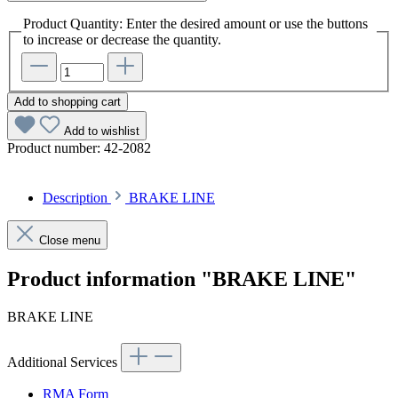
Product Quantity: Enter the desired amount or use the buttons
to increase or decrease the quantity.
Add to shopping cart
Add to wishlist
Product number:
42-2082
Description
BRAKE LINE
Close menu
Product information "BRAKE LINE"
BRAKE LINE
Additional Services
RMA Form