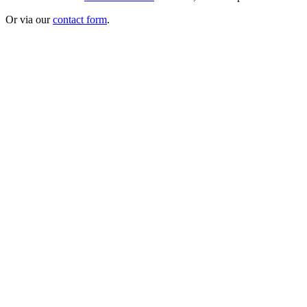
Or via our
contact form
.