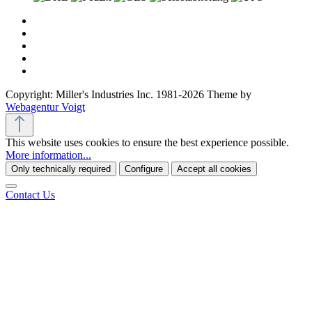
Copyright: Miller's Industries Inc. 1981-2026 Theme by
Webagentur Voigt
This website uses cookies to ensure the best experience possible.
More information...
Only technically required
Configure
Accept all cookies
Contact Us