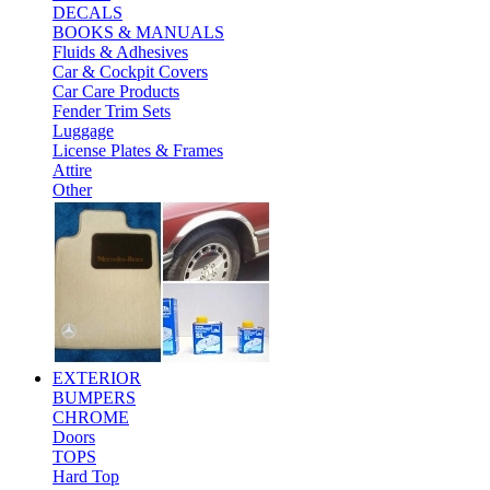
DECALS
BOOKS & MANUALS
Fluids & Adhesives
Car & Cockpit Covers
Car Care Products
Fender Trim Sets
Luggage
License Plates & Frames
Attire
Other
EXTERIOR
BUMPERS
CHROME
Doors
TOPS
Hard Top