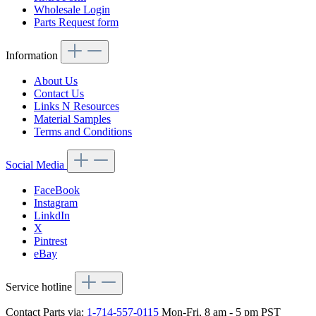
Wholesale Login
Parts Request form
Information
About Us
Contact Us
Links N Resources
Material Samples
Terms and Conditions
Social Media
FaceBook
Instagram
LinkdIn
X
Pintrest
eBay
Service hotline
Contact Parts via:
1-714-557-0115
Mon-Fri, 8 am - 5 pm PST