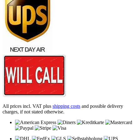
All prices incl. VAT plus
shipping costs
and possible delivery
charges, if not stated otherwise.