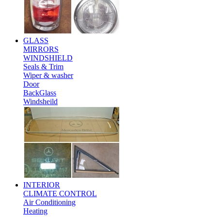
GLASS
MIRRORS
WINDSHIELD
Seals & Trim
Wiper & washer
Door
BackGlass
Windsheild
INTERIOR
CLIMATE CONTROL
Air Conditioning
Heating