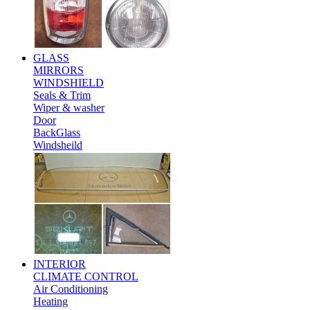
GLASS
MIRRORS
WINDSHIELD
Seals & Trim
Wiper & washer
Door
BackGlass
Windsheild
INTERIOR
CLIMATE CONTROL
Air Conditioning
Heating