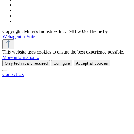
Copyright: Miller's Industries Inc. 1981-2026 Theme by
Webagentur Voigt
This website uses cookies to ensure the best experience possible.
More information...
Only technically required
Configure
Accept all cookies
Contact Us