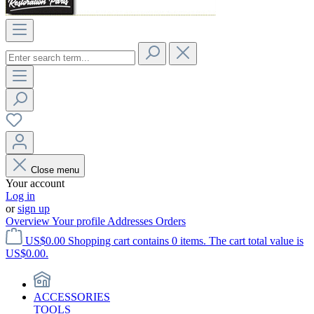
Close menu
Your account
Log in
or
sign up
Overview
Your profile
Addresses
Orders
US$0.00
Shopping cart contains 0 items. The cart total value is
US$0.00.
ACCESSORIES
TOOLS