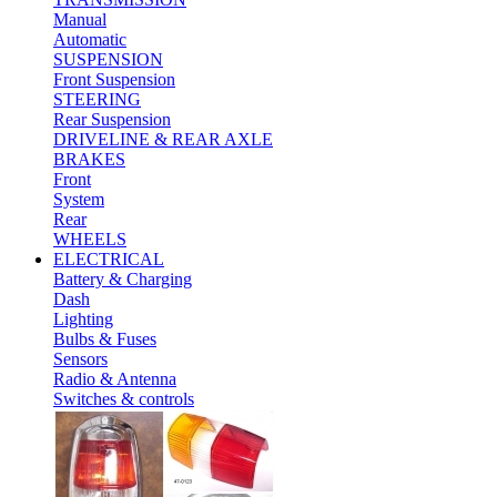
Manual
Automatic
SUSPENSION
Front Suspension
STEERING
Rear Suspension
DRIVELINE & REAR AXLE
BRAKES
Front
System
Rear
WHEELS
ELECTRICAL
Battery & Charging
Dash
Lighting
Bulbs & Fuses
Sensors
Radio & Antenna
Switches & controls