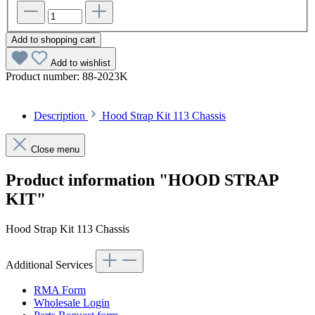
Add to shopping cart
Add to wishlist
Product number:
88-2023K
Description
Hood Strap Kit 113 Chassis
Close menu
Product information "HOOD STRAP
KIT"
Hood Strap Kit 113 Chassis
Additional Services
RMA Form
Wholesale Login