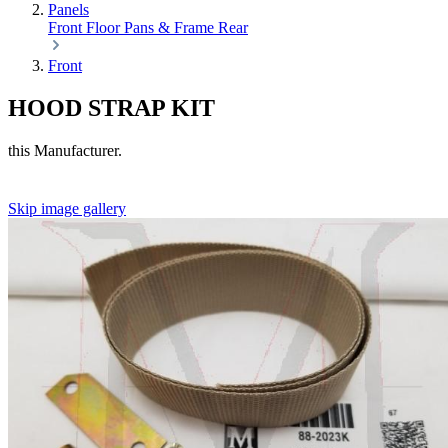
Panels
Front
Floor Pans & Frame
Rear
Front
HOOD STRAP KIT
this Manufacturer.
Skip image gallery