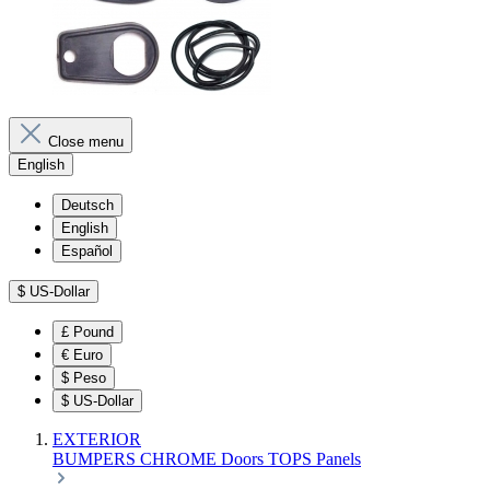
Close menu
English
Deutsch
English
Español
$
US-Dollar
£
Pound
€
Euro
$
Peso
$
US-Dollar
EXTERIOR
BUMPERS
CHROME
Doors
TOPS
Panels