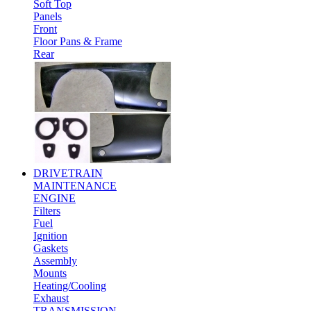
Soft Top
Panels
Front
Floor Pans & Frame
Rear
DRIVETRAIN
MAINTENANCE
ENGINE
Filters
Fuel
Ignition
Gaskets
Assembly
Mounts
Heating/Cooling
Exhaust
TRANSMISSION