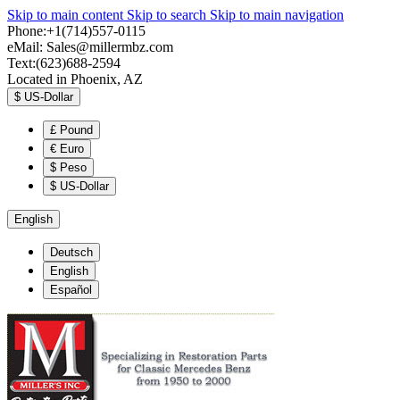
Skip to main content
Skip to search
Skip to main navigation
Phone:+1(714)557-0115
eMail:
Sales@millermbz.com
Text:(623)688-2594
Located in Phoenix, AZ
$
US-Dollar
£
Pound
€
Euro
$
Peso
$
US-Dollar
English
Deutsch
English
Español