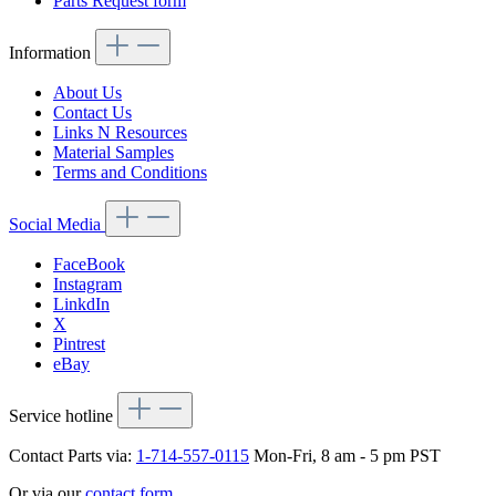
Parts Request form
Information
About Us
Contact Us
Links N Resources
Material Samples
Terms and Conditions
Social Media
FaceBook
Instagram
LinkdIn
X
Pintrest
eBay
Service hotline
Contact Parts via:
1-714-557-0115
Mon-Fri, 8 am - 5 pm PST
Or via our
contact form
.