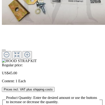
Regular price:
US$45.00
Content:
1 Each
Prices incl. VAT plus shipping costs
Product Quantity: Enter the desired amount or use the buttons
to increase or decrease the quantity.