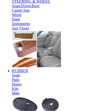
STEERING & WHEEL
Seats/Doors/Boot
Carpet Sets
Wood
Dash
Instruments
Sun Visors
RUBBER
Seals
Pads
Hoses
Kits
Mats