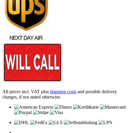
All prices incl. VAT plus
shipping costs
and possible delivery
charges, if not stated otherwise.