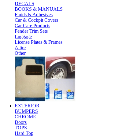
DECALS
BOOKS & MANUALS
Fluids & Adhesives
Car & Cockpit Covers
Car Care Products
Fender Trim Sets
Luggage
License Plates & Frames
Attire
Other
EXTERIOR
BUMPERS
CHROME
Doors
TOPS
Hard Top